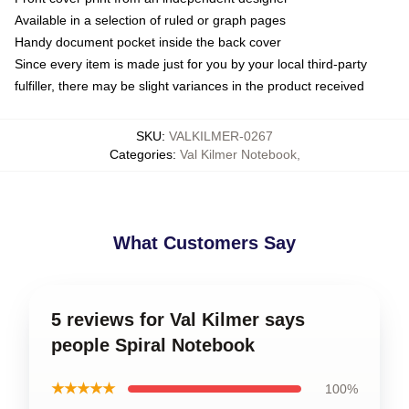
Available in a selection of ruled or graph pages
Handy document pocket inside the back cover
Since every item is made just for you by your local third-party
fulfiller, there may be slight variances in the product received
SKU
:
VALKILMER-0267
Categories
:
Val Kilmer Notebook
,
What Customers Say
5 reviews for Val Kilmer says
people Spiral Notebook
★★★★★
100%