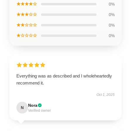
★★★★☆
0%
★★★☆☆
0%
★★☆☆☆
0%
★☆☆☆☆
0%
Everything was as described and I wholeheartedly
recommend it.
Oct 1, 2025
Nora
N
Verified owner