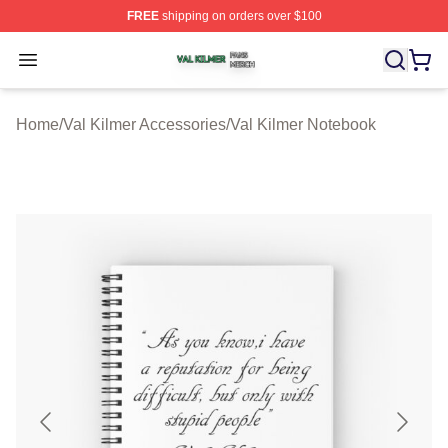
FREE
shipping on orders over $100
Val Kilmer Shop ⚡️ Officially Licensed Val Kilmer Merch
Open menu
Home
/
Val Kilmer Accessories
/
Val Kilmer Notebook