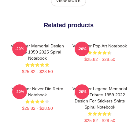
VIEW MORE
Related products
Val Kilmer Memorial Design
Val Kilmer Pop Art Notebook
-20%
-20%
Tribute 1959 2025 Spiral
Notebook
$25.82 - $28.50
$25.82 - $28.50
Val Kilmer Never Die Retro
Val Kilmer Legend Memorial
-20%
-20%
Notebook
Fan Art Tribute 1959 2022
Design For Stickers Shirts
Spiral Notebook
$25.82 - $28.50
$25.82 - $28.50