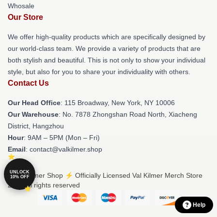
Whosale
Our Store
We offer high-quality products which are specifically designed by
our world-class team. We provide a variety of products that are
both stylish and beautiful. This is not only to show your individual
style, but also for you to share your individuality with others.
Contact Us
Our Head Office
: 115 Broadway, New York, NY 10006
Our Warehouse
: No. 7878 Zhongshan Road North, Xiacheng
District, Hangzhou
Hour
: 9AM – 5PM (Mon – Fri)
Email
: contact@valkilmer.shop
UNLOCK
© Val Kilmer Shop ⚡️ Officially Licensed Val Kilmer Merch Store
10% OFF
2026 all rights reserved
Help