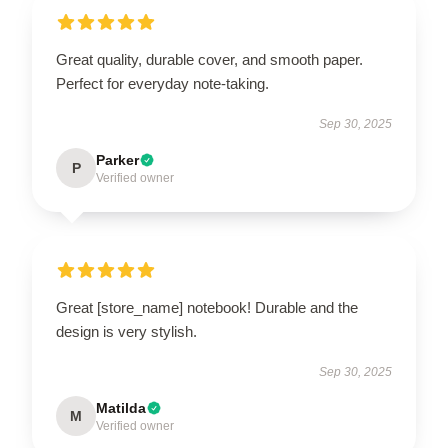
Great quality, durable cover, and smooth paper.
Perfect for everyday note-taking.
Sep 30, 2025
Parker
P
Verified owner
Great [store_name] notebook! Durable and the
design is very stylish.
Sep 30, 2025
Matilda
M
Verified owner