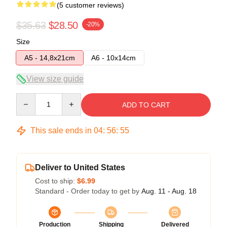
(5 customer reviews)
$35.63
$28.50
-20%
Size
A5 - 14,8x21cm
A6 - 10x14cm
View size guide
Quantity
ADD TO CART
This sale ends in
04
:
56
:
54
Deliver to United States
Cost to ship:
$6.99
Standard - Order today to get by
Aug. 11 - Aug. 18
Production
Shipping
Delivered