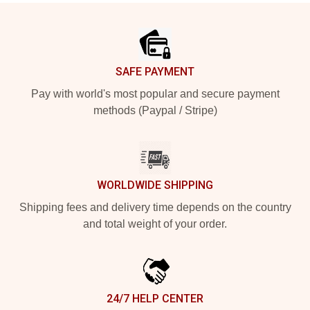
Footer
SAFE PAYMENT
Pay with world's most popular and secure payment
methods (Paypal / Stripe)
WORLDWIDE SHIPPING
Shipping fees and delivery time depends on the country
and total weight of your order.
24/7 HELP CENTER