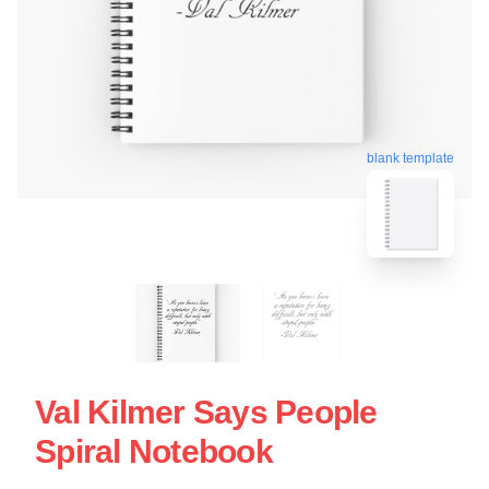
blank template
Val Kilmer Says People
Spiral Notebook