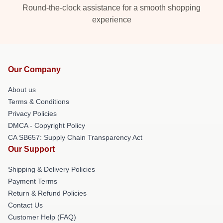
Round-the-clock assistance for a smooth shopping
experience
Our Company
About us
Terms & Conditions
Privacy Policies
DMCA - Copyright Policy
CA SB657: Supply Chain Transparency Act
Our Support
Shipping & Delivery Policies
Payment Terms
Return & Refund Policies
Contact Us
Customer Help (FAQ)