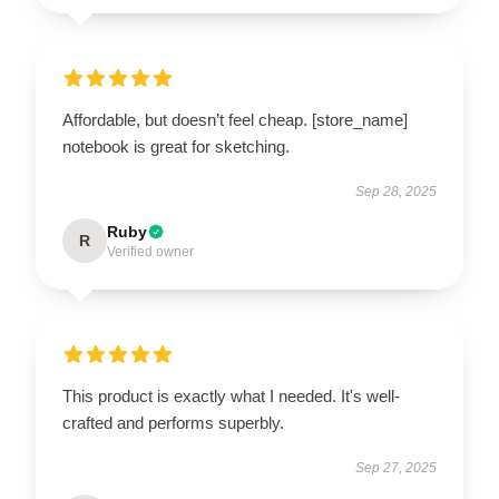
Affordable, but doesn’t feel cheap. [store_name]
notebook is great for sketching.
Sep 28, 2025
Ruby
R
Verified owner
This product is exactly what I needed. It's well-
crafted and performs superbly.
Sep 27, 2025