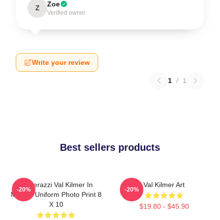
Zoe
Z
Verified owner
Write your review
1
/
1
Best sellers products
Posterazzi Val Kilmer In
Val Kilmer Art
-20%
-20%
Military Uniform Photo Print 8
X 10
$19.80 - $45.90