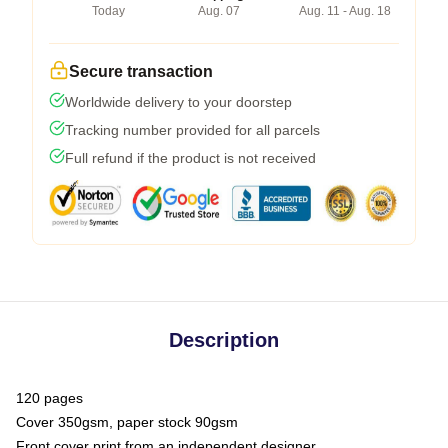
Today
Aug. 07
Aug. 11 - Aug. 18
Secure transaction
Worldwide delivery to your doorstep
Tracking number provided for all parcels
Full refund if the product is not received
Description
120 pages
Cover 350gsm, paper stock 90gsm
Front cover print from an independent designer