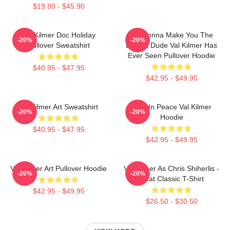
$19.80 - $45.90
Val Kilmer Doc Holiday
I'm Gonna Make You The
-20%
-20%
Pullover Sweatshirt
Buffest Dude Val Kilmer Has
Ever Seen Pullover Hoodie
$40.95 - $47.95
$42.95 - $49.95
Val Kilmer Art Sweatshirt
Rest In Peace Val Kilmer
-20%
-20%
Hoodie
$40.95 - $47.95
$42.95 - $49.95
Val Kilmer Art Pullover Hoodie
Val Kilmer As Chris Shiherlis -
-20%
-20%
Heat Classic T-Shirt
$42.95 - $49.95
$26.50 - $30.50