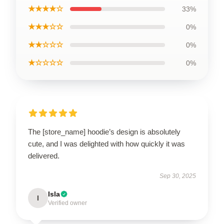
★★★★☆
33%
★★★☆☆
0%
★★☆☆☆
0%
★☆☆☆☆
0%
The [store_name] hoodie’s design is absolutely
cute, and I was delighted with how quickly it was
delivered.
Sep 30, 2025
Isla
I
Verified owner