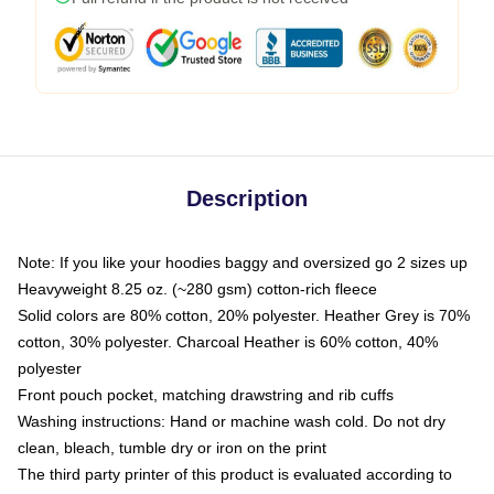
Description
Note: If you like your hoodies baggy and oversized go 2 sizes up
Heavyweight 8.25 oz. (~280 gsm) cotton-rich fleece
Solid colors are 80% cotton, 20% polyester. Heather Grey is 70%
cotton, 30% polyester. Charcoal Heather is 60% cotton, 40%
polyester
Front pouch pocket, matching drawstring and rib cuffs
Washing instructions: Hand or machine wash cold. Do not dry
clean, bleach, tumble dry or iron on the print
The third party printer of this product is evaluated according to