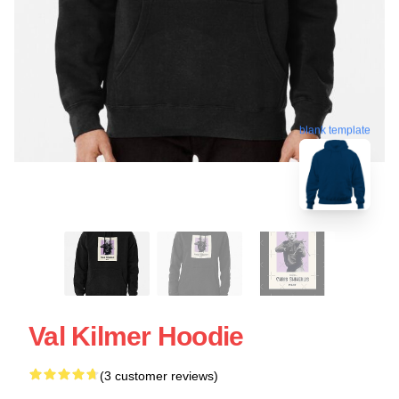
blank template
Val Kilmer Hoodie
(3 customer reviews)