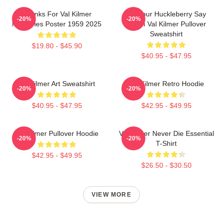
Thanks For Val Kilmer
I'm Your Huckleberry Say
-20%
-20%
Memories Poster 1959 2025
When Val Kilmer Pullover
Sweatshirt
$19.80 - $45.90
$40.95 - $47.95
Val Kilmer Art Sweatshirt
Val Kilmer Retro Hoodie
-20%
-20%
$40.95 - $47.95
$42.95 - $49.95
Val Kilmer Pullover Hoodie
Val Kilmer Never Die Essential
-20%
-20%
T-Shirt
$42.95 - $49.95
$26.50 - $30.50
VIEW MORE