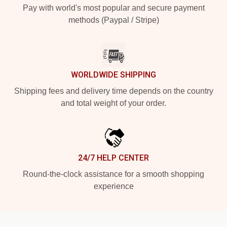
Pay with world's most popular and secure payment
methods (Paypal / Stripe)
WORLDWIDE SHIPPING
Shipping fees and delivery time depends on the country
and total weight of your order.
24/7 HELP CENTER
Round-the-clock assistance for a smooth shopping
experience