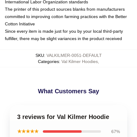
International Labor Organization standards
The printer of this product sources blanks from manufacturers
committed to improving cotton farming practices with the Better
Cotton Initiative
Since every item is made just for you by your local third-party
fulfiller, there may be slight variances in the product received
SKU
:
VALKILMER-0051-DEFAULT
Categories
:
Val Kilmer Hoodies
,
What Customers Say
3 reviews for Val Kilmer Hoodie
★★★★★
67%