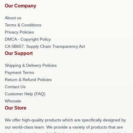
Our Company
About us
Terms & Conditions
Privacy Policies
DMCA - Copyright Policy
CA SB657: Supply Chain Transparency Act
Our Support
Shipping & Delivery Policies
Payment Terms
Return & Refund Policies
Contact Us
Customer Help (FAQ)
Whosale
Our Store
We offer high-quality products which are specifically designed by
our world-class team. We provide a variety of products that are