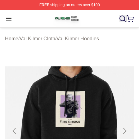
FREE
shipping on orders over $100
Val Kilmer Shop ⚡️ Officially Licensed Val Kilmer Merch
Open menu
Home
/
Val Kilmer Cloth
/
Val Kilmer Hoodies