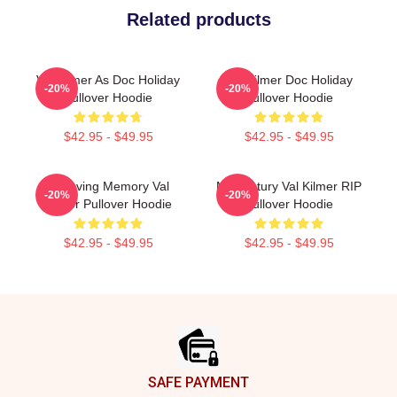
Related products
Val Kilmer As Doc Holiday
Val Kilmer Doc Holiday
-20%
-20%
Pullover Hoodie
Pullover Hoodie
$42.95 - $49.95
$42.95 - $49.95
In Loving Memory Val
Midcentury Val Kilmer RIP
-20%
-20%
Kilmer Pullover Hoodie
Pullover Hoodie
$42.95 - $49.95
$42.95 - $49.95
Footer
SAFE PAYMENT