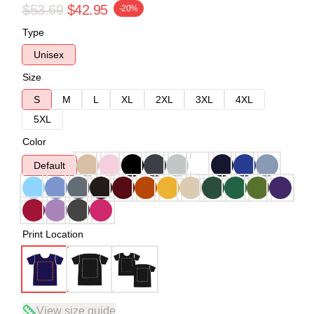
$53.69
$42.95
-20%
Type
Unisex
Size
S
M
L
XL
2XL
3XL
4XL
5XL
Color
Default
Print Location
View size guide