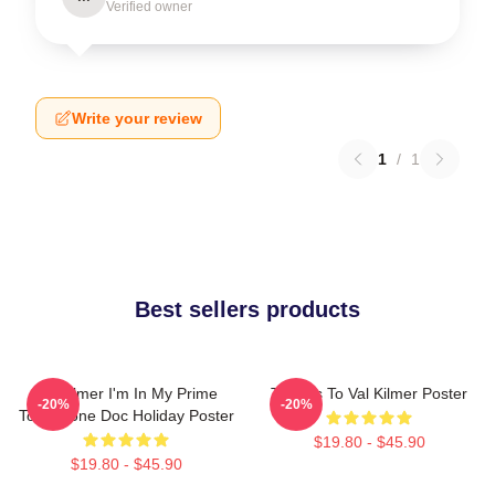
Verified owner
Write your review
1
/
1
Best sellers products
Val Kilmer I'm In My Prime
Thanks To Val Kilmer Poster
-20%
-20%
Tombstone Doc Holiday Poster
$19.80 - $45.90
$19.80 - $45.90