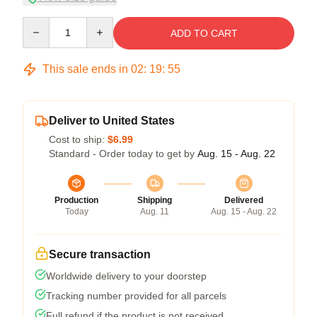
Quantity
ADD TO CART
This sale ends in
02
:
19
:
54
Deliver to United States
Cost to ship:
$6.99
Standard - Order today to get by
Aug. 15 - Aug. 22
Production
Shipping
Delivered
Today
Aug. 11
Aug. 15 - Aug. 22
Secure transaction
Worldwide delivery to your doorstep
Tracking number provided for all parcels
Full refund if the product is not received