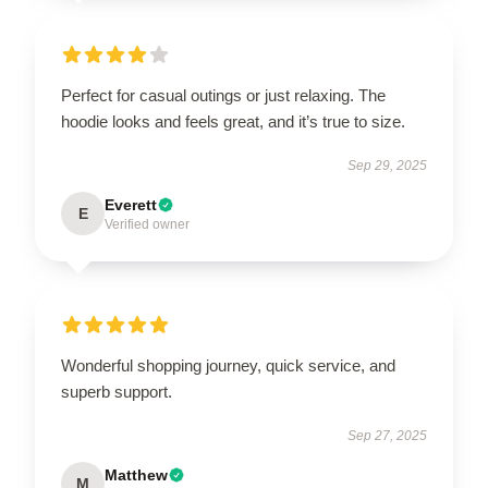
Perfect for casual outings or just relaxing. The
hoodie looks and feels great, and it’s true to size.
Sep 29, 2025
Everett
E
Verified owner
Wonderful shopping journey, quick service, and
superb support.
Sep 27, 2025
Matthew
M