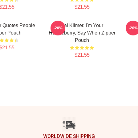
$21.55
$21.55
r Quotes People
Val Kilmer. I'm Your
Val
-20%
-20%
per Pouch
Huckleberry, Say When Zipper
Pouch
$21.55
$21.55
WORLDWIDE SHIPPING