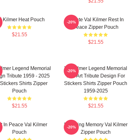
$21.55
l Kilmer Heat Pouch
Ornate Val Kilmer Rest In
-20%
Peace Zipper Pouch
$21.55
$21.55
Kilmer Legend Memorial
Val Kilmer Legend Memorial
-20%
gn Tribute 1959 - 2025
Fan Art Tribute Design For
Stickers Shirts Zipper
Stickers Shirts Zipper Pouch
Pouch
1959-2025
$21.55
$21.55
t In Peace Val Kilmer
In Loving Memory Val Kilmer
-20%
Pouch
Zipper Pouch