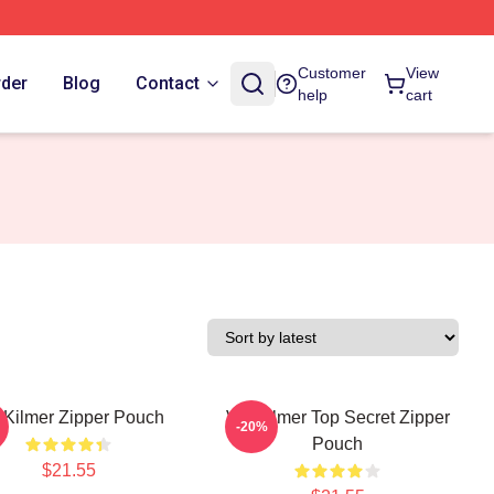
Customer
View
rder
Blog
Contact
help
cart
 Kilmer Zipper Pouch
Val Kilmer Top Secret Zipper
-20%
Pouch
$21.55