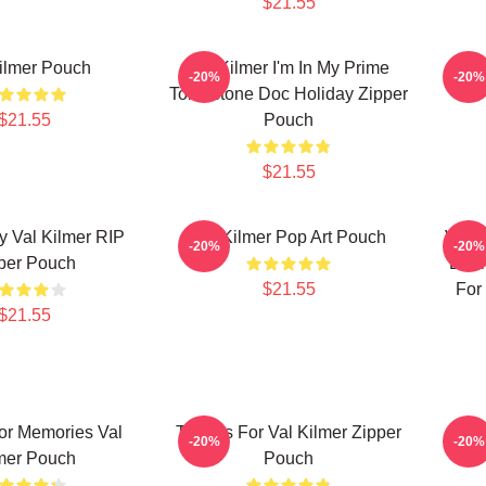
$21.55
ilmer Pouch
Val Kilmer I'm In My Prime
Va
-20%
-20%
Tombstone Doc Holiday Zipper
$21.55
Pouch
$21.55
y Val Kilmer RIP
Val Kilmer Pop Art Pouch
Val 
-20%
-20%
per Pouch
Desi
$21.55
For 
$21.55
or Memories Val
Thanks For Val Kilmer Zipper
Res
-20%
-20%
mer Pouch
Pouch