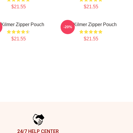
$21.55
$21.55
 Kilmer Zipper Pouch
Val Kilmer Zipper Pouch
-20%
$21.55
$21.55
24/7 HELP CENTER