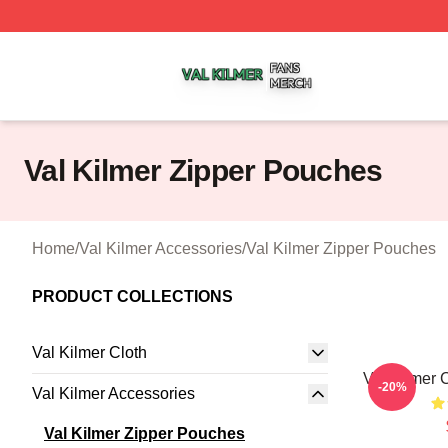
Val Kilmer Shop ⚡️ Officially Licensed Val Kilmer Merch S
Val Kilmer Zipper Pouches
Home
/
Val Kilmer Accessories
/
Val Kilmer Zipper Pouches
PRODUCT COLLECTIONS
Val Kilmer Cloth
Val Kilmer
-20%
Val Kilmer Accessories
Val Kilmer Zipper Pouches