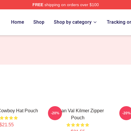
FREE
shipping on orders over $100
tore
Home
Shop
Shop by category
Tracking o
 Cowboy Hat Pouch
Artisan Val Kilmer Zipper
Val
-20%
-20%
Pouch
$21.55