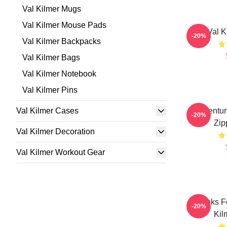
Val Kilmer Mugs
Val Kilmer Mouse Pads
Val K
-20%
Val Kilmer Backpacks
Val Kilmer Bags
Val Kilmer Notebook
Val Kilmer Pins
Val Kilmer Cases
Midcentur
-20%
Zip
Val Kilmer Decoration
Val Kilmer Workout Gear
Thanks F
-20%
Kil