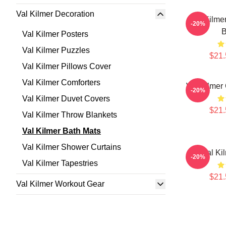
Val Kilmer Decoration
Val Kilme
-20%
B
Val Kilmer Posters
Val Kilmer Puzzles
$21.
Val Kilmer Pillows Cover
Val Kilmer Comforters
Val Kilmer
-20%
Val Kilmer Duvet Covers
$21.
Val Kilmer Throw Blankets
Val Kilmer Bath Mats
Val Kilmer Shower Curtains
Val Ki
-20%
Val Kilmer Tapestries
$21.
Val Kilmer Workout Gear