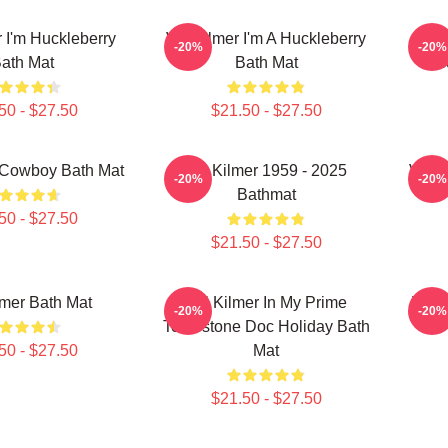
r I'm Huckleberry
Val Kilmer I'm A Huckleberry
Va
-20%
-20%
ath Mat
Bath Mat
H
50 - $27.50
$21.50 - $27.50
 Cowboy Bath Mat
Val Kilmer 1959 - 2025
Val K
-20%
-20%
Bathmat
50 - $27.50
$21.50 - $27.50
lmer Bath Mat
Val Kilmer In My Prime
Val 
-20%
-20%
Tombstone Doc Holiday Bath
50 - $27.50
Mat
$21.50 - $27.50