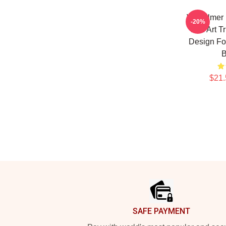
Val Kilmer
-20%
Fan Art T
Design For
B
$21.
Footer
SAFE PAYMENT