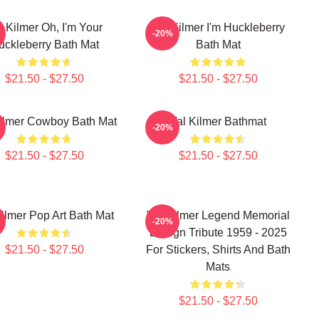
l Kilmer Oh, I'm Your
Val Kilmer I'm Huckleberry
-20%
uckleberry Bath Mat
Bath Mat
$21.50 - $27.50
$21.50 - $27.50
ilmer Cowboy Bath Mat
Val Kilmer Bathmat
-20%
$21.50 - $27.50
$21.50 - $27.50
Kilmer Pop Art Bath Mat
Val Kilmer Legend Memorial
-20%
Design Tribute 1959 - 2025
$21.50 - $27.50
For Stickers, Shirts And Bath
Mats
$21.50 - $27.50