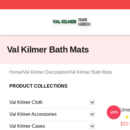
Val Kilmer Shop ⚡️ Officially Licensed Val Kilmer Merch S
Val Kilmer Bath Mats
Home
/
Val Kilmer Decoration
/
Val Kilmer Bath Mats
PRODUCT COLLECTIONS
Val Kilmer Cloth
Val Kilme
-20%
Val Kilmer Accessories
$21.
Val Kilmer Cases