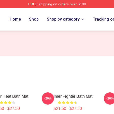
FREE
shipping on orders over $100
tore
Home
Shop
Shop by category
Tracking o
r Heat Bath Mat
Val Kilmer Fighter Bath Mat
Youn
-20%
-20%
50 - $27.50
$21.50 - $27.50