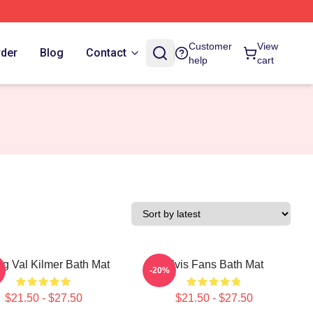
Customer
View
rder
Blog
Contact
help
cart
g Val Kilmer Bath Mat
Elvis Fans Bath Mat
-20%
$21.50 - $27.50
$21.50 - $27.50