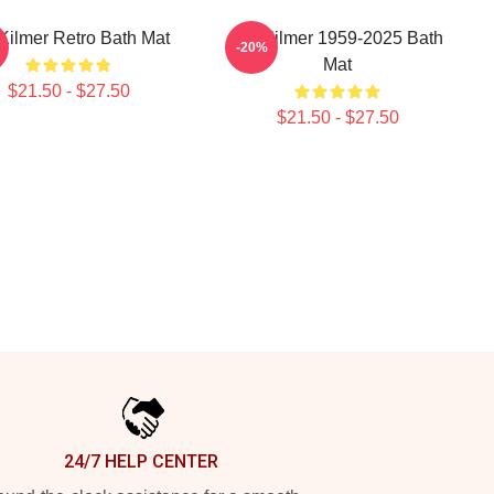
Kilmer Retro Bath Mat
Val Kilmer 1959-2025 Bath
-20%
Mat
$21.50 - $27.50
$21.50 - $27.50
24/7 HELP CENTER