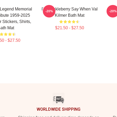
 Legend Memorial
I'm Huckleberry Say When Val
Val 
-20%
-20%
ribute 1959-2025
Kilmer Bath Mat
 Stickers, Shirts,
ath Mat
$21.50 - $27.50
50 - $27.50
WORLDWIDE SHIPPING