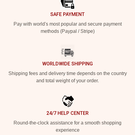
SAFE PAYMENT
Pay with world's most popular and secure payment
methods (Paypal / Stripe)
WORLDWIDE SHIPPING
Shipping fees and delivery time depends on the country
and total weight of your order.
24/7 HELP CENTER
Round-the-clock assistance for a smooth shopping
experience