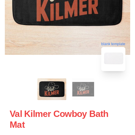
blank template
Val Kilmer Cowboy Bath
Mat