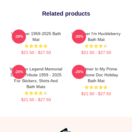
Related products
Val Kilmer 1959-2025 Bath
Val Kilmer I'm Huckleberry
-20%
-20%
Mat
Bath Mat
$21.50 - $27.50
$21.50 - $27.50
Val Kilmer Legend Memorial
Val Kilmer In My Prime
-20%
-20%
Design Tribute 1959 - 2025
Tombstone Doc Holiday
For Stickers, Shirts And
Bath Mat
Bath Mats
$21.50 - $27.50
$21.50 - $27.50
Footer