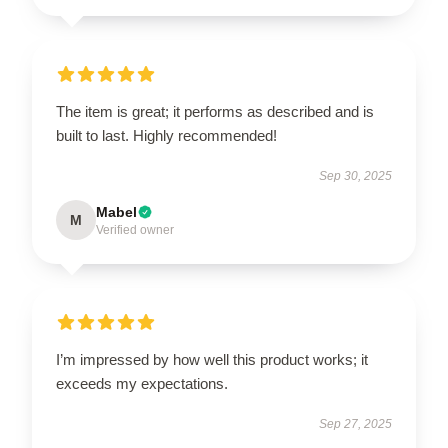
The item is great; it performs as described and is
built to last. Highly recommended!
Sep 30, 2025
Mabel
M
Verified owner
I’m impressed by how well this product works; it
exceeds my expectations.
Sep 27, 2025