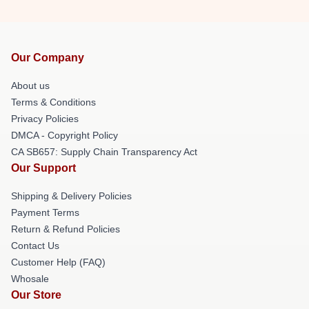
Our Company
About us
Terms & Conditions
Privacy Policies
DMCA - Copyright Policy
CA SB657: Supply Chain Transparency Act
Our Support
Shipping & Delivery Policies
Payment Terms
Return & Refund Policies
Contact Us
Customer Help (FAQ)
Whosale
Our Store