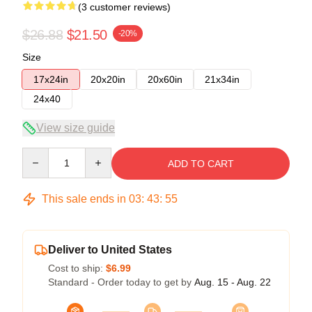
(3 customer reviews)
$26.88
$21.50
-20%
Size
17x24in
20x20in
20x60in
21x34in
24x40
View size guide
Quantity
ADD TO CART
This sale ends in
03
:
43
:
54
Deliver to United States
Cost to ship:
$6.99
Standard - Order today to get by
Aug. 15 - Aug. 22