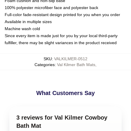
Foam cushion and non-slip base
100% polyester microfiber face and polyester back
Full-color fade-resistant design printed for you when you order
Available in multiple sizes
Machine wash cold
Since every item is made just for you by your local third-party
fulfiller, there may be slight variances in the product received
SKU
:
VALKILMER-0512
Categories
:
Val Kilmer Bath Mats
,
What Customers Say
3 reviews for Val Kilmer Cowboy
Bath Mat