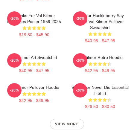
Thanks For Val Kilmer
I'm Your Huckleberry Say
-20%
-20%
Memories Poster 1959 2025
When Val Kilmer Pullover
Sweatshirt
$19.80 - $45.90
$40.95 - $47.95
Val Kilmer Art Sweatshirt
Val Kilmer Retro Hoodie
-20%
-20%
$40.95 - $47.95
$42.95 - $49.95
Val Kilmer Pullover Hoodie
Val Kilmer Never Die Essential
-20%
-20%
T-Shirt
$42.95 - $49.95
$26.50 - $30.50
VIEW MORE