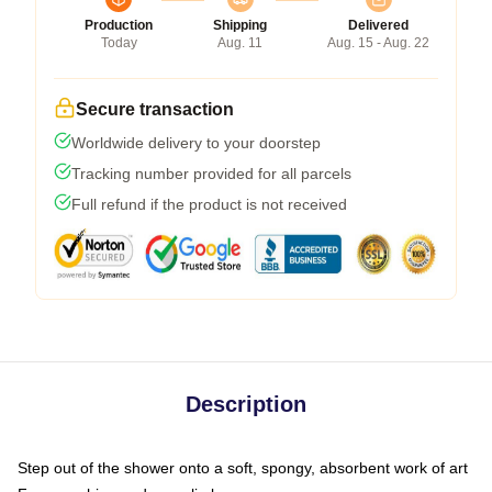
Production
Shipping
Delivered
Today
Aug. 11
Aug. 15 - Aug. 22
Secure transaction
Worldwide delivery to your doorstep
Tracking number provided for all parcels
Full refund if the product is not received
Description
Step out of the shower onto a soft, spongy, absorbent work of art