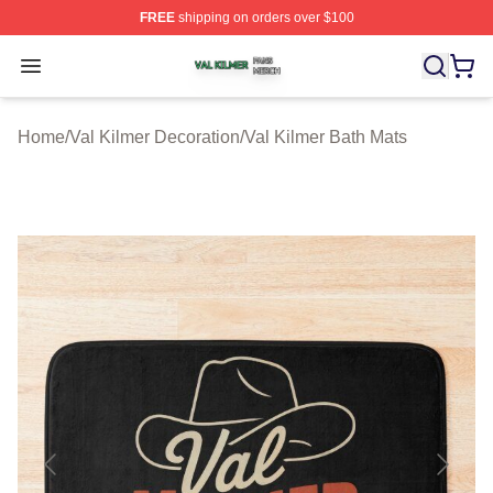
FREE
shipping on orders over $100
Val Kilmer Shop ⚡️ Officially Licensed Val Kilmer Merch
Open menu
Home
/
Val Kilmer Decoration
/
Val Kilmer Bath Mats