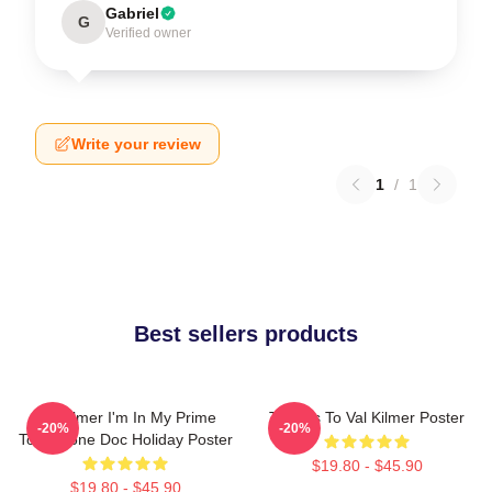
Gabriel
G
Verified owner
Write your review
1
/
1
Best sellers products
Val Kilmer I'm In My Prime
Thanks To Val Kilmer Poster
-20%
-20%
Tombstone Doc Holiday Poster
$19.80 - $45.90
$19.80 - $45.90