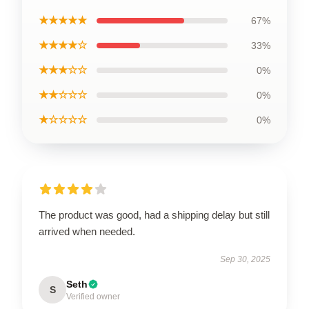
★★★★★
67%
★★★★☆
33%
★★★☆☆
0%
★★☆☆☆
0%
★☆☆☆☆
0%
The product was good, had a shipping delay but still
arrived when needed.
Sep 30, 2025
Seth
S
Verified owner