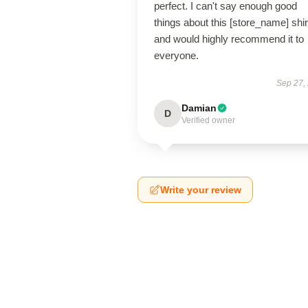
perfect. I can't say enough good
things about this [store_name] shir
and would highly recommend it to
everyone.
Sep 27,
Damian
D
Verified owner
Write your review