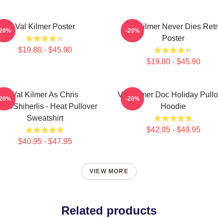
Val Kilmer Poster
Val Kilmer Never Dies Ret
-20%
-20%
Poster
$19.80 - $45.90
$19.80 - $45.90
Val Kilmer As Chris
Val Kilmer Doc Holiday Pullo
-20%
-20%
ris/Shiherlis - Heat Pullover
Hoodie
Sweatshirt
$42.95 - $49.95
$40.95 - $47.95
VIEW MORE
Related products