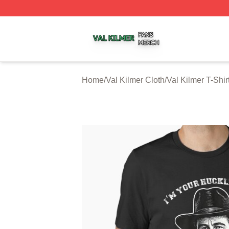
Val Kilmer Shop ⚡️ Officially Licensed Val Kilmer Merch S
Home
/
Val Kilmer Cloth
/
Val Kilmer T-Shir