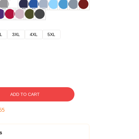
L
3XL
4XL
5XL
ADD TO CART
54
s