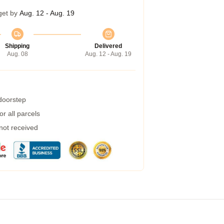
get by
Aug. 12 - Aug. 19
Shipping
Delivered
Aug. 08
Aug. 12 - Aug. 19
 doorstep
r all parcels
 not received