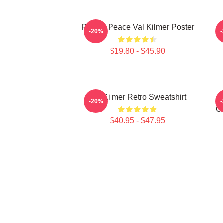
Rest In Peace Val Kilmer Poster
-20%
$19.80 - $45.90
Val Kilmer Retro Sweatshirt
-20%
Ch
$40.95 - $47.95