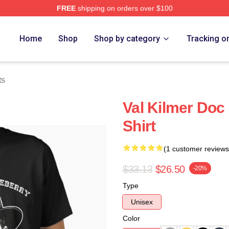
FREE
shipping on orders over $100
tore
Home
Shop
Shop by category
Tracking o
ts
Val Kilmer Doc 
Shirt
(1 customer reviews
$33.13
$26.50
-20%
Type
Unisex
Color