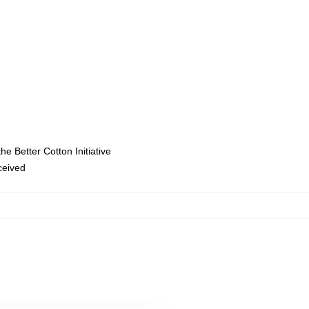
e Better Cotton Initiative
eceived