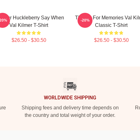
m Your Huckleberry Say When
Thanks For Memories Val Ki
-20%
-20%
Val Kilmer T-Shirt
Classic T-Shirt
$26.50 - $30.50
$26.50 - $30.50
WORLDWIDE SHIPPING
ure
Shipping fees and delivery time depends on
Ro
the country and total weight of your order.