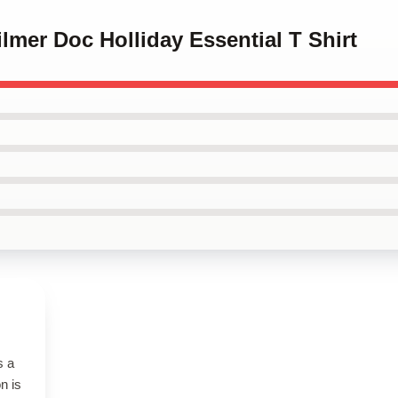
ilmer Doc Holliday Essential T Shirt
s a
n is