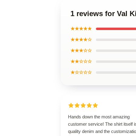
1 reviews for Val K
★★★★★
★★★★☆
★★★☆☆
★★☆☆☆
★☆☆☆☆
Hands down the most amazing
customer service! The shirt itself i
quality denim and the customizatio