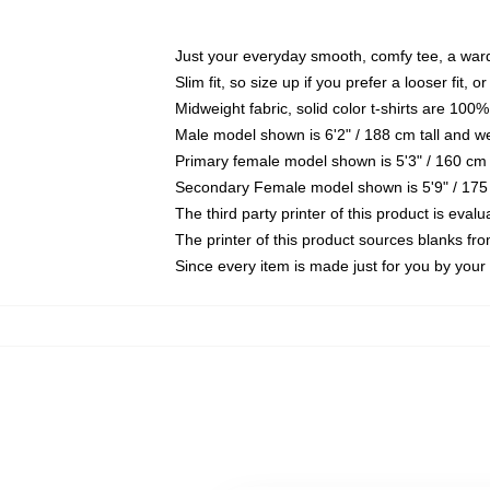
Just your everyday smooth, comfy tee, a war
Slim fit, so size up if you prefer a looser fit, 
Midweight fabric, solid color t-shirts are 100%
Male model shown is 6'2" / 188 cm tall and w
Primary female model shown is 5'3" / 160 cm 
Secondary Female model shown is 5'9" / 175
The third party printer of this product is eva
The printer of this product sources blanks fr
Since every item is made just for you by your l