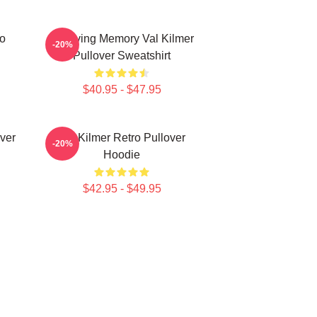
ro
In Loving Memory Val Kilmer
-20%
Pullover Sweatshirt
$40.95 - $47.95
ver
Val Kilmer Retro Pullover
-20%
Hoodie
$42.95 - $49.95