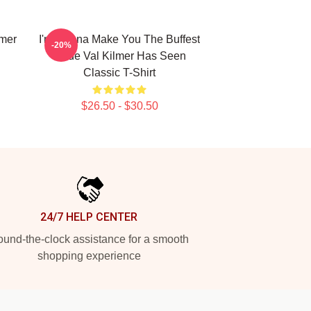
lmer
I'm Gonna Make You The Buffest
-20%
Dude Val Kilmer Has Seen
Classic T-Shirt
$26.50 - $30.50
24/7 HELP CENTER
und-the-clock assistance for a smooth
shopping experience