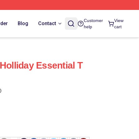
Customer
View
rder
Blog
Contact
help
cart
Holliday Essential T
)