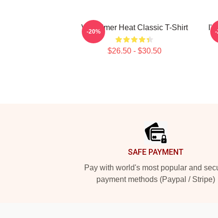
Val Kilmer Heat Classic T-Shirt
I'
-20%
$26.50 - $30.50
Footer
SAFE PAYMENT
Pay with world's most popular and sec
payment methods (Paypal / Stripe)