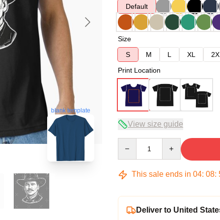
Default
Size
S
M
L
XL
2X
Print Location
blank template
View size guide
Quantity
This sale ends in
04
:
08
:
Deliver to United State