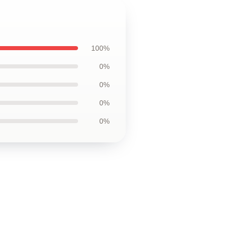
100%
0%
0%
0%
0%