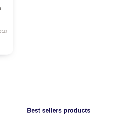
t
 2025
Best sellers products