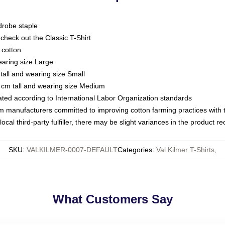
drobe staple
or check out the Classic T-Shirt
 cotton
earing size Large
tall and wearing size Small
 cm tall and wearing size Medium
luated according to International Labor Organization standards
om manufacturers committed to improving cotton farming practices with th
ocal third-party fulfiller, there may be slight variances in the product r
SKU
:
VALKILMER-0007-DEFAULT
Categories
:
Val Kilmer T-Shirts
,
What Customers Say