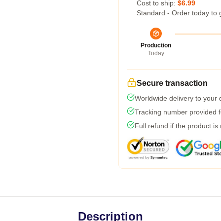
Cost to ship:
$6.99
Standard - Order today to 
Production
Today
Secure transaction
Worldwide delivery to your
Tracking number provided fo
Full refund if the product is
Description