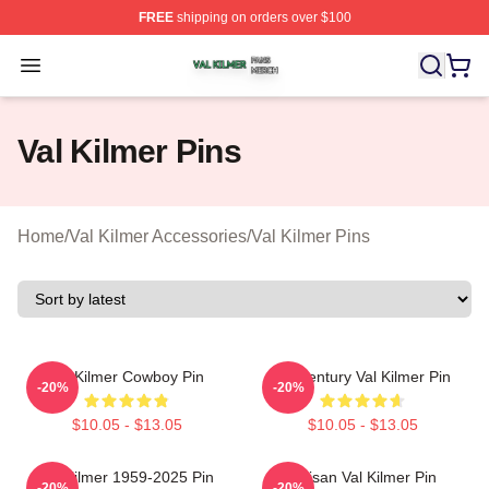
FREE
shipping on orders over $100
Val Kilmer Shop ⚡️ Officially Licensed Val Kilmer Merch
Open menu
Val Kilmer Pins
Home
/
Val Kilmer Accessories
/
Val Kilmer Pins
Val Kilmer Cowboy Pin
Midcentury Val Kilmer Pin
-20%
-20%
$10.05 - $13.05
$10.05 - $13.05
Val Kilmer 1959-2025 Pin
Artisan Val Kilmer Pin
-20%
-20%