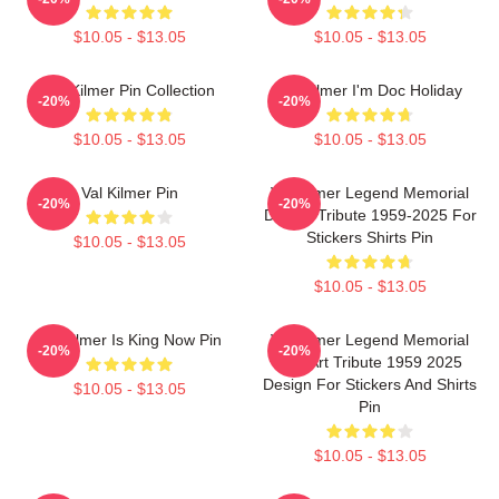
$10.05 - $13.05
$10.05 - $13.05
Val Kilmer Pin Collection
Val Kilmer I'm Doc Holiday
-20%
-20%
$10.05 - $13.05
$10.05 - $13.05
Val Kilmer Pin
Val Kilmer Legend Memorial
-20%
-20%
Design Tribute 1959-2025 For
Stickers Shirts Pin
$10.05 - $13.05
$10.05 - $13.05
Val Kilmer Is King Now Pin
Val Kilmer Legend Memorial
-20%
-20%
Fan Art Tribute 1959 2025
Design For Stickers And Shirts
$10.05 - $13.05
Pin
$10.05 - $13.05