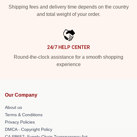
Shipping fees and delivery time depends on the country
and total weight of your order.
24/7 HELP CENTER
Round-the-clock assistance for a smooth shopping
experience
Our Company
About us
Terms & Conditions
Privacy Policies
DMCA - Copyright Policy
CA SB657: Supply Chain Transparency Act