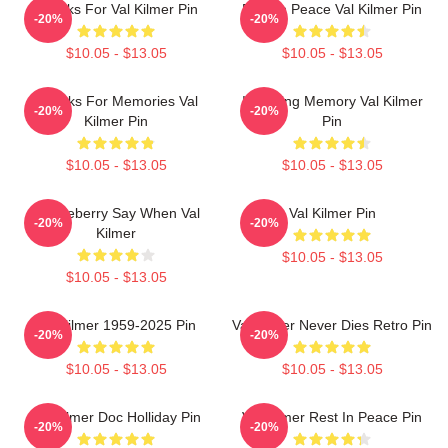
Thanks For Val Kilmer Pin
Rest In Peace Val Kilmer Pin
-20%
-20%
$10.05 - $13.05
$10.05 - $13.05
Thanks For Memories Val
In Loving Memory Val Kilmer
-20%
-20%
Kilmer Pin
Pin
$10.05 - $13.05
$10.05 - $13.05
Huckleberry Say When Val
Val Kilmer Pin
-20%
-20%
Kilmer
$10.05 - $13.05
$10.05 - $13.05
Val Kilmer 1959-2025 Pin
Val Kilmer Never Dies Retro Pin
-20%
-20%
$10.05 - $13.05
$10.05 - $13.05
Val Kilmer Doc Holliday Pin
Val Kilmer Rest In Peace Pin
-20%
-20%