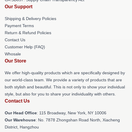
Our Support
Shipping & Delivery Policies
Payment Terms
Return & Refund Policies
Contact Us
Customer Help (FAQ)
Whosale
Our Store
We offer high-quality products which are specifically designed by
our world-class team. We provide a variety of products that are
both stylish and beautiful. This is not only to show your individual
style, but also for you to share your individuality with others.
Contact Us
Our Head Office
: 115 Broadway, New York, NY 10006
Our Warehouse
: No. 7878 Zhongshan Road North, Xiacheng
District, Hangzhou