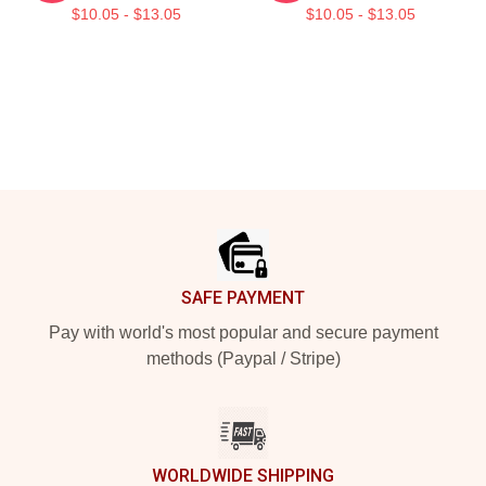
$10.05 - $13.05
$10.05 - $13.05
Footer
SAFE PAYMENT
Pay with world's most popular and secure payment
methods (Paypal / Stripe)
WORLDWIDE SHIPPING