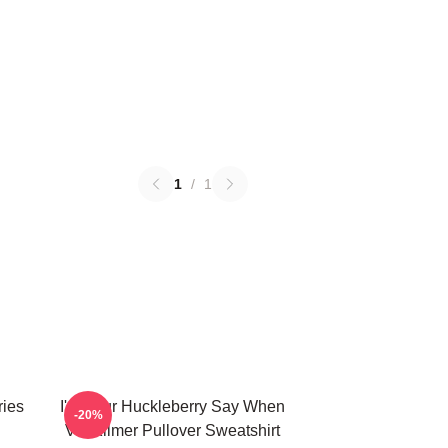
1
/
1
ries
I'm Your Huckleberry Say When
-20%
Val Kilmer Pullover Sweatshirt