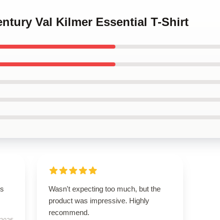
ntury Val Kilmer Essential T-Shirt
ts
Wasn't expecting too much, but the
product was impressive. Highly
recommend.