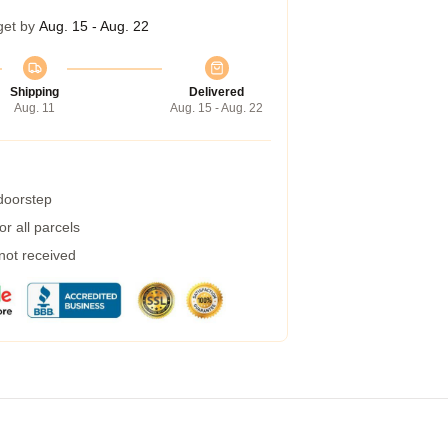
get by
Aug. 15 - Aug. 22
Shipping
Delivered
Aug. 11
Aug. 15 - Aug. 22
 doorstep
r all parcels
 not received