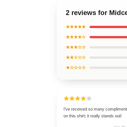
2 reviews for Midce
★★★★★
★★★★☆
★★★☆☆
★★☆☆☆
★☆☆☆☆
I’ve received so many complimen
on this shirt; it really stands out!