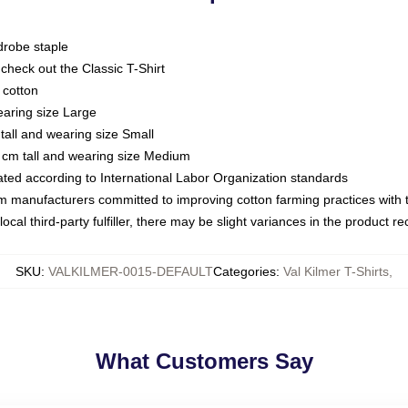
drobe staple
or check out the Classic T-Shirt
 cotton
earing size Large
tall and wearing size Small
 cm tall and wearing size Medium
luated according to International Labor Organization standards
om manufacturers committed to improving cotton farming practices with th
ocal third-party fulfiller, there may be slight variances in the product r
SKU
:
VALKILMER-0015-DEFAULT
Categories
:
Val Kilmer T-Shirts
,
What Customers Say