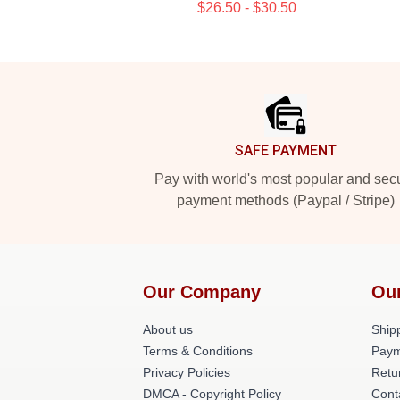
$26.50 - $30.50
Footer
SAFE PAYMENT
Pay with world's most popular and sec
payment methods (Paypal / Stripe)
Our Company
Ou
About us
Shipp
Terms & Conditions
Paym
Privacy Policies
Retu
DMCA - Copyright Policy
Cont