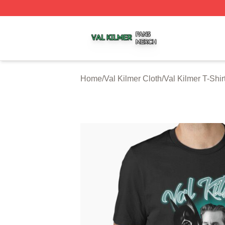
Val Kilmer Shop ⚡️ Officially Licensed Val Kilmer Merch S
Home
/
Val Kilmer Cloth
/
Val Kilmer T-Shir