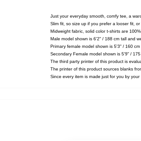
Just your everyday smooth, comfy tee, a war
Slim fit, so size up if you prefer a looser fit, 
Midweight fabric, solid color t-shirts are 100%
Male model shown is 6'2" / 188 cm tall and w
Primary female model shown is 5'3" / 160 cm 
Secondary Female model shown is 5'9" / 175
The third party printer of this product is eva
The printer of this product sources blanks fr
Since every item is made just for you by your l