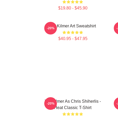
$19.80 - $45.90
Val Kilmer Art Sweatshirt
-20%
$40.95 - $47.95
Val Kilmer As Chris Shiherlis -
-20%
Heat Classic T-Shirt