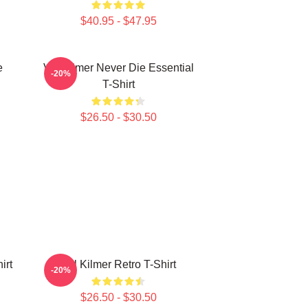
$40.95 - $47.95
e
Val Kilmer Never Die Essential
-20%
T-Shirt
$26.50 - $30.50
irt
Val Kilmer Retro T-Shirt
-20%
$26.50 - $30.50