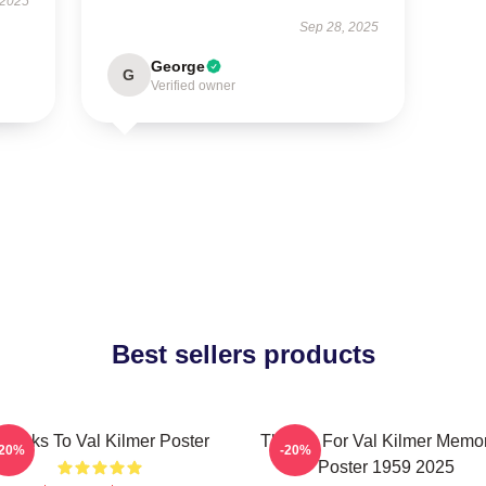
 2025
Sep 28, 2025
George
G
Verified owner
Best sellers products
hanks To Val Kilmer Poster
Thanks For Val Kilmer Memo
-20%
-20%
Poster 1959 2025