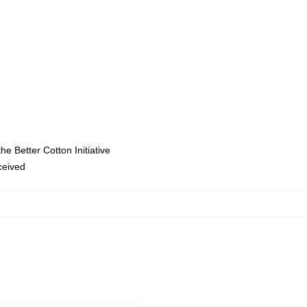
e Better Cotton Initiative
eceived