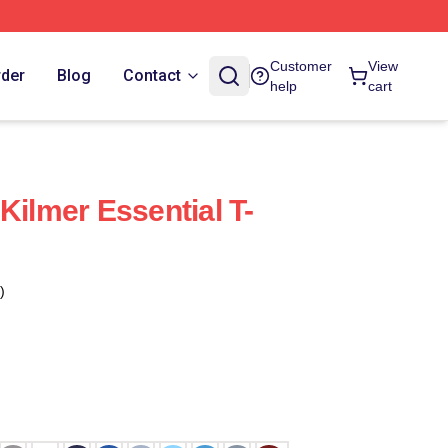
Customer
View
rder
Blog
Contact
help
cart
Kilmer Essential T-
)