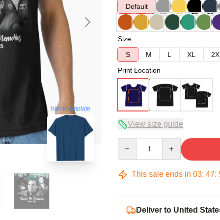
Default
Size
S
M
L
XL
2X
Print Location
blank template
View size guide
Quantity
This sale ends in
03
:
47
:
Deliver to United State