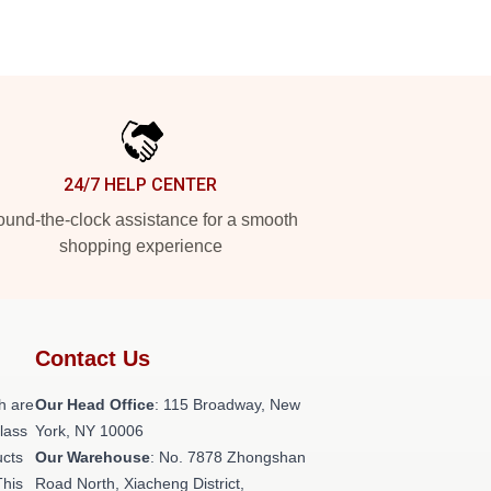
24/7 HELP CENTER
und-the-clock assistance for a smooth
shopping experience
Contact Us
h are
Our Head Office
: 115 Broadway, New
class
York, NY 10006
ucts
Our Warehouse
: No. 7878 Zhongshan
This
Road North, Xiacheng District,