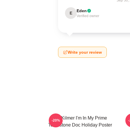
Sep 30,
Eden
E
Verified owner
Write your review
Val Kilmer I'm In My Prime
T
-20%
Tombstone Doc Holiday Poster