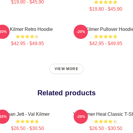
$19.80 - $45.90
$19.80 - $45.90
Val Kilmer Retro Hoodie
Val Kilmer Pullover Hoodi
-20%
-20%
$42.95 - $49.95
$42.95 - $49.95
VIEW MORE
Related products
Joan Jett - Val Kilmer
Val Kilmer Heat Classic T-Sh
-20%
-20%
$26.50 - $30.50
$26.50 - $30.50