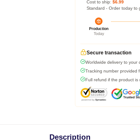
Cost to ship:
$6.99
Standard - Order today to 
Production
Today
Secure transaction
Worldwide delivery to your
Tracking number provided fo
Full refund if the product is
Description