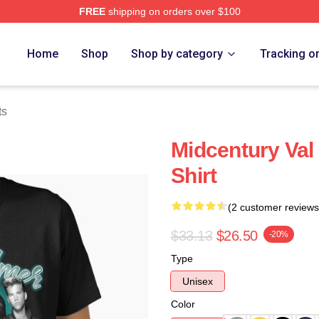
FREE
shipping on orders over $100
tore
Home
Shop
Shop by category
Tracking o
ts
Midcentury Val 
Shirt
(2 customer reviews
$33.13
$26.50
-20%
Type
Unisex
Color