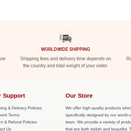
WORLDWIDE SHIPPING
ure
Shipping fees and delivery time depends on
Ro
the country and total weight of your order.
r Support
Our Store
ing & Delivery Policies
We offer high-quality products whic
ent Terms
specifically designed by our world-
rn & Refund Policies
team. We provide a variety of prod
act Us
that are both stylish and beautiful. 