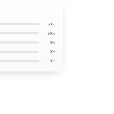
50%
50%
0%
0%
0%