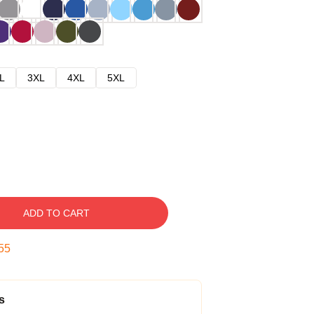
L
3XL
4XL
5XL
ADD TO CART
54
s