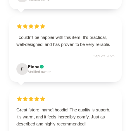
I couldn’t be happier with this item. It’s practical,
well-designed, and has proven to be very reliable.
Sep 28, 2025
Fiona
F
Verified owner
Great [store_name] hoodie! The quality is superb,
it’s warm, and it feels incredibly comfy. Just as
described and highly recommended!