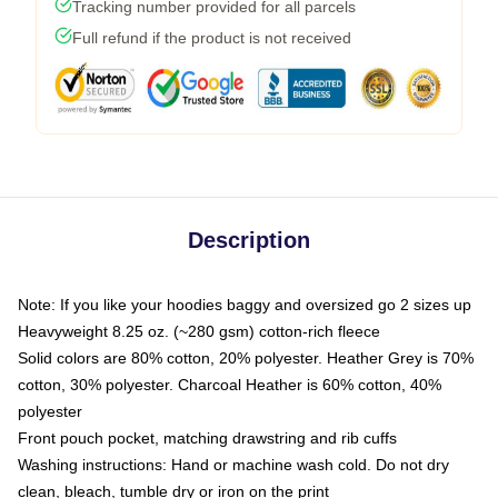
Tracking number provided for all parcels
Full refund if the product is not received
Description
Note: If you like your hoodies baggy and oversized go 2 sizes up
Heavyweight 8.25 oz. (~280 gsm) cotton-rich fleece
Solid colors are 80% cotton, 20% polyester. Heather Grey is 70%
cotton, 30% polyester. Charcoal Heather is 60% cotton, 40%
polyester
Front pouch pocket, matching drawstring and rib cuffs
Washing instructions: Hand or machine wash cold. Do not dry
clean, bleach, tumble dry or iron on the print