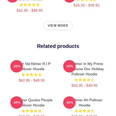
$26.50 - $30.50
$42.95 - $49.95
VIEW MORE
Related products
Artisan Val Kilmer R.I.P
Val Kilmer In My Prime
-20%
-20%
Pullover Hoodie
Tombstone Doc Holiday
Pullover Hoodie
$42.95 - $49.95
$42.95 - $49.95
Val Kilmer Quotes People
Val Kilmer Art Pullover
-20%
-20%
Pullover Hoodie
Hoodie