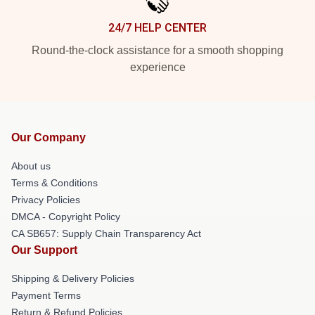
24/7 HELP CENTER
Round-the-clock assistance for a smooth shopping
experience
Our Company
About us
Terms & Conditions
Privacy Policies
DMCA - Copyright Policy
CA SB657: Supply Chain Transparency Act
Our Support
Shipping & Delivery Policies
Payment Terms
Return & Refund Policies