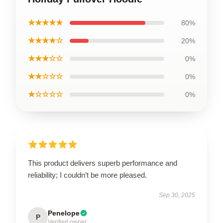
★★★★★
80%
★★★★☆
20%
★★★☆☆
0%
★★☆☆☆
0%
★☆☆☆☆
0%
This product delivers superb performance and
reliability; I couldn’t be more pleased.
Sep 30, 2025
Penelope
P
Verified owner