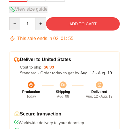
View size guide
Quantity
ADD TO CART
This sale ends in
02
:
01
:
54
Deliver to United States
Cost to ship:
$6.99
Standard - Order today to get by
Aug. 12 - Aug. 19
Production
Shipping
Delivered
Today
Aug. 08
Aug. 12 - Aug. 19
Secure transaction
Worldwide delivery to your doorstep