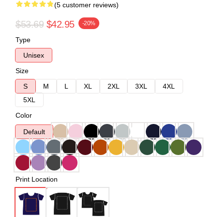
(5 customer reviews)
$53.69
$42.95
-20%
Type
Unisex
Size
S
M
L
XL
2XL
3XL
4XL
5XL
Color
Default
Print Location