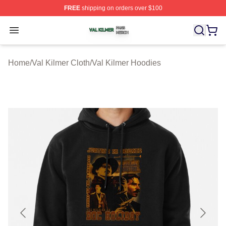
FREE
shipping on orders over $100
Val Kilmer Shop ⚡️ Officially Licensed Val Kilmer Merch
Open menu
Home
/
Val Kilmer Cloth
/
Val Kilmer Hoodies