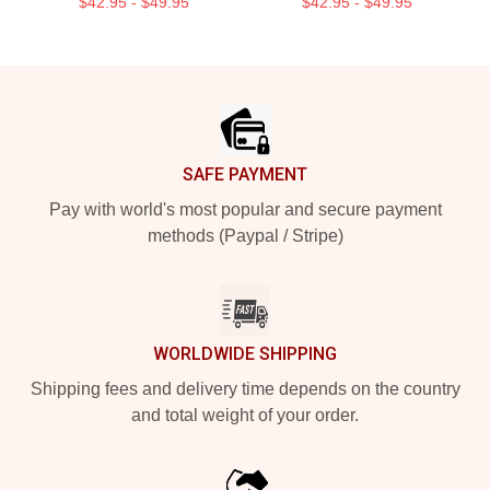
$42.95 - $49.95
$42.95 - $49.95
Footer
SAFE PAYMENT
Pay with world's most popular and secure payment
methods (Paypal / Stripe)
WORLDWIDE SHIPPING
Shipping fees and delivery time depends on the country
and total weight of your order.