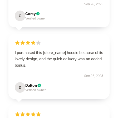
Sep 28, 2025
Corey
C
Verified owner
I purchased this [store_name] hoodie because of its
lovely design, and the quick delivery was an added
bonus.
Sep 27, 2025
Dalton
D
Verified owner