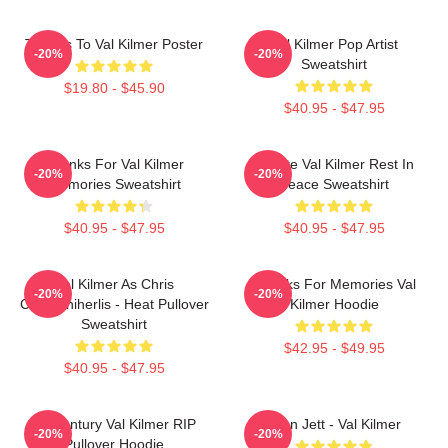
Thanks To Val Kilmer Poster
Val Kilmer Pop Artist
-20%
-20%
Sweatshirt
$19.80 - $45.90
$40.95 - $47.95
Thanks For Val Kilmer
Ornate Val Kilmer Rest In
-20%
-20%
Memories Sweatshirt
Peace Sweatshirt
$40.95 - $47.95
$40.95 - $47.95
Val Kilmer As Chris
Thanks For Memories Val
-20%
-20%
Chris/Shiherlis - Heat Pullover
Kilmer Hoodie
Sweatshirt
$42.95 - $49.95
$40.95 - $47.95
Midcentury Val Kilmer RIP
Joan Jett - Val Kilmer
-20%
-20%
Pullover Hoodie