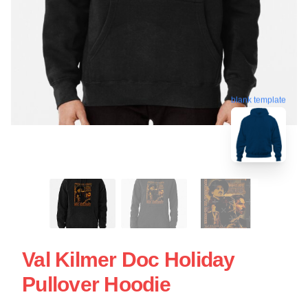
blank template
Val Kilmer Doc Holiday
Pullover Hoodie