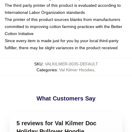
The third party printer of this product is evaluated according to
International Labor Organization standards
The printer of this product sources blanks from manufacturers
committed to improving cotton farming practices with the Better
Cotton Initiative
Since every item is made just for you by your local third-party
fulfiller, there may be slight variances in the product received
SKU
:
VALKILMER-0035-DEFAULT
Categories
:
Val Kilmer Hoodies
,
What Customers Say
5 reviews for Val Kilmer Doc
Holiday Pullover Hoodie