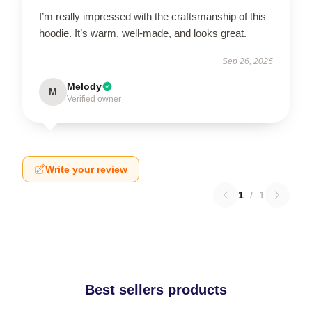
I’m really impressed with the craftsmanship of this
hoodie. It’s warm, well-made, and looks great.
Sep 26, 2025
Melody
M
Verified owner
Write your review
1
/
1
Best sellers products