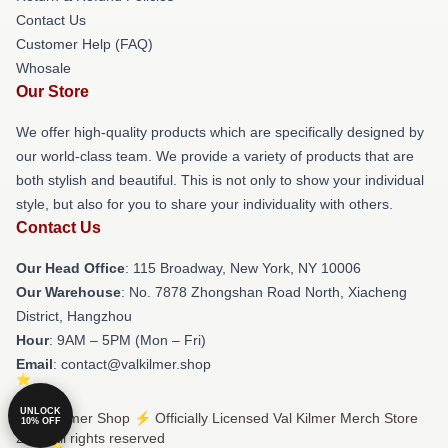
Contact Us
Customer Help (FAQ)
Whosale
Our Store
We offer high-quality products which are specifically designed by
our world-class team. We provide a variety of products that are
both stylish and beautiful. This is not only to show your individual
style, but also for you to share your individuality with others.
Contact Us
Our Head Office
: 115 Broadway, New York, NY 10006
Our Warehouse
: No. 7878 Zhongshan Road North, Xiacheng
District, Hangzhou
Hour
: 9AM – 5PM (Mon – Fri)
Email
: contact@valkilmer.shop
UNLOCK
© Val Kilmer Shop ⚡️ Officially Licensed Val Kilmer Merch Store
10% OFF
2026 all rights reserved