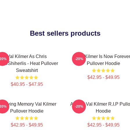
Best sellers products
Val Kilmer As Chris
Val Kilmer Is Now Foreve
-20%
-20%
ris/Shiherlis - Heat Pullover
Pullover Hoodie
Sweatshirt
$42.95 - $49.95
$40.95 - $47.95
n Loving Memory Val Kilmer
Artisan Val Kilmer R.I.P Pull
-20%
-20%
Pullover Hoodie
Hoodie
$42.95 - $49.95
$42.95 - $49.95