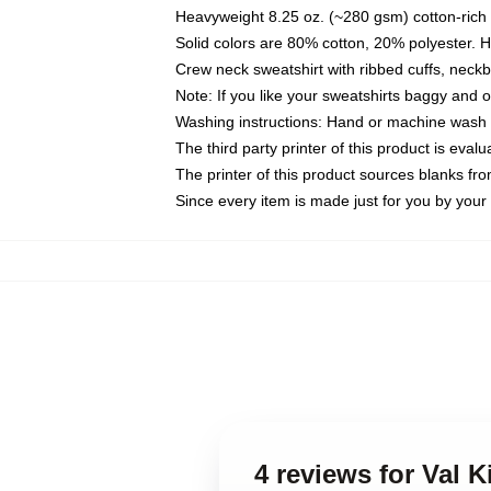
Heavyweight 8.25 oz. (~280 gsm) cotton-rich 
Solid colors are 80% cotton, 20% polyester. 
Crew neck sweatshirt with ribbed cuffs, nec
Note: If you like your sweatshirts baggy and 
Washing instructions: Hand or machine wash co
The third party printer of this product is eva
The printer of this product sources blanks fr
Since every item is made just for you by your l
4 reviews for Val K