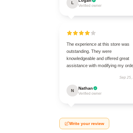
Logan
L
Verified owner
The experience at this store was
outstanding. They were
knowledgeable and offered great
assistance with modifying my orde
Sep 25,
Nathan
N
Verified owner
Write your review