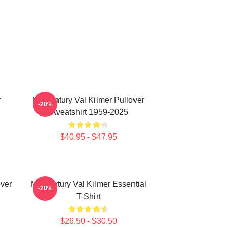
r
Midcentury Val Kilmer Pullover
-20%
Sweatshirt 1959-2025
$40.95 - $47.95
over
Midcentury Val Kilmer Essential
-20%
T-Shirt
$26.50 - $30.50