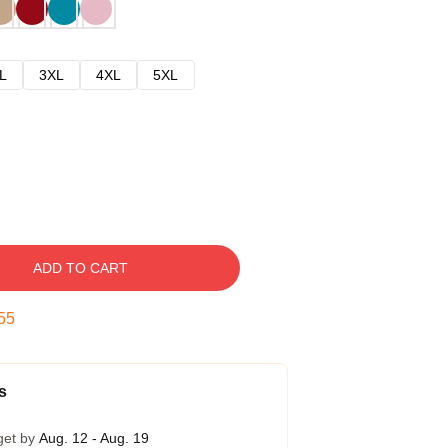
L
3XL
4XL
5XL
ADD TO CART
54
s
get by
Aug. 12 - Aug. 19