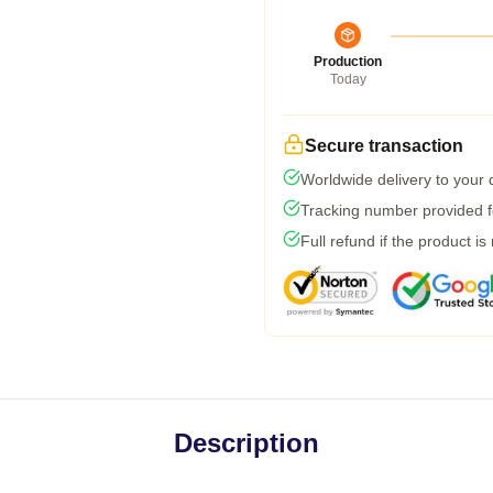
Production
Today
Secure transaction
Worldwide delivery to your
Tracking number provided fo
Full refund if the product is
Description