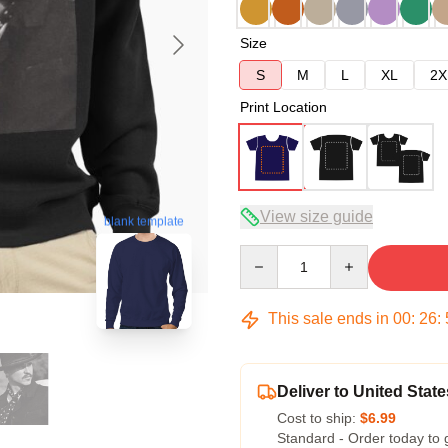
Size
S
M
L
XL
2X
Print Location
View size guide
blank template
Quantity
This sale ends in
00
:
26
:
Deliver to United State
Cost to ship:
$6.99
Standard - Order today to 