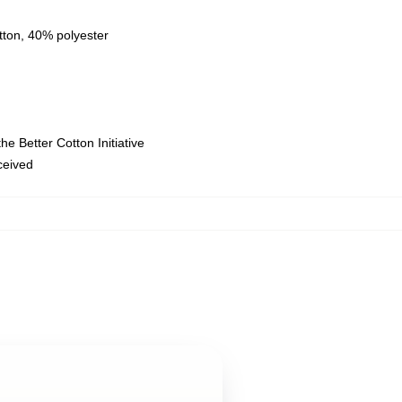
tton, 40% polyester
e Better Cotton Initiative
eceived