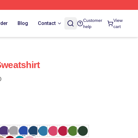
Customer
View
rder
Blog
Contact
help
cart
Sweatshirt
)