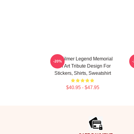
Val Kilmer Legend Memorial
V
-20%
Fan Art Tribute Design For
Stickers, Shirts, Sweatshirt
$40.95 - $47.95
Footer