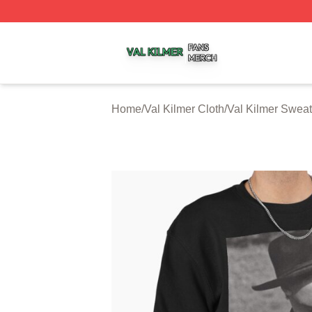
Val Kilmer Shop ⚡️ Officially Licensed Val Kilmer Merch S
Home
/
Val Kilmer Cloth
/
Val Kilmer Sweat