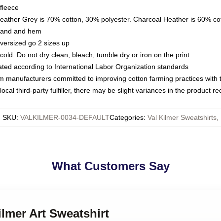
fleece
Heather Grey is 70% cotton, 30% polyester. Charcoal Heather is 60% co
kband and hem
oversized go 2 sizes up
ld. Do not dry clean, bleach, tumble dry or iron on the print
luated according to International Labor Organization standards
om manufacturers committed to improving cotton farming practices with th
ocal third-party fulfiller, there may be slight variances in the product r
SKU
:
VALKILMER-0034-DEFAULT
Categories
:
Val Kilmer Sweatshirts
,
What Customers Say
ilmer Art Sweatshirt