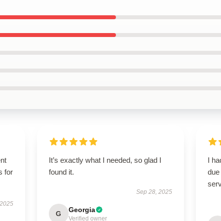
ent
It’s exactly what I needed, so glad I
I h
s for
found it.
due 
serv
Sep 28, 2025
 2025
Georgia
G
Verified owner