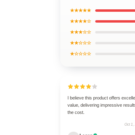
★★★★★
★★★★☆
★★★☆☆
★★☆☆☆
★☆☆☆☆
I believe this product offers excell
value, delivering impressive result
the cost.
Oct 1,