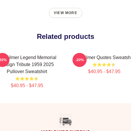
VIEW MORE
Related products
al Kilmer Legend Memorial
Val Kilmer Quotes Sweatshi
-20%
-20%
Design Tribute 1959 2025
Pullover Sweatshirt
$40.95 - $47.95
$40.95 - $47.95