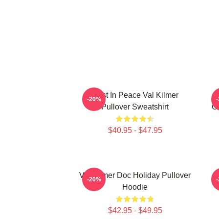
Rest In Peace Val Kilmer
-20%
Pullover Sweatshirt
Ch
$40.95 - $47.95
Val Kilmer Doc Holiday Pullover
I
-20%
Hoodie
$42.95 - $49.95