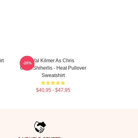
rt
Val Kilmer As Chris
-20%
Chris/Shiherlis - Heat Pullover
Sweatshirt
$40.95 - $47.95