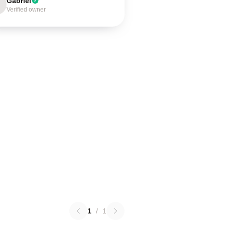
Gabriel
Verified owner
1
/
1