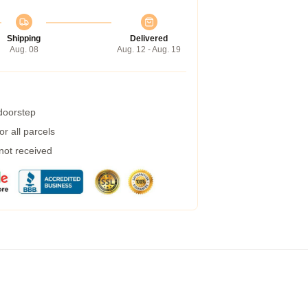
Shipping
Delivered
Aug. 08
Aug. 12 - Aug. 19
 doorstep
r all parcels
 not received