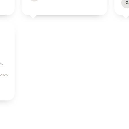
G
r.
 2025