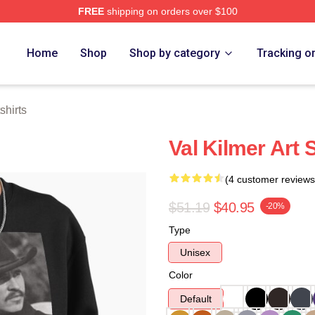
FREE
shipping on orders over $100
tore
Home
Shop
Shop by category
Tracking o
shirts
Val Kilmer Art 
(4 customer reviews
$51.19
$40.95
-20%
Type
Unisex
Color
Default