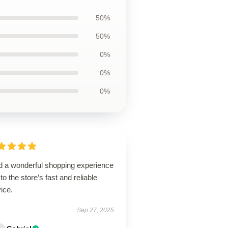
50%
50%
0%
0%
0%
ad a wonderful shopping experience
to the store’s fast and reliable
ice.
Sep 27, 2025