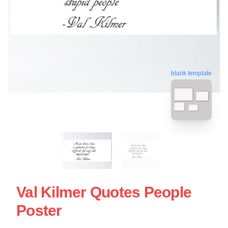
blank template
Val Kilmer Quotes People
Poster