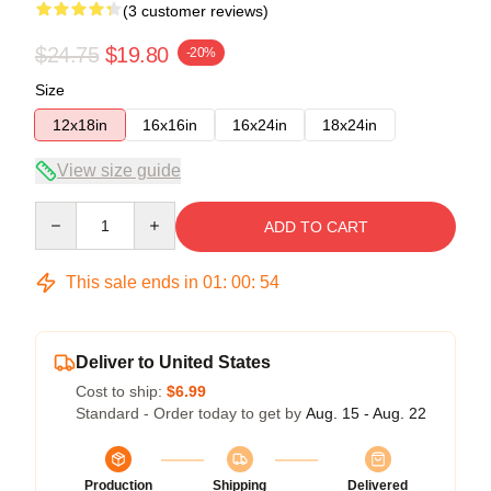
(3 customer reviews)
$24.75
$19.80
-20%
Size
12x18in
16x16in
16x24in
18x24in
View size guide
Quantity
ADD TO CART
This sale ends in
01
:
00
:
54
Deliver to United States
Cost to ship:
$6.99
Standard - Order today to get by
Aug. 15 - Aug. 22
Production
Shipping
Delivered