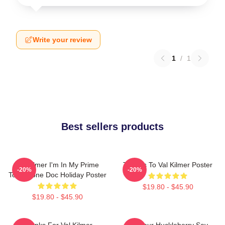
Write your review
1
/
1
Best sellers products
Val Kilmer I'm In My Prime
Thanks To Val Kilmer Poster
-20%
-20%
Tombstone Doc Holiday Poster
$19.80 - $45.90
$19.80 - $45.90
Thanks For Val Kilmer
I'm Your Huckleberry Say