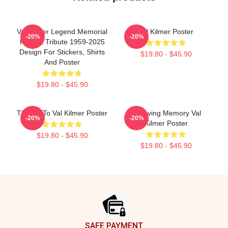
Val Kilmer Legend Memorial
Val Kilmer Poster
-20%
-20%
Fan Art Tribute 1959-2025
Design For Stickers, Shirts
$19.80 - $45.90
And Poster
$19.80 - $45.90
Thanks To Val Kilmer Poster
In Loving Memory Val
-20%
-20%
Kilmer Poster
$19.80 - $45.90
$19.80 - $45.90
Footer
SAFE PAYMENT