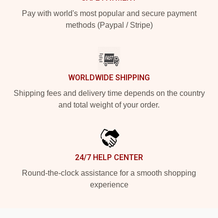
Pay with world's most popular and secure payment
methods (Paypal / Stripe)
WORLDWIDE SHIPPING
Shipping fees and delivery time depends on the country
and total weight of your order.
24/7 HELP CENTER
Round-the-clock assistance for a smooth shopping
experience