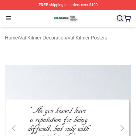
FREE
shipping on orders over $100
Val Kilmer Shop ⚡️ Officially Licensed Val Kilmer Merch
Open menu
Home
/
Val Kilmer Decoration
/
Val Kilmer Posters