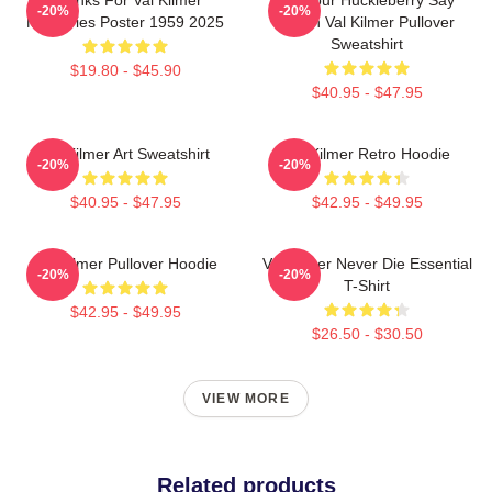
-20%
-20%
Memories Poster 1959 2025
When Val Kilmer Pullover
Sweatshirt
$19.80 - $45.90
$40.95 - $47.95
Val Kilmer Art Sweatshirt
Val Kilmer Retro Hoodie
-20%
-20%
$40.95 - $47.95
$42.95 - $49.95
Val Kilmer Pullover Hoodie
Val Kilmer Never Die Essential
-20%
-20%
T-Shirt
$42.95 - $49.95
$26.50 - $30.50
VIEW MORE
Related products