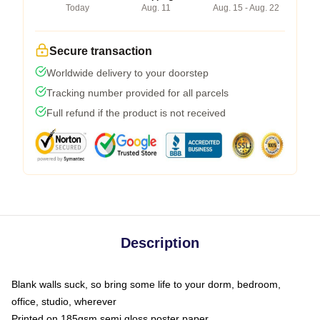
Today
Aug. 11
Aug. 15 - Aug. 22
Secure transaction
Worldwide delivery to your doorstep
Tracking number provided for all parcels
Full refund if the product is not received
Description
Blank walls suck, so bring some life to your dorm, bedroom,
office, studio, wherever
Printed on 185gsm semi gloss poster paper