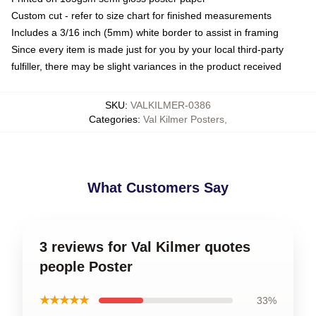
Custom cut - refer to size chart for finished measurements
Includes a 3/16 inch (5mm) white border to assist in framing
Since every item is made just for you by your local third-party
fulfiller, there may be slight variances in the product received
SKU
:
VALKILMER-0386
Categories
:
Val Kilmer Posters
,
What Customers Say
3 reviews for Val Kilmer quotes
people Poster
★★★★★
33%