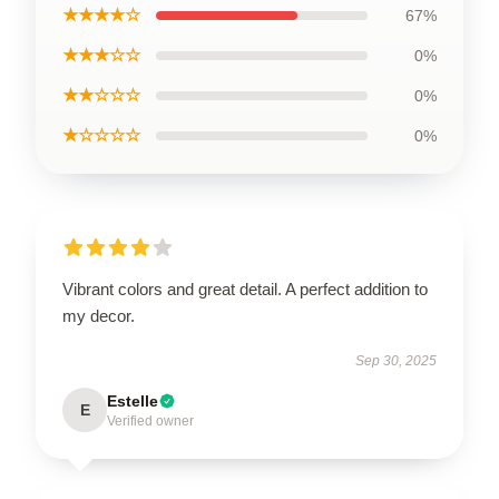
★★★★☆
67%
★★★☆☆
0%
★★☆☆☆
0%
★☆☆☆☆
0%
Vibrant colors and great detail. A perfect addition to
my decor.
Sep 30, 2025
Estelle
E
Verified owner