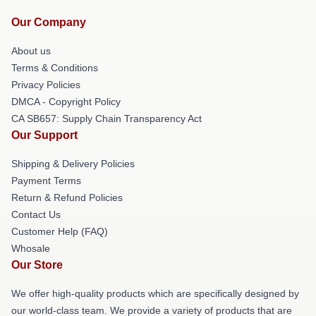
Our Company
About us
Terms & Conditions
Privacy Policies
DMCA - Copyright Policy
CA SB657: Supply Chain Transparency Act
Our Support
Shipping & Delivery Policies
Payment Terms
Return & Refund Policies
Contact Us
Customer Help (FAQ)
Whosale
Our Store
We offer high-quality products which are specifically designed by
our world-class team. We provide a variety of products that are