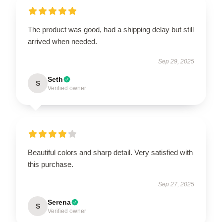
The product was good, had a shipping delay but still
arrived when needed.
Sep 29, 2025
Seth
S
Verified owner
Beautiful colors and sharp detail. Very satisfied with
this purchase.
Sep 27, 2025
Serena
S
Verified owner