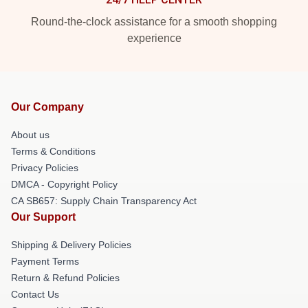
Round-the-clock assistance for a smooth shopping
experience
Our Company
About us
Terms & Conditions
Privacy Policies
DMCA - Copyright Policy
CA SB657: Supply Chain Transparency Act
Our Support
Shipping & Delivery Policies
Payment Terms
Return & Refund Policies
Contact Us