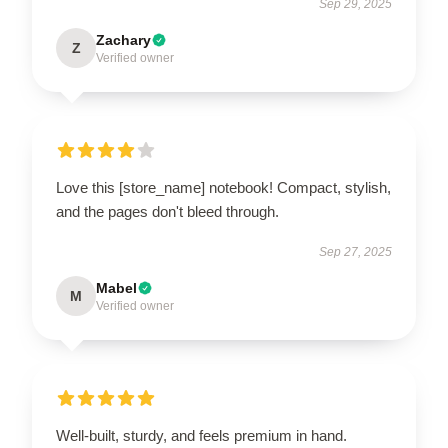
Sep 29, 2025
Zachary
Z
Verified owner
Love this [store_name] notebook! Compact, stylish,
and the pages don't bleed through.
Sep 27, 2025
Mabel
M
Verified owner
Well-built, sturdy, and feels premium in hand.