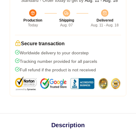
Standard - Order today to get by
Aug. 11 - Aug. 18
Production
Shipping
Delivered
Today
Aug. 07
Aug. 11 - Aug. 18
Secure transaction
Worldwide delivery to your doorstep
Tracking number provided for all parcels
Full refund if the product is not received
Description