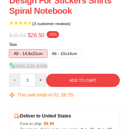
Design For Stickers Shirts
Spiral Notebook
(3 customer reviews)
$35.63
$28.50
-20%
Size
A5 - 14,8x21cm
A6 - 10x14cm
View size guide
Quantity
ADD TO CART
This sale ends in
02
:
26
:
54
Deliver to United States
Cost to ship:
$6.99