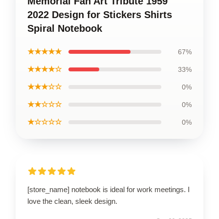
Memorial Fan Art Tribute 1959
2022 Design for Stickers Shirts
Spiral Notebook
★★★★★
67%
★★★★☆
33%
★★★☆☆
0%
★★☆☆☆
0%
★☆☆☆☆
0%
[store_name] notebook is ideal for work meetings. I
love the clean, sleek design.