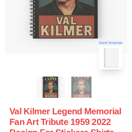
blank template
Val Kilmer Legend Memorial
Fan Art Tribute 1959 2022