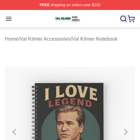
FREE
shipping on orders over $100
Val Kilmer Shop ⚡️ Officially Licensed Val Kilmer Merch
Open menu
Home
/
Val Kilmer Accessories
/
Val Kilmer Notebook