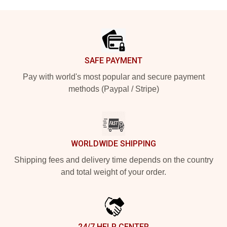
Footer
SAFE PAYMENT
Pay with world's most popular and secure payment
methods (Paypal / Stripe)
WORLDWIDE SHIPPING
Shipping fees and delivery time depends on the country
and total weight of your order.
24/7 HELP CENTER