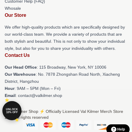
Customer Help (FAQ)
Whosale
Our Store
We offer high-quality products which are specifically designed by
our world-class team. We provide a variety of products that are
both stylish and beautiful. This is not only to show your individual
style, but also for you to share your individuality with others.
Contact Us
Our Head Office
: 115 Broadway, New York, NY 10006
Our Warehouse
: No. 7878 Zhongshan Road North, Xiacheng
District, Hangzhou
Hour
: 9AM – 5PM (Mon – Fri)
Email
: contact@valkilmer.shop
UNLOCK
© Val Kilmer Shop ⚡️ Officially Licensed Val Kilmer Merch Store
10% OFF
2026 all rights reserved
Help