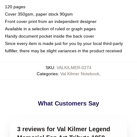
120 pages
Cover 350gsm, paper stock 90gsm
Front cover print from an independent designer
Available in a selection of ruled or graph pages
Handy document pocket inside the back cover
Since every item is made just for you by your local third-party
fulfiller, there may be slight variances in the product received
SKU
:
VALKILMER-0274
Categories
:
Val Kilmer Notebook
,
What Customers Say
3 reviews for Val Kilmer Legend