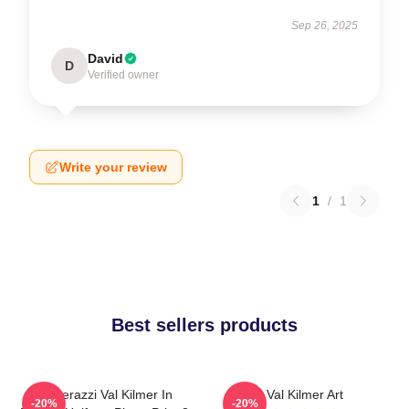
Sep 26, 2025
David
D
Verified owner
Write your review
1
/
1
Best sellers products
Posterazzi Val Kilmer In
Val Kilmer Art
-20%
-20%