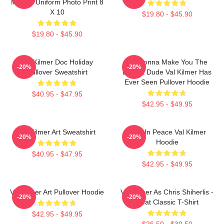
Military Uniform Photo Print 8
X 10
$19.80 - $45.90
$19.80 - $45.90
Val Kilmer Doc Holiday
I'm Gonna Make You The
-20%
-20%
Pullover Sweatshirt
Buffest Dude Val Kilmer Has
Ever Seen Pullover Hoodie
$40.95 - $47.95
$42.95 - $49.95
Val Kilmer Art Sweatshirt
Rest In Peace Val Kilmer
-20%
-20%
Hoodie
$40.95 - $47.95
$42.95 - $49.95
Val Kilmer Art Pullover Hoodie
Val Kilmer As Chris Shiherlis -
-20%
-20%
Heat Classic T-Shirt
$42.95 - $49.95
$26.50 - $30.50