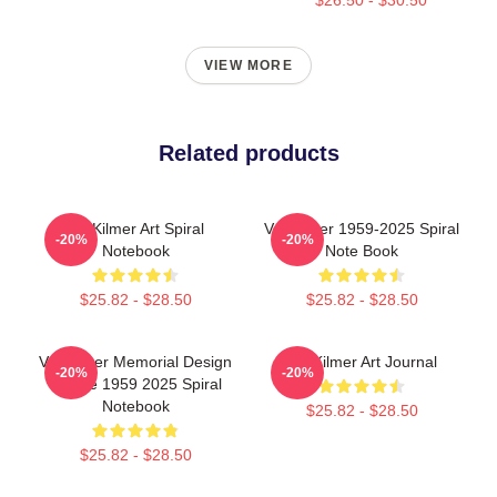
VIEW MORE
Related products
Val Kilmer Art Spiral
Val Kilmer 1959-2025 Spiral
-20%
-20%
Notebook
Note Book
$25.82 - $28.50
$25.82 - $28.50
Val Kilmer Memorial Design
Val Kilmer Art Journal
-20%
-20%
Tribute 1959 2025 Spiral
Notebook
$25.82 - $28.50
$25.82 - $28.50