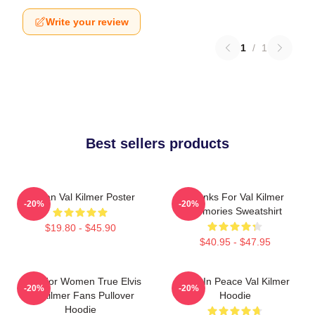
Write your review
1
/
1
Best sellers products
Artisan Val Kilmer Poster
Thanks For Val Kilmer
-20%
-20%
Memories Sweatshirt
$19.80 - $45.90
$40.95 - $47.95
Gifts For Women True Elvis
Rest In Peace Val Kilmer
-20%
-20%
Val Kilmer Fans Pullover
Hoodie
Hoodie