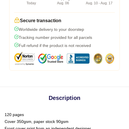
Today
Aug. 06
Aug. 10 - Aug. 17
Secure transaction
Worldwide delivery to your doorstep
Tracking number provided for all parcels
Full refund if the product is not received
Description
120 pages
Cover 350gsm, paper stock 90gsm
Front cover print from an independent designer