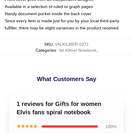
Available in a selection of ruled or graph pages
Handy document pocket inside the back cover
Since every item is made just for you by your local third-party
fulfiller, there may be slight variances in the product received
SKU
:
VALKILMER-0271
Categories
:
Val Kilmer Notebook
,
What Customers Say
1 reviews for Gifts for women
Elvis fans spiral notebook
★★★★★
100%