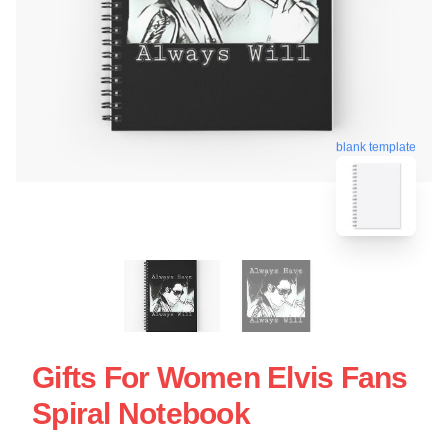
blank template
Gifts For Women Elvis Fans
Spiral Notebook