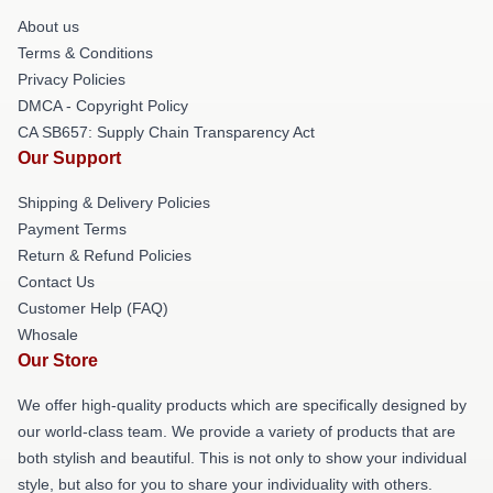
About us
Terms & Conditions
Privacy Policies
DMCA - Copyright Policy
CA SB657: Supply Chain Transparency Act
Our Support
Shipping & Delivery Policies
Payment Terms
Return & Refund Policies
Contact Us
Customer Help (FAQ)
Whosale
Our Store
We offer high-quality products which are specifically designed by
our world-class team. We provide a variety of products that are
both stylish and beautiful. This is not only to show your individual
style, but also for you to share your individuality with others.