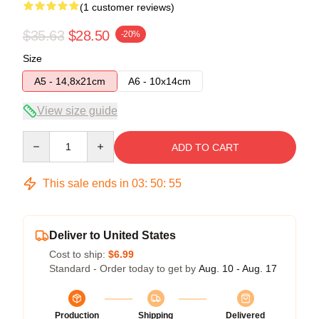
(1 customer reviews)
$35.63
$28.50
-20%
Size
A5 - 14,8x21cm
A6 - 10x14cm
View size guide
Quantity
ADD TO CART
This sale ends in
03
:
50
:
54
Deliver to United States
Cost to ship:
$6.99
Standard - Order today to get by
Aug. 10 - Aug. 17
Production
Shipping
Delivered