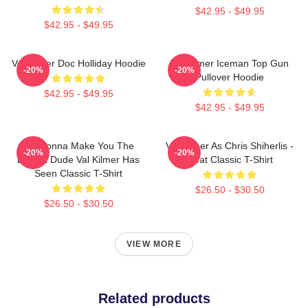
$42.95 - $49.95
$42.95 - $49.95
Val Kilmer Doc Holliday Hoodie
Val Kilmer Iceman Top Gun
-20%
-20%
Pullover Hoodie
$42.95 - $49.95
$42.95 - $49.95
I'm Gonna Make You The
Val Kilmer As Chris Shiherlis -
-20%
-20%
Buffest Dude Val Kilmer Has
Heat Classic T-Shirt
Seen Classic T-Shirt
$26.50 - $30.50
$26.50 - $30.50
VIEW MORE
Related products