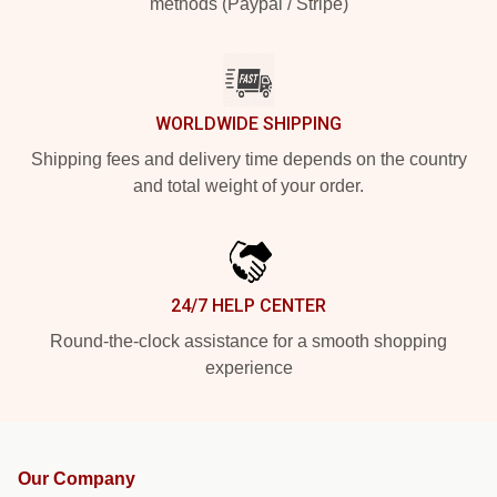
methods (Paypal / Stripe)
WORLDWIDE SHIPPING
Shipping fees and delivery time depends on the country
and total weight of your order.
24/7 HELP CENTER
Round-the-clock assistance for a smooth shopping
experience
Our Company