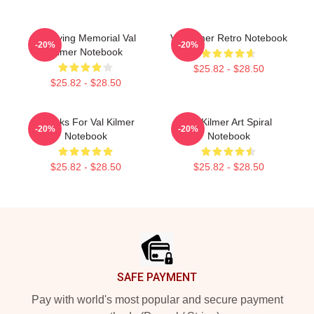
In Loving Memorial Val
Val Kilmer Retro Notebook
-20%
-20%
Kilmer Notebook
$25.82 - $28.50
$25.82 - $28.50
Thanks For Val Kilmer
Val Kilmer Art Spiral
-20%
-20%
Notebook
Notebook
$25.82 - $28.50
$25.82 - $28.50
Footer
SAFE PAYMENT
Pay with world's most popular and secure payment