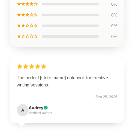
★★★★☆
0%
★★★☆☆
0%
★★☆☆☆
0%
★☆☆☆☆
0%
The perfect [store_name] notebook for creative
writing sessions.
Sep 25, 2025
Audrey
A
Verified owner