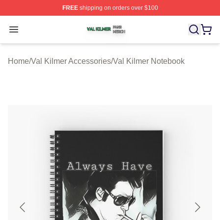
FREE
shipping on orders over $100
Val Kilmer Shop ⚡️ Officially Licensed Val Kilmer Merch
Open menu
Home
/
Val Kilmer Accessories
/
Val Kilmer Notebook