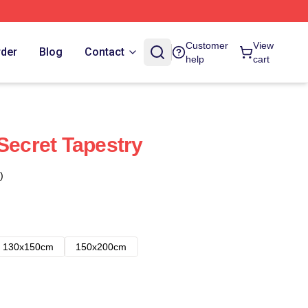
Customer
View
rder
Blog
Contact
help
cart
Secret Tapestry
)
130x150cm
150x200cm