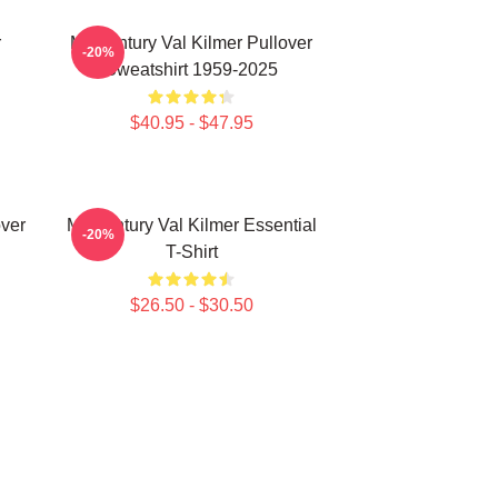
r
Midcentury Val Kilmer Pullover
-20%
Sweatshirt 1959-2025
$40.95 - $47.95
over
Midcentury Val Kilmer Essential
-20%
T-Shirt
$26.50 - $30.50