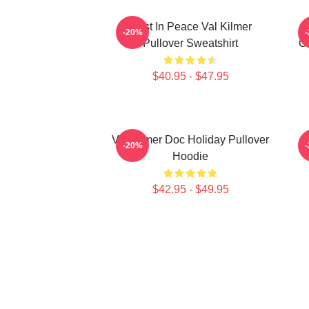
Rest In Peace Val Kilmer
-20%
Pullover Sweatshirt
Ch
$40.95 - $47.95
Val Kilmer Doc Holiday Pullover
I
-20%
Hoodie
$42.95 - $49.95