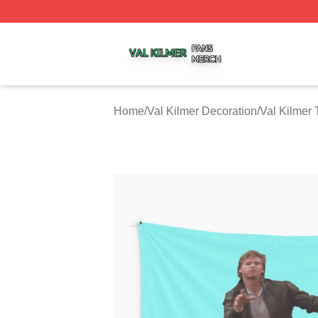
Val Kilmer Shop ⚡️ Officially Licensed Val Kilmer Merch S
Home
/
Val Kilmer Decoration
/
Val Kilmer 