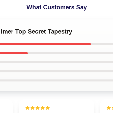
What Customers Say
Kilmer Top Secret Tapestry