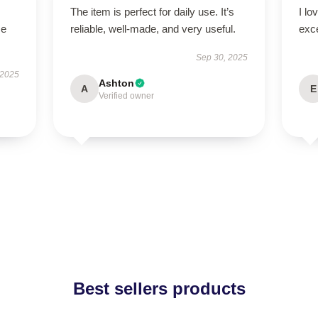
The item is perfect for daily use. It’s
I lo
se
reliable, well-made, and very useful.
exc
Sep 30, 2025
 2025
Ashton
A
E
Verified owner
Best sellers products