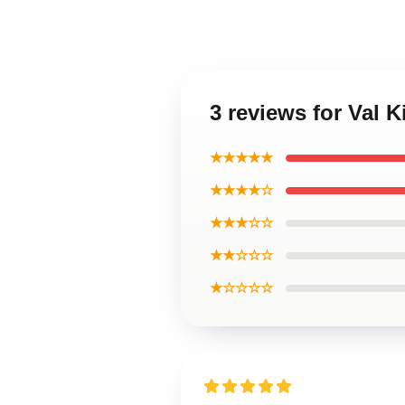
3 reviews for Val 
★★★★★
★★★★☆
★★★☆☆
★★☆☆☆
★☆☆☆☆