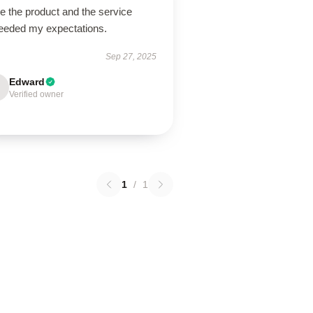
ve the product and the service
eeded my expectations.
Sep 27, 2025
Edward
Verified owner
1
/
1