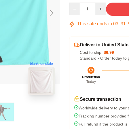
Quantity
This sale ends in
03
:
31
:
Deliver to United State
Cost to ship:
$6.99
Standard - Order today to 
blank template
Production
Today
Secure transaction
Worldwide delivery to your
Tracking number provided fo
Full refund if the product is