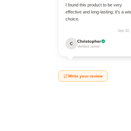
I found this product to be very
effective and long-lasting; it’s a wi
choice.
Sep 30,
Christopher
C
Verified owner
Write your review