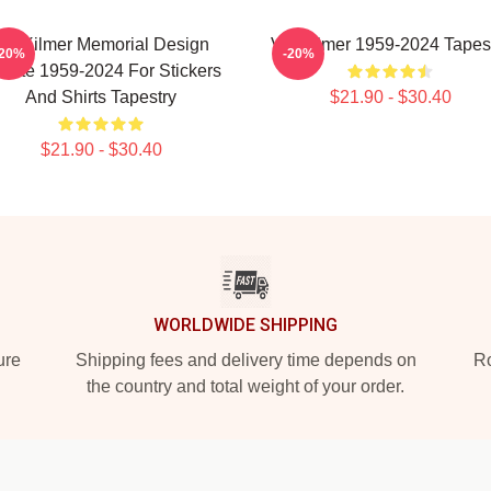
Val Kilmer Memorial Design
Val Kilmer 1959-2024 Tapes
-20%
-20%
ibute 1959-2024 For Stickers
And Shirts Tapestry
$21.90 - $30.40
$21.90 - $30.40
WORLDWIDE SHIPPING
ure
Shipping fees and delivery time depends on
Ro
the country and total weight of your order.