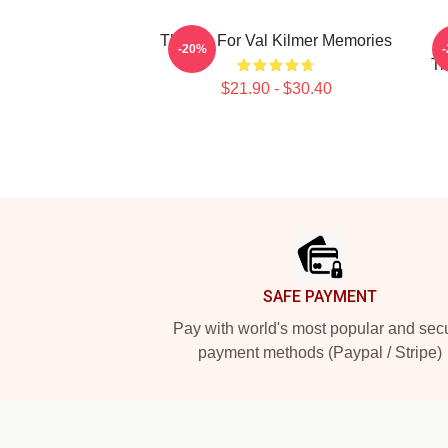
Thanks For Val Kilmer Memories
-20%
Tr
$21.90 - $30.40
Footer
SAFE PAYMENT
Pay with world's most popular and sec
payment methods (Paypal / Stripe)