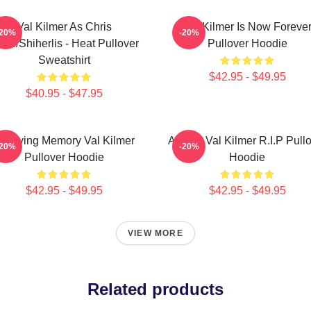
Val Kilmer As Chris
Val Kilmer Is Now Foreve
-20%
-20%
ris/Shiherlis - Heat Pullover
Pullover Hoodie
Sweatshirt
$42.95 - $49.95
$40.95 - $47.95
n Loving Memory Val Kilmer
Artisan Val Kilmer R.I.P Pull
-20%
-20%
Pullover Hoodie
Hoodie
$42.95 - $49.95
$42.95 - $49.95
VIEW MORE
Related products