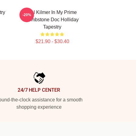
try
Val Kilmer In My Prime
-20%
Tombstone Doc Holliday
Tapestry
$21.90 - $30.40
24/7 HELP CENTER
und-the-clock assistance for a smooth
shopping experience