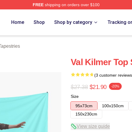
FREE
shipping on orders over $100
tore
Home
Shop
Shop by category
Tracking o
Tapestries
Val Kilmer Top 
(3 customer reviews
$27.38
$21.90
-20%
Size
95x73cm
100x150cm
150x230cm
View size guide