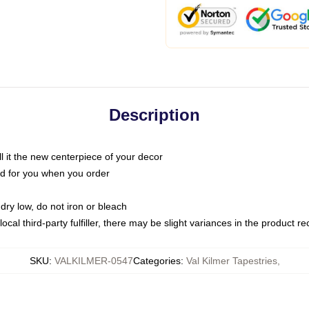
Description
call it the new centerpiece of your decor
nted for you when you order
dry low, do not iron or bleach
ocal third-party fulfiller, there may be slight variances in the product r
SKU
:
VALKILMER-0547
Categories
:
Val Kilmer Tapestries
,