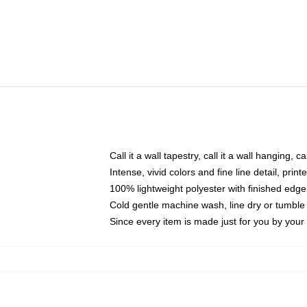
Call it a wall tapestry, call it a wall hanging, 
Intense, vivid colors and fine line detail, pri
100% lightweight polyester with finished edge
Cold gentle machine wash, line dry or tumble 
Since every item is made just for you by your l