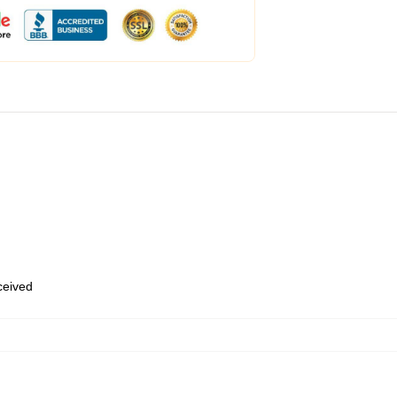
eceived