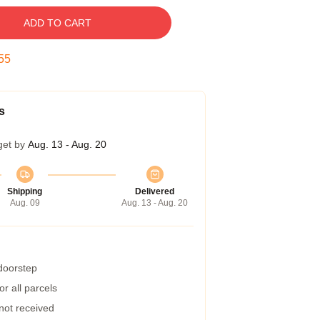
ADD TO CART
54
s
get by
Aug. 13 - Aug. 20
Shipping
Delivered
Aug. 09
Aug. 13 - Aug. 20
 doorstep
r all parcels
 not received