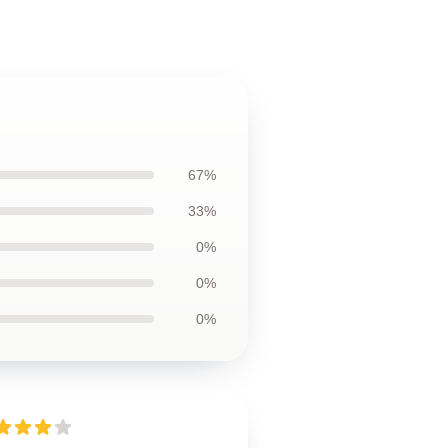
67%
33%
0%
0%
0%