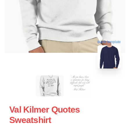
blank template
Val Kilmer Quotes
Sweatshirt