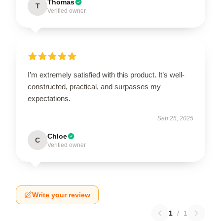
Thomas
T
Verified owner
I’m extremely satisfied with this product. It’s well-
constructed, practical, and surpasses my
expectations.
Sep 25, 2025
Chloe
C
Verified owner
Write your review
1
/
1