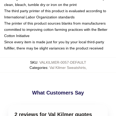
clean, bleach, tumble dry or iron on the print
The third party printer of this product is evaluated according to
International Labor Organization standards
The printer of this product sources blanks from manufacturers
committed to improving cotton farming practices with the Better
Cotton Initiative
Since every item is made just for you by your local third-party
fulfiller, there may be slight variances in the product received
SKU
:
VALKILMER-0057-DEFAULT
Categories
:
Val Kilmer Sweatshirts
,
What Customers Say
2 reviews for Val Kilmer quotes