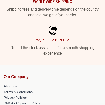
WORLDWIDE SHIPPING
Shipping fees and delivery time depends on the country
and total weight of your order.
24/7 HELP CENTER
Round-the-clock assistance for a smooth shopping
experience
Our Company
About us
Terms & Conditions
Privacy Policies
DMCA - Copyright Policy