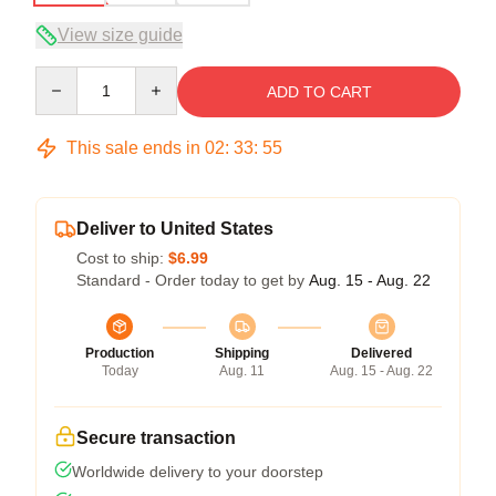
View size guide
Quantity
ADD TO CART
This sale ends in
02
:
33
:
54
Deliver to United States
Cost to ship:
$6.99
Standard - Order today to get by
Aug. 15 - Aug. 22
Production
Shipping
Delivered
Today
Aug. 11
Aug. 15 - Aug. 22
Secure transaction
Worldwide delivery to your doorstep