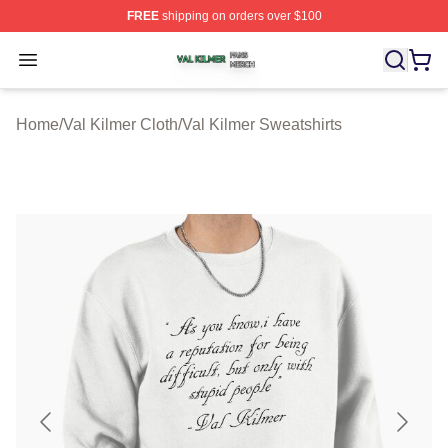
FREE
shipping on orders over $100
Val Kilmer Shop ⚡️ Officially Licensed Val Kilmer Merch
Open menu
Home
/
Val Kilmer Cloth
/
Val Kilmer Sweatshirts