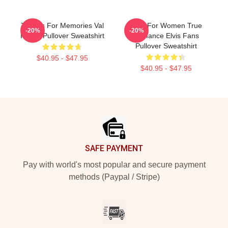
Thanks For Memories Val
Gifts For Women True
-20%
-20%
Kilmer Pullover Sweatshirt
Romance Elvis Fans
Pullover Sweatshirt
$40.95 - $47.95
$40.95 - $47.95
Footer
SAFE PAYMENT
Pay with world's most popular and secure payment
methods (Paypal / Stripe)