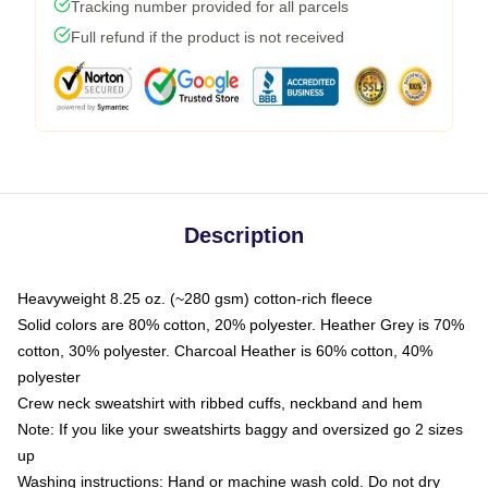
Tracking number provided for all parcels
Full refund if the product is not received
Description
Heavyweight 8.25 oz. (~280 gsm) cotton-rich fleece
Solid colors are 80% cotton, 20% polyester. Heather Grey is 70%
cotton, 30% polyester. Charcoal Heather is 60% cotton, 40%
polyester
Crew neck sweatshirt with ribbed cuffs, neckband and hem
Note: If you like your sweatshirts baggy and oversized go 2 sizes
up
Washing instructions: Hand or machine wash cold. Do not dry