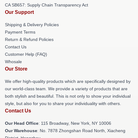
CA SB657: Supply Chain Transparency Act
Our Support
Shipping & Delivery Policies
Payment Terms
Return & Refund Policies
Contact Us
Customer Help (FAQ)
Whosale
Our Store
We offer high-quality products which are specifically designed by
our world-class team. We provide a variety of products that are
both stylish and beautiful. This is not only to show your individual
style, but also for you to share your individuality with others.
Contact Us
Our Head Office
: 115 Broadway, New York, NY 10006
Our Warehouse
: No. 7878 Zhongshan Road North, Xiacheng
District, Hangzhou