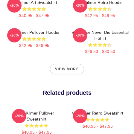
Val Kilmer Art Sweatshirt
Val Kilmer Retro Hoodie
-20%
-20%
$40.95 - $47.95
$42.95 - $49.95
Val Kilmer Pullover Hoodie
Val Kilmer Never Die Essential
-20%
-20%
T-Shirt
$42.95 - $49.95
$26.50 - $30.50
VIEW MORE
Related products
Val Kilmer Pullover
Val Kilmer Retro Sweatshirt
-20%
-20%
Sweatshirt
$40.95 - $47.95
$40.95 - $47.95