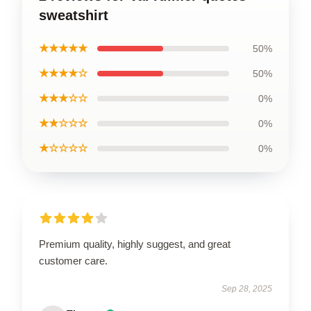
sweatshirt
★★★★★
50%
★★★★☆
50%
★★★☆☆
0%
★★☆☆☆
0%
★☆☆☆☆
0%
Premium quality, highly suggest, and great
customer care.
Sep 28, 2025