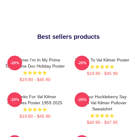
Best sellers products
Val Kilmer I'm In My Prime
Thanks To Val Kilmer Poster
-20%
-20%
Tombstone Doc Holiday Poster
$19.80 - $45.90
$19.80 - $45.90
Thanks For Val Kilmer
I'm Your Huckleberry Say
-20%
-20%
Memories Poster 1959 2025
When Val Kilmer Pullover
Sweatshirt
$19.80 - $45.90
$40.95 - $47.95