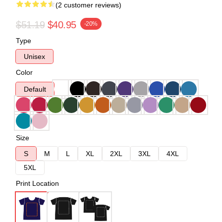
(2 customer reviews)
$51.19
$40.95
-20%
Type
Unisex
Color
Default
Size
S
M
L
XL
2XL
3XL
4XL
5XL
Print Location