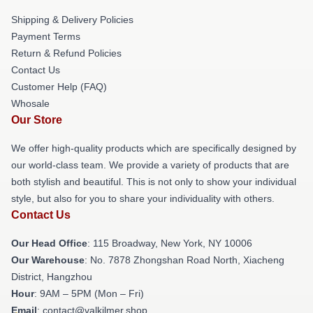
Shipping & Delivery Policies
Payment Terms
Return & Refund Policies
Contact Us
Customer Help (FAQ)
Whosale
Our Store
We offer high-quality products which are specifically designed by
our world-class team. We provide a variety of products that are
both stylish and beautiful. This is not only to show your individual
style, but also for you to share your individuality with others.
Contact Us
Our Head Office
: 115 Broadway, New York, NY 10006
Our Warehouse
: No. 7878 Zhongshan Road North, Xiacheng
District, Hangzhou
Hour
: 9AM – 5PM (Mon – Fri)
Email
: contact@valkilmer.shop