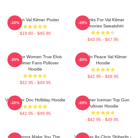
Artisan Val Kilmer Poster
Thanks For Val Kilmer
-20%
-20%
Memories Sweatshirt
$19.80 - $45.90
$40.95 - $47.95
Gifts For Women True Elvis
Rest In Peace Val Kilmer
-20%
-20%
Val Kilmer Fans Pullover
Hoodie
Hoodie
$42.95 - $49.95
$42.95 - $49.95
Val Kilmer Doc Holliday Hoodie
Val Kilmer Iceman Top Gun
-20%
-20%
Pullover Hoodie
$42.95 - $49.95
$42.95 - $49.95
I'm Gonna Make You The
Val Kilmer As Chris Shiherlis -