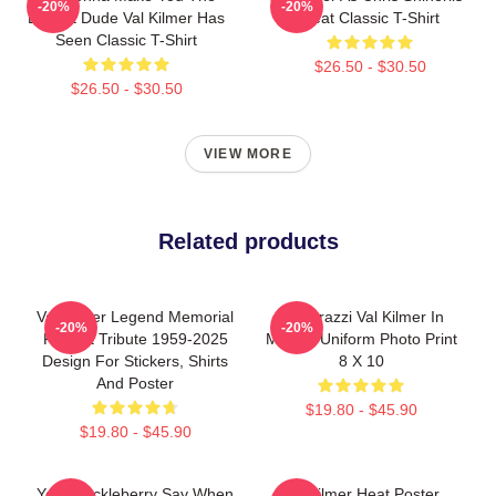
-20%
-20%
Buffest Dude Val Kilmer Has
Heat Classic T-Shirt
Seen Classic T-Shirt
$26.50 - $30.50
$26.50 - $30.50
VIEW MORE
Related products
Val Kilmer Legend Memorial
Posterazzi Val Kilmer In
-20%
-20%
Fan Art Tribute 1959-2025
Military Uniform Photo Print
Design For Stickers, Shirts
8 X 10
And Poster
$19.80 - $45.90
$19.80 - $45.90
Your Huckleberry Say When
Val Kilmer Heat Poster