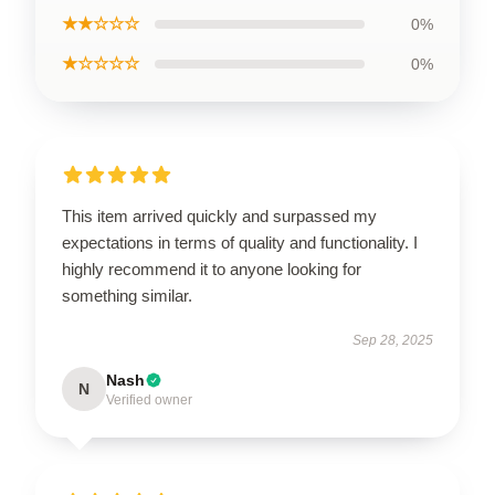
★★☆☆☆
0%
★☆☆☆☆
0%
This item arrived quickly and surpassed my
expectations in terms of quality and functionality. I
highly recommend it to anyone looking for
something similar.
Sep 28, 2025
Nash
N
Verified owner