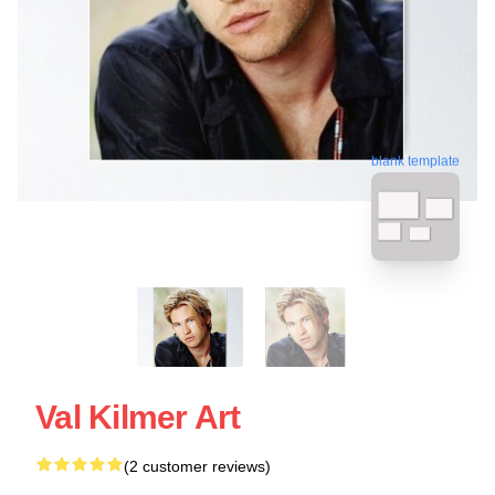
blank template
Val Kilmer Art
(2 customer reviews)