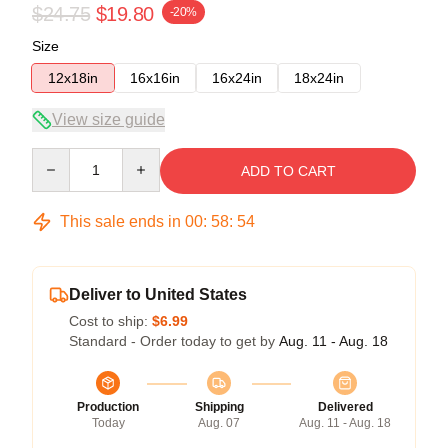
$24.75
$19.80
-20%
Size
12x18in
16x16in
16x24in
18x24in
View size guide
Quantity
ADD TO CART
This sale ends in
00
:
58
:
53
Deliver to United States
Cost to ship:
$6.99
Standard - Order today to get by
Aug. 11 - Aug. 18
Production
Shipping
Delivered
Today
Aug. 07
Aug. 11 - Aug. 18