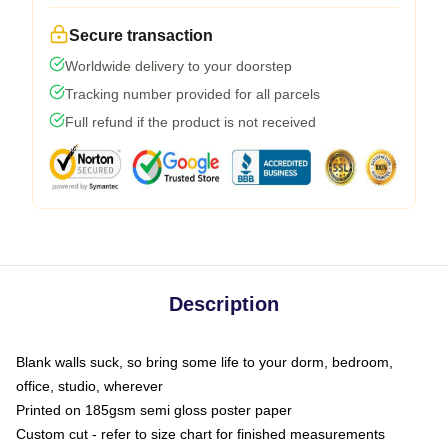
Secure transaction
Worldwide delivery to your doorstep
Tracking number provided for all parcels
Full refund if the product is not received
Description
Blank walls suck, so bring some life to your dorm, bedroom,
office, studio, wherever
Printed on 185gsm semi gloss poster paper
Custom cut - refer to size chart for finished measurements