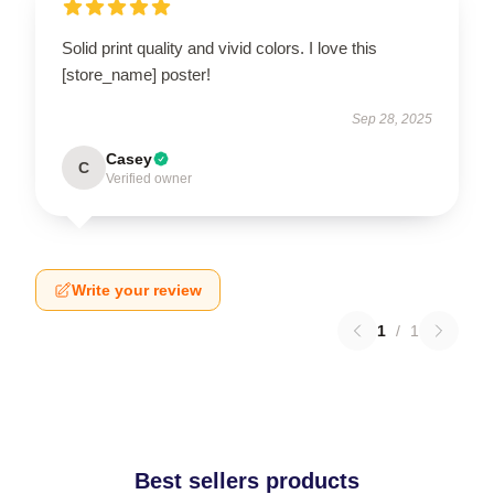
Solid print quality and vivid colors. I love this
[store_name] poster!
Sep 28, 2025
Casey
C
Verified owner
Write your review
1
/
1
Best sellers products