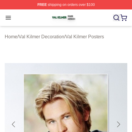
FREE
shipping on orders over $100
Val Kilmer Shop ⚡️ Officially Licensed Val Kilmer Merch
Open menu
Home
/
Val Kilmer Decoration
/
Val Kilmer Posters