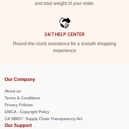
and total weight of your order.
24/7 HELP CENTER
Round-the-clock assistance for a smooth shopping
experience
Our Company
About us
Terms & Conditions
Privacy Policies
DMCA - Copyright Policy
CA SB657: Supply Chain Transparency Act
Our Support