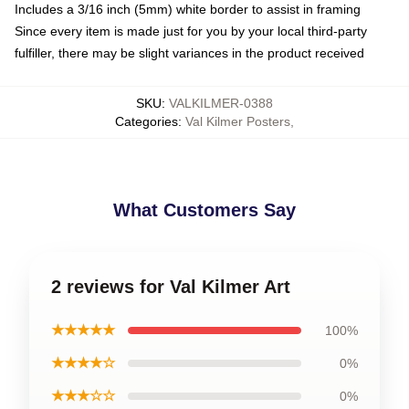
Includes a 3/16 inch (5mm) white border to assist in framing
Since every item is made just for you by your local third-party
fulfiller, there may be slight variances in the product received
SKU
:
VALKILMER-0388
Categories
:
Val Kilmer Posters
,
What Customers Say
2 reviews for Val Kilmer Art
★★★★★
100%
★★★★☆
0%
★★★☆☆
0%