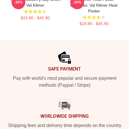
-20%
-20%
Val Kilmer
Becomes: Val Kilmer Heat
Poster
$19.80 - $45.90
$19.80 - $45.90
Footer
SAFE PAYMENT
Pay with world's most popular and secure payment
methods (Paypal / Stripe)
WORLDWIDE SHIPPING
Shipping fees and delivery time depends on the country