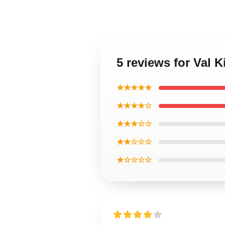
5 reviews for Val K
★★★★★
★★★★☆
★★★☆☆
★★☆☆☆
★☆☆☆☆