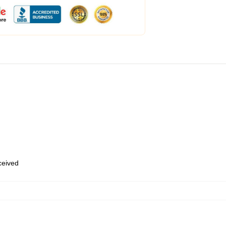
eceived