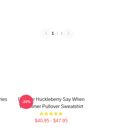
1
/
1
ries
I'm Your Huckleberry Say When
-20%
Val Kilmer Pullover Sweatshirt
$40.95 - $47.95