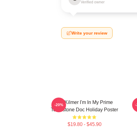
Verified owner
Write your review
Val Kilmer I'm In My Prime
T
-20%
Tombstone Doc Holiday Poster
$19.80 - $45.90