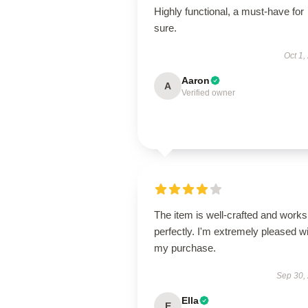
Highly functional, a must-have for
sure.
Oct 1,
Aaron
A
Verified owner
The item is well-crafted and works
perfectly. I'm extremely pleased w
my purchase.
Sep 30,
Ella
E