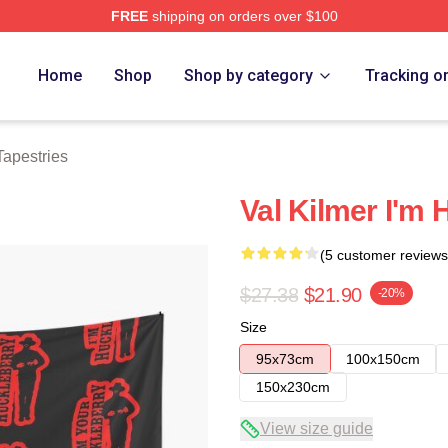
FREE
shipping on orders over $100
tore
Home
Shop
Shop by category
Tracking o
Tapestries
Val Kilmer I'm 
(5 customer reviews
$27.38
$21.90
-20%
Size
95x73cm
100x150cm
150x230cm
View size guide