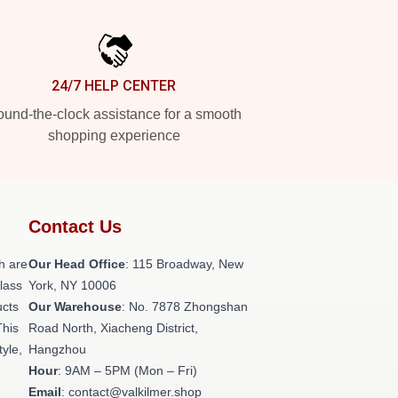
24/7 HELP CENTER
und-the-clock assistance for a smooth
shopping experience
Contact Us
h are
Our Head Office
: 115 Broadway, New
class
York, NY 10006
ucts
Our Warehouse
: No. 7878 Zhongshan
This
Road North, Xiacheng District,
tyle,
Hangzhou
Hour
: 9AM – 5PM (Mon – Fri)
Email
: contact@valkilmer.shop