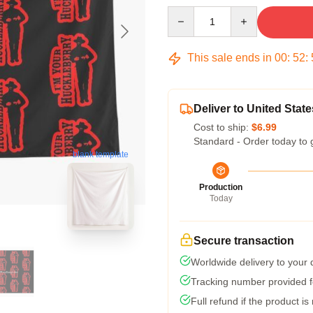
Quantity
This sale ends in
00
:
52
:
Deliver to United State
Cost to ship:
$6.99
Standard - Order today to 
blank template
Production
Today
Secure transaction
Worldwide delivery to your
Tracking number provided fo
Full refund if the product is