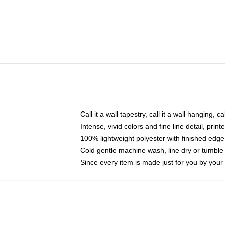
Call it a wall tapestry, call it a wall hanging, 
Intense, vivid colors and fine line detail, pri
100% lightweight polyester with finished edge
Cold gentle machine wash, line dry or tumble 
Since every item is made just for you by your l