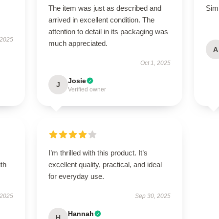
The item was just as described and
Simp
arrived in excellent condition. The
attention to detail in its packaging was
 2025
much appreciated.
A
Oct 1, 2025
Josie
J
Verified owner
I’m thrilled with this product. It’s
ith
excellent quality, practical, and ideal
for everyday use.
 2025
Sep 30, 2025
Hannah
H