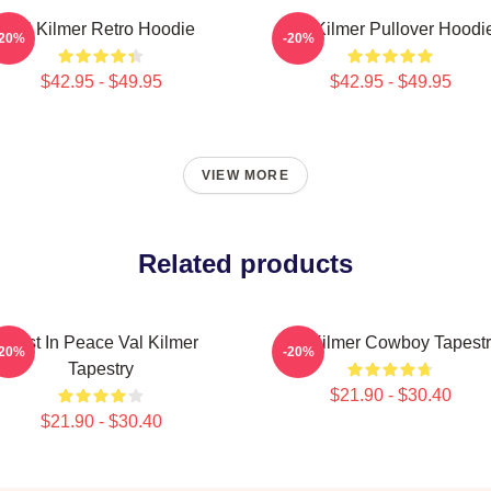
Val Kilmer Retro Hoodie
Val Kilmer Pullover Hoodi
-20%
-20%
$42.95 - $49.95
$42.95 - $49.95
VIEW MORE
Related products
Rest In Peace Val Kilmer
Val Kilmer Cowboy Tapest
-20%
-20%
Tapestry
$21.90 - $30.40
$21.90 - $30.40