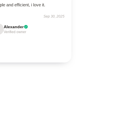
le and efficient, i love it.
Sep 30, 2025
Alexander
Verified owner