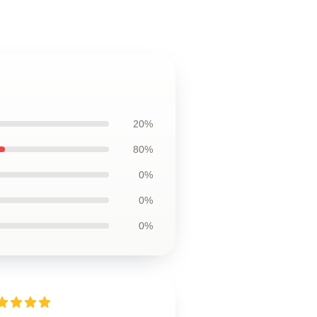
20%
80%
0%
0%
0%