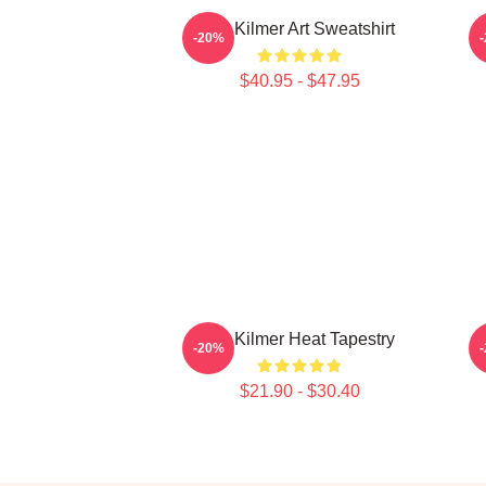
Val Kilmer Art Sweatshirt
-20%
$40.95 - $47.95
Val Kilmer Heat Tapestry
-20%
$21.90 - $30.40