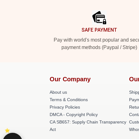
Footer
SAFE PAYMENT
Pay with world's most popular and sec
payment methods (Paypal / Stripe)
Our Company
Ou
About us
Shipp
Terms & Conditions
Paym
Privacy Policies
Retu
DMCA - Copyright Policy
Cont
CA SB657: Supply Chain Transparency
Cust
Act
Whos