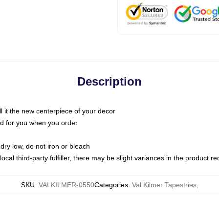
Description
call it the new centerpiece of your decor
nted for you when you order
dry low, do not iron or bleach
ocal third-party fulfiller, there may be slight variances in the product r
SKU
:
VALKILMER-0550
Categories
:
Val Kilmer Tapestries
,