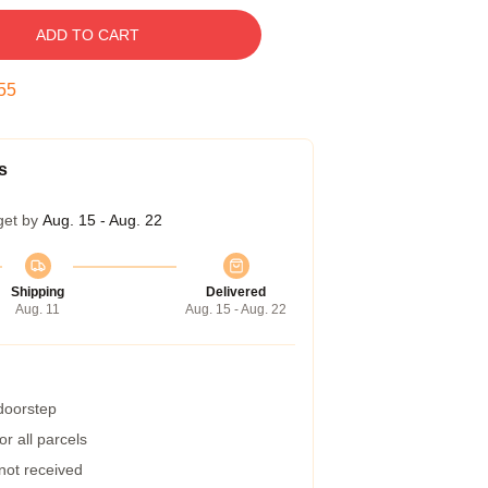
ADD TO CART
54
s
get by
Aug. 15 - Aug. 22
Shipping
Delivered
Aug. 11
Aug. 15 - Aug. 22
 doorstep
r all parcels
 not received