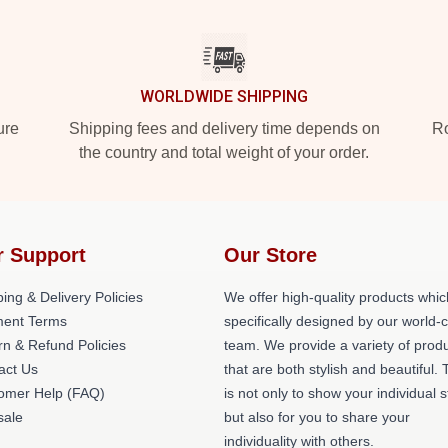
WORLDWIDE SHIPPING
ure
Shipping fees and delivery time depends on
Ro
the country and total weight of your order.
r Support
Our Store
ing & Delivery Policies
We offer high-quality products whic
ent Terms
specifically designed by our world-
rn & Refund Policies
team. We provide a variety of prod
act Us
that are both stylish and beautiful. 
omer Help (FAQ)
is not only to show your individual s
ale
but also for you to share your
individuality with others.