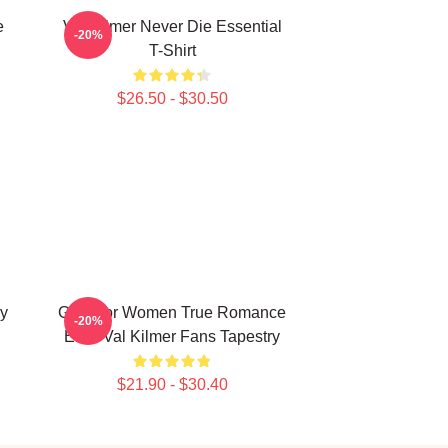
e
Val Kilmer Never Die Essential
-20%
T-Shirt
$26.50 - $30.50
ry
Gifts For Women True Romance
-20%
Elvis Val Kilmer Fans Tapestry
$21.90 - $30.40