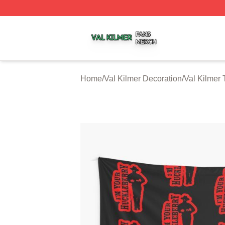
Val Kilmer Shop ⚡️ Officially Licensed Val Kilmer Merch S
Home
/
Val Kilmer Decoration
/
Val Kilmer 