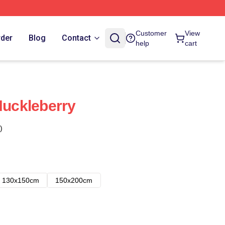
Customer
View
rder
Blog
Contact
help
cart
Huckleberry
)
130x150cm
150x200cm