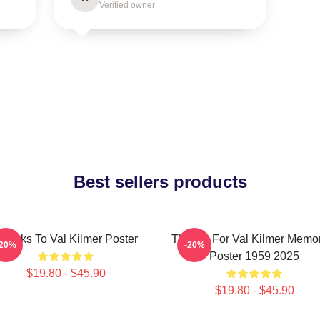
Verified owner
Best sellers products
hanks To Val Kilmer Poster
Thanks For Val Kilmer Memo
-20%
-20%
Poster 1959 2025
$19.80 - $45.90
$19.80 - $45.90