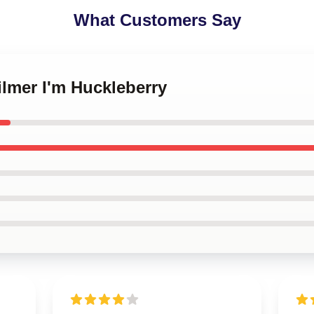
What Customers Say
ilmer I'm Huckleberry