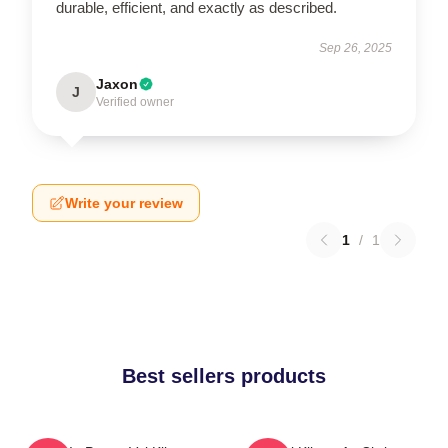
durable, efficient, and exactly as described.
Sep 26, 2025
Jaxon
J
Verified owner
Write your review
1
/
1
Best sellers products