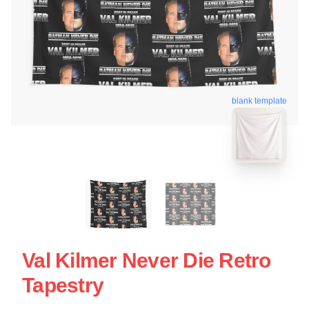
blank template
Val Kilmer Never Die Retro
Tapestry