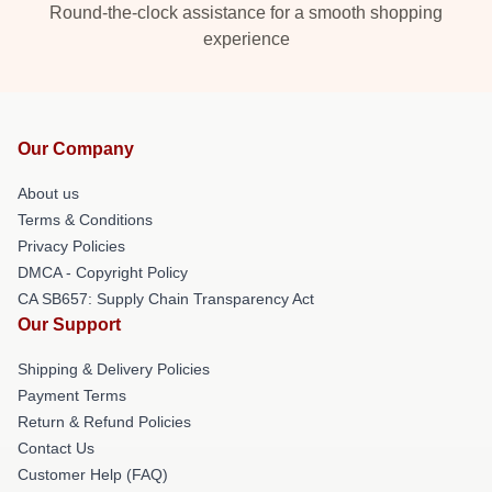
Round-the-clock assistance for a smooth shopping
experience
Our Company
About us
Terms & Conditions
Privacy Policies
DMCA - Copyright Policy
CA SB657: Supply Chain Transparency Act
Our Support
Shipping & Delivery Policies
Payment Terms
Return & Refund Policies
Contact Us
Customer Help (FAQ)