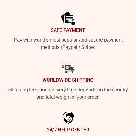
Footer
SAFE PAYMENT
Pay with world's most popular and secure payment
methods (Paypal / Stripe)
WORLDWIDE SHIPPING
Shipping fees and delivery time depends on the country
and total weight of your order.
24/7 HELP CENTER