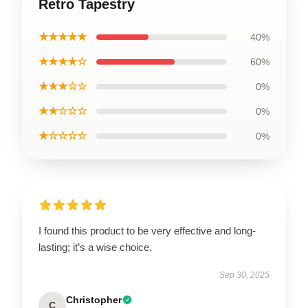
Retro Tapestry
★★★★★
40%
★★★★☆
60%
★★★☆☆
0%
★★☆☆☆
0%
★☆☆☆☆
0%
I found this product to be very effective and long-
lasting; it’s a wise choice.
Sep 30, 2025
Christopher
C