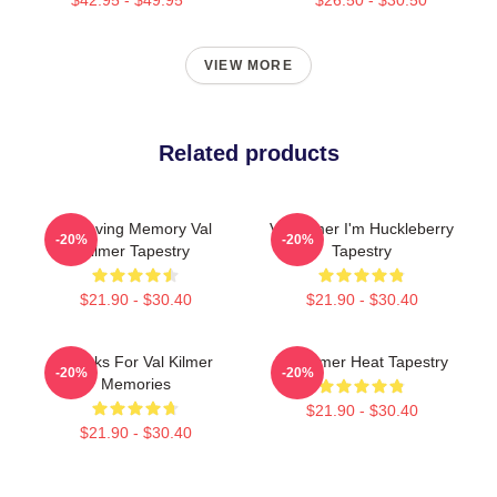
VIEW MORE
Related products
In Loving Memory Val
Val Kilmer I'm Huckleberry
-20%
-20%
Kilmer Tapestry
Tapestry
$21.90 - $30.40
$21.90 - $30.40
Thanks For Val Kilmer
Val Kilmer Heat Tapestry
-20%
-20%
Memories
$21.90 - $30.40
$21.90 - $30.40