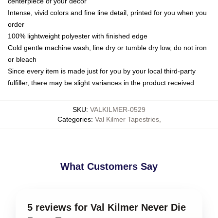
centerpiece of your decor
Intense, vivid colors and fine line detail, printed for you when you
order
100% lightweight polyester with finished edge
Cold gentle machine wash, line dry or tumble dry low, do not iron
or bleach
Since every item is made just for you by your local third-party
fulfiller, there may be slight variances in the product received
SKU
:
VALKILMER-0529
Categories
:
Val Kilmer Tapestries
,
What Customers Say
5 reviews for Val Kilmer Never Die