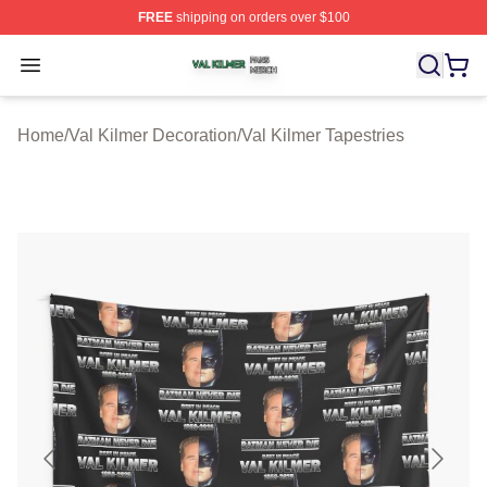
FREE
shipping on orders over $100
Val Kilmer Shop ⚡️ Officially Licensed Val Kilmer Merch
Open menu
Home
/
Val Kilmer Decoration
/
Val Kilmer Tapestries