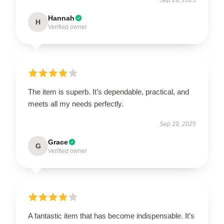
Hannah
H
Verified owner
The item is superb. It’s dependable, practical, and
meets all my needs perfectly.
Sep 29, 2025
Grace
G
Verified owner
A fantastic item that has become indispensable. It’s