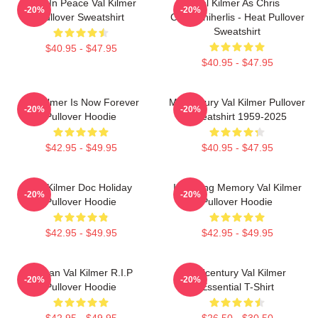
Rest In Peace Val Kilmer
Val Kilmer As Chris
-20%
-20%
Pullover Sweatshirt
Chris/Shiherlis - Heat Pullover
Sweatshirt
$40.95 - $47.95
$40.95 - $47.95
Val Kilmer Is Now Forever
Midcentury Val Kilmer Pullover
-20%
-20%
Pullover Hoodie
Sweatshirt 1959-2025
$42.95 - $49.95
$40.95 - $47.95
Val Kilmer Doc Holiday
In Loving Memory Val Kilmer
-20%
-20%
Pullover Hoodie
Pullover Hoodie
$42.95 - $49.95
$42.95 - $49.95
Artisan Val Kilmer R.I.P
Midcentury Val Kilmer
-20%
-20%
Pullover Hoodie
Essential T-Shirt
$42.95 - $49.95
$26.50 - $30.50