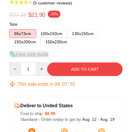
(5 customer reviews)
$27.38
$21.90
-20%
Size
95x73cm
100x150cm
130x150cm
150x200cm
150x230cm
View size guide
Quantity
ADD TO CART
This sale ends in
04
:
07
:
54
Deliver to United States
Cost to ship:
$6.99
Standard - Order today to get by
Aug. 12 - Aug. 19