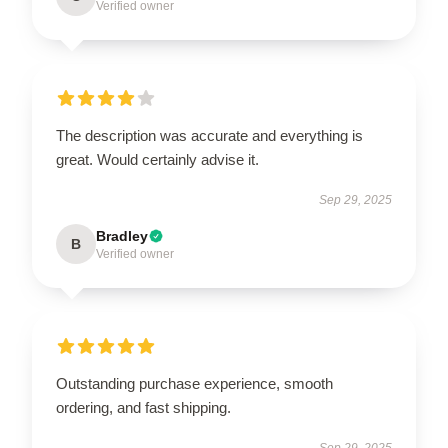
Verified owner
The description was accurate and everything is
great. Would certainly advise it.
Sep 29, 2025
Bradley
B
Verified owner
Outstanding purchase experience, smooth
ordering, and fast shipping.
Sep 29, 2025