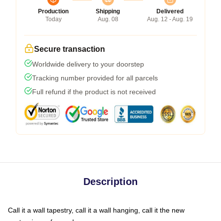
Production
Shipping
Delivered
Today
Aug. 08
Aug. 12 - Aug. 19
Secure transaction
Worldwide delivery to your doorstep
Tracking number provided for all parcels
Full refund if the product is not received
Description
Call it a wall tapestry, call it a wall hanging, call it the new