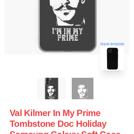
blank template
Val Kilmer In My Prime
Tombstone Doc Holiday