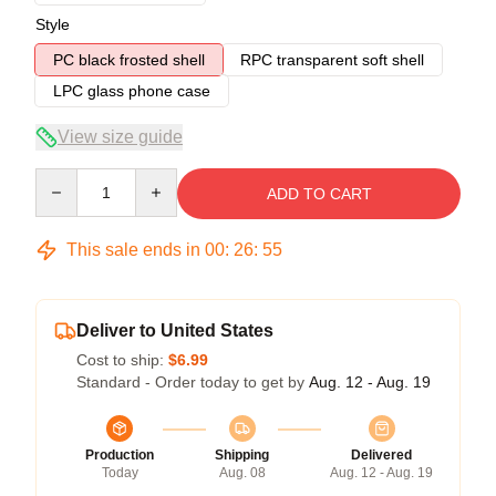
Style
PC black frosted shell
RPC transparent soft shell
LPC glass phone case
View size guide
Quantity
ADD TO CART
This sale ends in
00
:
26
:
54
Deliver to United States
Cost to ship:
$6.99
Standard - Order today to get by
Aug. 12 - Aug. 19
Production
Shipping
Delivered
Today
Aug. 08
Aug. 12 - Aug. 19