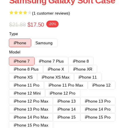
Samsung Galaxy Soft Case
(1 customer reviews)
$21.88
$17.50
-20%
Type
iPhone
Samsung
Model
iPhone 7
iPhone 7 Plus
iPhone 8
iPhone 8 Plus
iPhone X
iPhone XR
iPhone XS
iPhone XS Max
iPhone 11
iPhone 11 Pro
iPhone 11 Pro Max
iPhone 12
iPhone 12 Mini
iPhone 12 Pro
iPhone 12 Pro Max
iPhone 13
iPhone 13 Pro
iPhone 13 Pro Max
iPhone 14
iPhone 14 Pro
iPhone 14 Pro Max
iPhone 15
iPhone 15 Pro
iPhone 15 Pro Max