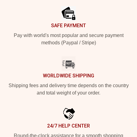
SAFE PAYMENT
Pay with world's most popular and secure payment
methods (Paypal / Stripe)
WORLDWIDE SHIPPING
Shipping fees and delivery time depends on the country
and total weight of your order.
24/7 HELP CENTER
Round-the-clock assistance for a smooth shopping