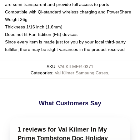
are semi transparent and provide full access to ports
Compatible with Qi-standard wireless charging and PowerShare
Weight 26g
Thickness 1/16 inch (1.6mm)
Does not fit Fan Edition (FE) devices
Since every item is made just for you by your local third-party
fulfiller, there may be slight variances in the product received
SKU
:
VALKILMER-0371
Categories
:
Val Kilmer Samsung Cases
,
What Customers Say
1 reviews for Val Kilmer In My
Prime Tombstone Doc Holiday