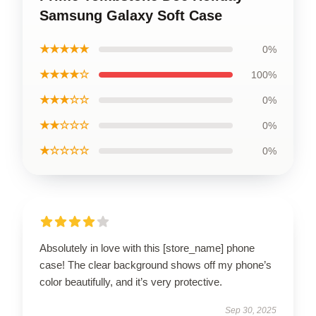
Samsung Galaxy Soft Case
★★★★★
0%
★★★★☆
100%
★★★☆☆
0%
★★☆☆☆
0%
★☆☆☆☆
0%
Absolutely in love with this [store_name] phone
case! The clear background shows off my phone’s
color beautifully, and it’s very protective.
Sep 30, 2025