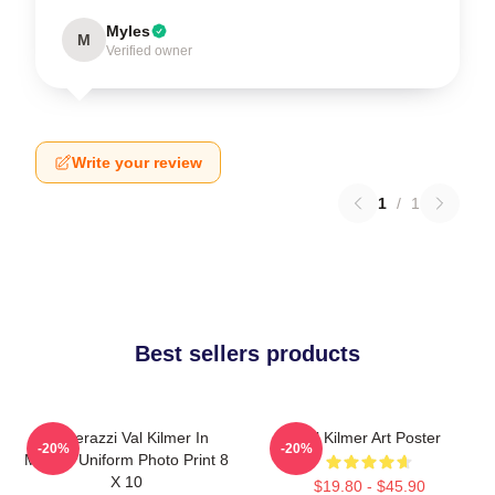
Myles
M
Verified owner
Write your review
1
/
1
Best sellers products
Posterazzi Val Kilmer In
Val Kilmer Art Poster
-20%
-20%
Military Uniform Photo Print 8
X 10
$19.80 - $45.90