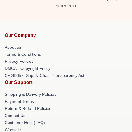
experience
Our Company
About us
Terms & Conditions
Privacy Policies
DMCA - Copyright Policy
CA SB657: Supply Chain Transparency Act
Our Support
Shipping & Delivery Policies
Payment Terms
Return & Refund Policies
Contact Us
Customer Help (FAQ)
Whosale