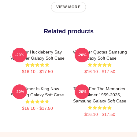
VIEW MORE
Related products
I'm Your Huckleberry Say
Val Kilmer Quotes Samsung
-20%
-20%
Val Kilmer Galaxy Soft Case
Galaxy Soft Case
$16.10 - $17.50
$16.10 - $17.50
Val Kilmer Is King Now
Thanks For The Memories.
-20%
-20%
Samsung Galaxy Soft Case
Val Kilmer 1959-2025,
Samsung Galaxy Soft Case
$16.10 - $17.50
$16.10 - $17.50
Footer