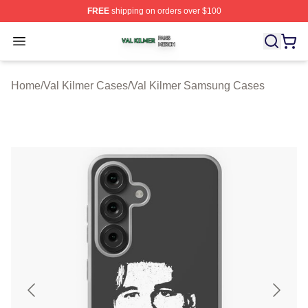
FREE
shipping on orders over $100
Val Kilmer Shop ⚡️ Officially Licensed Val Kilmer Merch
Open menu
Home
/
Val Kilmer Cases
/
Val Kilmer Samsung Cases