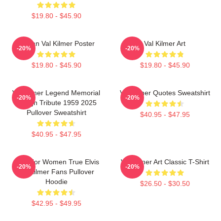
$19.80 - $45.90
Artisan Val Kilmer Poster
Val Kilmer Art
-20%
-20%
$19.80 - $45.90
$19.80 - $45.90
Val Kilmer Legend Memorial
Val Kilmer Quotes Sweatshirt
-20%
-20%
Design Tribute 1959 2025
Pullover Sweatshirt
$40.95 - $47.95
$40.95 - $47.95
Gifts For Women True Elvis
Val Kilmer Art Classic T-Shirt
-20%
-20%
Val Kilmer Fans Pullover
Hoodie
$26.50 - $30.50
$42.95 - $49.95