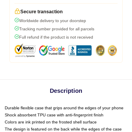
Secure transaction
Worldwide delivery to your doorstep
Tracking number provided for all parcels
Full refund if the product is not received
Description
Durable flexible case that grips around the edges of your phone
Shock absorbent TPU case with anti-fingerprint finish
Colors are ink printed on the frosted shell surface
The design is featured on the back while the edges of the case