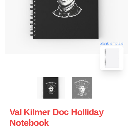
blank template
Val Kilmer Doc Holliday
Notebook