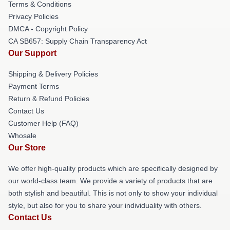
Terms & Conditions
Privacy Policies
DMCA - Copyright Policy
CA SB657: Supply Chain Transparency Act
Our Support
Shipping & Delivery Policies
Payment Terms
Return & Refund Policies
Contact Us
Customer Help (FAQ)
Whosale
Our Store
We offer high-quality products which are specifically designed by
our world-class team. We provide a variety of products that are
both stylish and beautiful. This is not only to show your individual
style, but also for you to share your individuality with others.
Contact Us