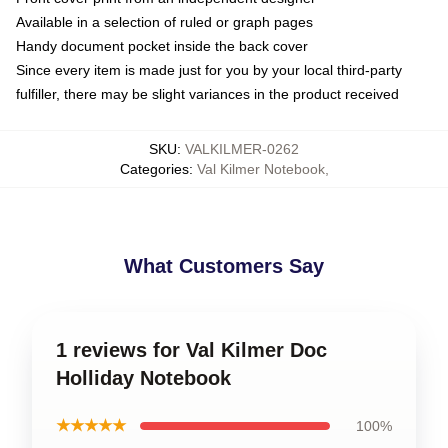
Available in a selection of ruled or graph pages
Handy document pocket inside the back cover
Since every item is made just for you by your local third-party
fulfiller, there may be slight variances in the product received
SKU
:
VALKILMER-0262
Categories
:
Val Kilmer Notebook
,
What Customers Say
1 reviews for Val Kilmer Doc
Holliday Notebook
★★★★★
100%