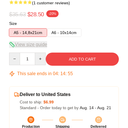
(1 customer reviews)
$35.63
$28.50
-20%
Size
A5 - 14,8x21cm
A6 - 10x14cm
View size guide
Quantity
ADD TO CART
This sale ends in
04
:
14
:
54
Deliver to United States
Cost to ship:
$6.99
Standard - Order today to get by
Aug. 14 - Aug. 21
Production
Shipping
Delivered