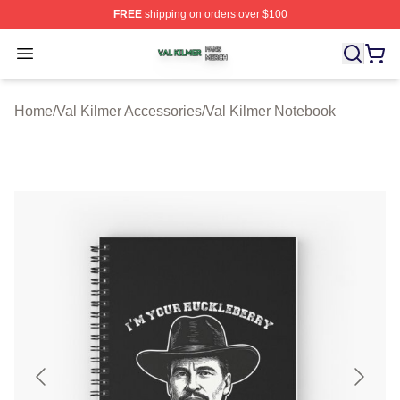
FREE
shipping on orders over $100
Val Kilmer Shop ⚡️ Officially Licensed Val Kilmer Merch
Open menu
Home
/
Val Kilmer Accessories
/
Val Kilmer Notebook