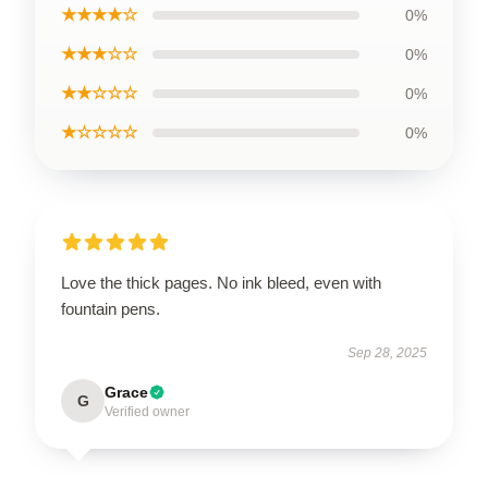
★★★★☆
0%
★★★☆☆
0%
★★☆☆☆
0%
★☆☆☆☆
0%
Love the thick pages. No ink bleed, even with
fountain pens.
Sep 28, 2025
Grace
G
Verified owner