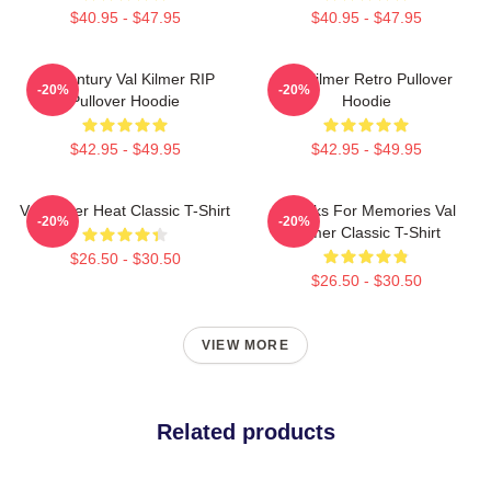
$40.95 - $47.95
$40.95 - $47.95
Midcentury Val Kilmer RIP
Val Kilmer Retro Pullover
-20%
-20%
Pullover Hoodie
Hoodie
$42.95 - $49.95
$42.95 - $49.95
Val Kilmer Heat Classic T-Shirt
Thanks For Memories Val
-20%
-20%
Kilmer Classic T-Shirt
$26.50 - $30.50
$26.50 - $30.50
VIEW MORE
Related products