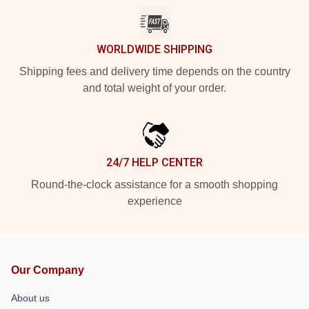
WORLDWIDE SHIPPING
Shipping fees and delivery time depends on the country
and total weight of your order.
24/7 HELP CENTER
Round-the-clock assistance for a smooth shopping
experience
Our Company
About us