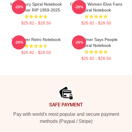
Midcentury Spiral Notebook
Gifts For Women Elvis Fans
-20%
-20%
Val Kilmer RIP 1959-2025
Spiral Notebook
$25.82 - $28.50
$25.82 - $28.50
Val Kilmer Retro Notebook
Val Kilmer Says People
-20%
-20%
Spiral Notebook
$25.82 - $28.50
$25.82 - $28.50
Footer
SAFE PAYMENT
Pay with world's most popular and secure payment
methods (Paypal / Stripe)