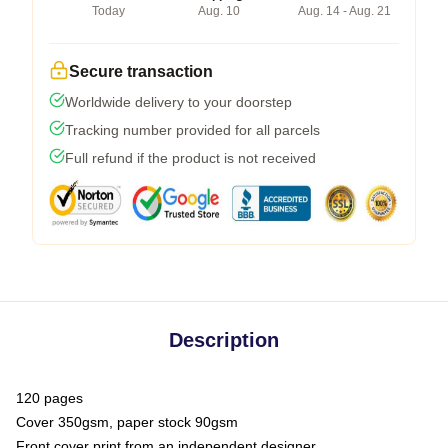
Today
Aug. 10
Aug. 14 - Aug. 21
Secure transaction
Worldwide delivery to your doorstep
Tracking number provided for all parcels
Full refund if the product is not received
Description
120 pages
Cover 350gsm, paper stock 90gsm
Front cover print from an independent designer