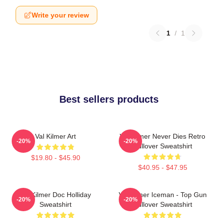
Write your review
1
/
1
Best sellers products
Val Kilmer Art
Val Kilmer Never Dies Retro
-20%
-20%
Pullover Sweatshirt
$19.80 - $45.90
$40.95 - $47.95
Val Kilmer Doc Holliday
Val Kilmer Iceman - Top Gun
-20%
-20%
Sweatshirt
Pullover Sweatshirt