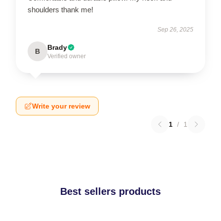
shoulders thank me!
Sep 26, 2025
Brady
B
Verified owner
Write your review
1
/
1
Best sellers products