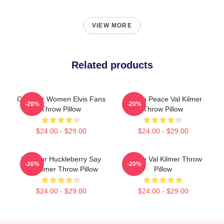
VIEW MORE
Related products
Gifts For Women Elvis Fans
Rest In Peace Val Kilmer
-20%
-20%
Throw Pillow
Throw Pillow
$24.00 - $29.00
$24.00 - $29.00
I'm Your Huckleberry Say
Ornate Val Kilmer Throw
-20%
-20%
Val Kilmer Throw Pillow
Pillow
$24.00 - $29.00
$24.00 - $29.00