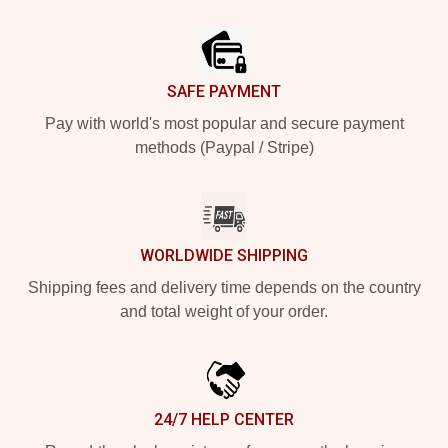
Footer
SAFE PAYMENT
Pay with world's most popular and secure payment
methods (Paypal / Stripe)
WORLDWIDE SHIPPING
Shipping fees and delivery time depends on the country
and total weight of your order.
24/7 HELP CENTER