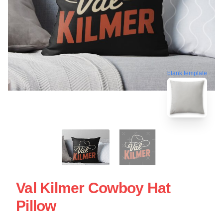
blank template
Val Kilmer Cowboy Hat
Pillow