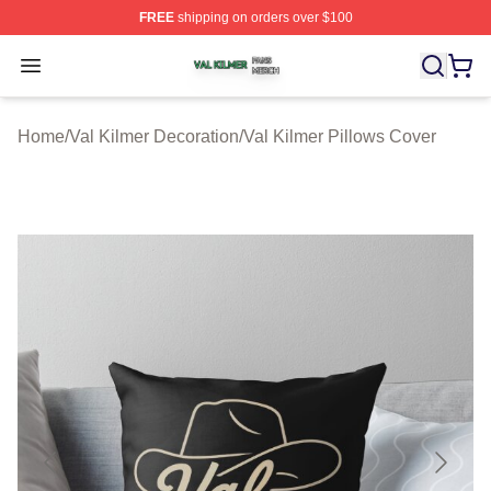
FREE
shipping on orders over $100
Val Kilmer Shop ⚡️ Officially Licensed Val Kilmer Merch
Open menu
Home
/
Val Kilmer Decoration
/
Val Kilmer Pillows Cover