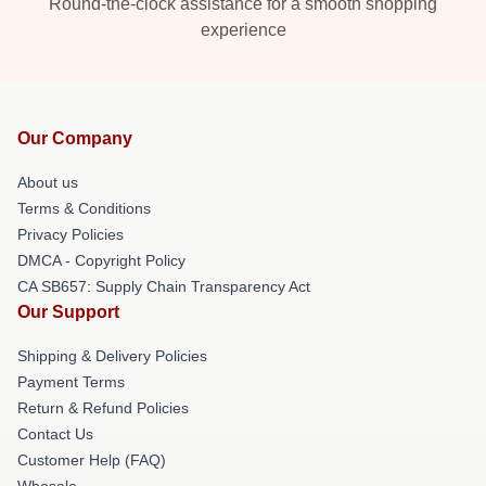
Round-the-clock assistance for a smooth shopping
experience
Our Company
About us
Terms & Conditions
Privacy Policies
DMCA - Copyright Policy
CA SB657: Supply Chain Transparency Act
Our Support
Shipping & Delivery Policies
Payment Terms
Return & Refund Policies
Contact Us
Customer Help (FAQ)
Whosale