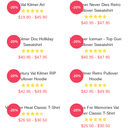
Val Kilmer Art
Val Kilmer Never Dies Retro
-20%
-20%
Pullover Sweatshirt
$19.80 - $45.90
$40.95 - $47.95
Val Kilmer Doc Holliday
Val Kilmer Iceman - Top Gun
-20%
-20%
Sweatshirt
Pullover Sweatshirt
$40.95 - $47.95
$40.95 - $47.95
Midcentury Val Kilmer RIP
Val Kilmer Retro Pullover
-20%
-20%
Pullover Hoodie
Hoodie
$42.95 - $49.95
$42.95 - $49.95
Val Kilmer Heat Classic T-Shirt
Thanks For Memories Val
-20%
-20%
Kilmer Classic T-Shirt
$26.50 - $30.50
$26.50 - $30.50