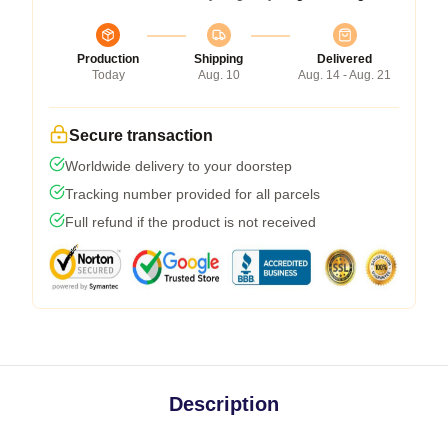
Production
Shipping
Delivered
Today
Aug. 10
Aug. 14 - Aug. 21
Secure transaction
Worldwide delivery to your doorstep
Tracking number provided for all parcels
Full refund if the product is not received
Description