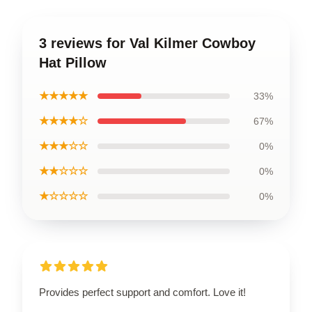
3 reviews for Val Kilmer Cowboy
Hat Pillow
★★★★★
33%
★★★★☆
67%
★★★☆☆
0%
★★☆☆☆
0%
★☆☆☆☆
0%
Provides perfect support and comfort. Love it!