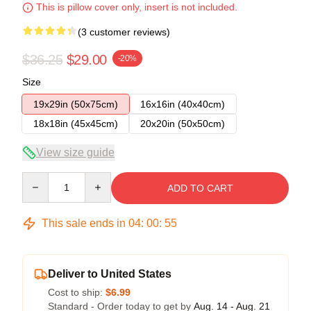
This is pillow cover only, insert is not included.
(3 customer reviews)
$36.25
$29.00
-20%
Size
19x29in (50x75cm)
16x16in (40x40cm)
18x18in (45x45cm)
20x20in (50x50cm)
View size guide
Quantity
ADD TO CART
This sale ends in
04
:
00
:
54
Deliver to United States
Cost to ship:
$6.99
Standard - Order today to get by
Aug. 14 - Aug. 21