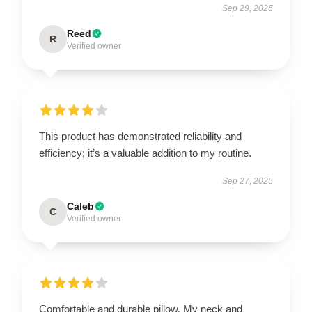
Sep 29, 2025
Reed
R
Verified owner
This product has demonstrated reliability and
efficiency; it’s a valuable addition to my routine.
Sep 27, 2025
Caleb
C
Verified owner
Comfortable and durable pillow. My neck and