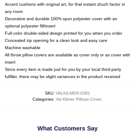
Accent cushions with original art, for that instant zhuzh factor in
any room
Decorative and durable 100% spun polyester cover with an
optional polyester fill/insert
Full-color double-sided design printed for you when you order
Concealed zip opening for a clean look and easy care
Machine washable
All throw pillow covers are available as cover only or as cover with
insert
Since every item is made just for you by your local third-party
fulfiller, there may be slight variances in the product received
SKU
:
VALKILMER-0381
Categories
:
Val Kilmer Pillows Cover
,
What Customers Say