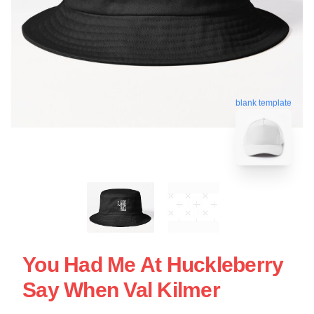
blank template
You Had Me At Huckleberry
Say When Val Kilmer