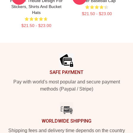
Fan Art - Tribute Design For
Kilmer Baseball Cap
Stickers, Shirts And Bucket
Hats
$21.50 - $23.00
$21.50 - $23.00
Footer
SAFE PAYMENT
Pay with world's most popular and secure payment
methods (Paypal / Stripe)
WORLDWIDE SHIPPING
Shipping fees and delivery time depends on the country