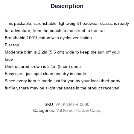
Description
This packable, scrunchable, lightweight headwear classic is ready
for adventure, from the beach to the street to the trail
Breathable 100% cotton with eyelet ventilation
Flat top
Moderate brim is 2.2in (5.5 cm) wide to keep the sun off your
face
Unstructured crown is 3.1in (8 cm) deep
Easy care: just spot clean and dry in shade
Since every item is made just for you by your local third-party
fulfiller, there may be slight variances in the product received
SKU
:
VALKILMER-0080
Categories
:
Val Kilmer Hats & Caps
,