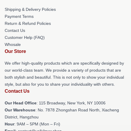
Shipping & Delivery Policies
Payment Terms
Return & Refund Policies
Contact Us
Customer Help (FAQ)
Whosale
Our Store
We offer high-quality products which are specifically designed by
our world-class team. We provide a variety of products that are
both stylish and beautiful. This is not only to show your individual
style, but also for you to share your individuality with others.
Contact Us
Our Head Office
: 115 Broadway, New York, NY 10006
Our Warehouse
: No. 7878 Zhongshan Road North, Xiacheng
District, Hangzhou
Hour
: 9AM – 5PM (Mon – Fri)
Email
: contact@valkilmer.shop