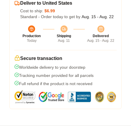
Deliver to United States
Cost to ship:
$6.99
Standard - Order today to get by
Aug. 15 - Aug. 22
Production
Shipping
Delivered
Today
Aug. 11
Aug. 15 - Aug. 22
Secure transaction
Worldwide delivery to your doorstep
Tracking number provided for all parcels
Full refund if the product is not received