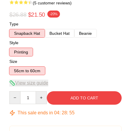
(5 customer reviews)
$26.88
$21.50
-20%
Type
Snapback Hat
Bucket Hat
Beanie
Style
Printing
Size
56cm to 60cm
View size guide
Quantity
ADD TO CART
This sale ends in
04
:
28
:
54