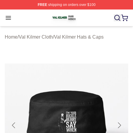
FREE
shipping on orders over $100
Val Kilmer Shop ⚡️ Officially Licensed Val Kilmer Merch
Open menu
Home
/
Val Kilmer Cloth
/
Val Kilmer Hats & Caps