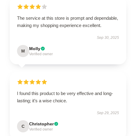
The service at this store is prompt and dependable,
making my shopping experience excellent.
Sep 30, 2025
Molly
M
Verified owner
I found this product to be very effective and long-
lasting; it’s a wise choice.
Sep 29, 2025
Christopher
C
Verified owner