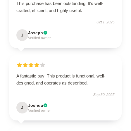
This purchase has been outstanding. It’s well-
crafted, efficient, and highly useful.
Oct 1, 2025
Joseph
J
Verified owner
A fantastic buy! This product is functional, well-
designed, and operates as described.
Sep 30, 2025
Joshua
J
Verified owner