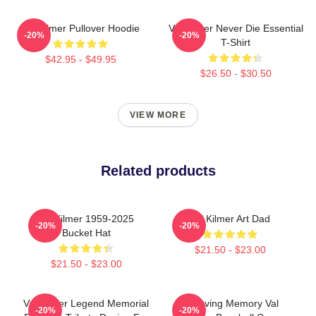
Val Kilmer Pullover Hoodie
Val Kilmer Never Die Essential
-20%
-20%
T-Shirt
$42.95 - $49.95
$26.50 - $30.50
VIEW MORE
Related products
Val Kilmer 1959-2025
Val Kilmer Art Dad
-20%
-20%
Bucket Hat
$21.50 - $23.00
$21.50 - $23.00
Val Kilmer Legend Memorial
In Loving Memory Val
-20%
-20%