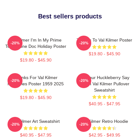
Best sellers products
Val Kilmer I'm In My Prime
Thanks To Val Kilmer Poster
-20%
-20%
Tombstone Doc Holiday Poster
$19.80 - $45.90
$19.80 - $45.90
Thanks For Val Kilmer
I'm Your Huckleberry Say
-20%
-20%
Memories Poster 1959 2025
When Val Kilmer Pullover
Sweatshirt
$19.80 - $45.90
$40.95 - $47.95
Val Kilmer Art Sweatshirt
Val Kilmer Retro Hoodie
-20%
-20%
$40.95 - $47.95
$42.95 - $49.95