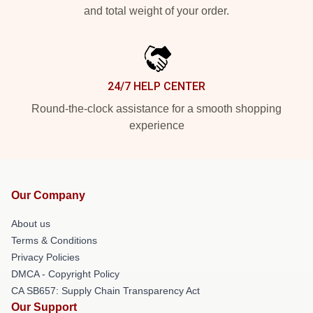
and total weight of your order.
24/7 HELP CENTER
Round-the-clock assistance for a smooth shopping
experience
Our Company
About us
Terms & Conditions
Privacy Policies
DMCA - Copyright Policy
CA SB657: Supply Chain Transparency Act
Our Support