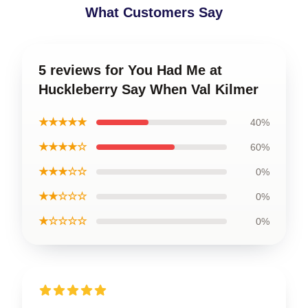
What Customers Say
5 reviews for You Had Me at
Huckleberry Say When Val Kilmer
★★★★★
40%
★★★★☆
60%
★★★☆☆
0%
★★☆☆☆
0%
★☆☆☆☆
0%