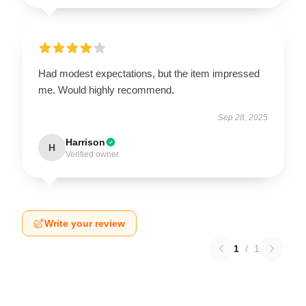
Had modest expectations, but the item impressed
me. Would highly recommend.
Sep 28, 2025
Harrison
H
Verified owner
Write your review
1
/
1