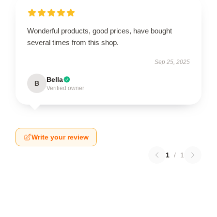
Wonderful products, good prices, have bought
several times from this shop.
Sep 25, 2025
Bella
B
Verified owner
Write your review
1
/
1