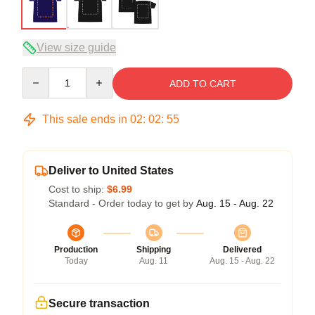
View size guide
Quantity
ADD TO CART
This sale ends in
02
:
02
:
54
Deliver to United States
Cost to ship:
$6.99
Standard - Order today to get by
Aug. 15 - Aug. 22
Production
Shipping
Delivered
Today
Aug. 11
Aug. 15 - Aug. 22
Secure transaction