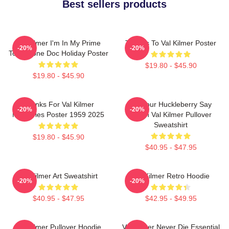
Best sellers products
Val Kilmer I'm In My Prime
Thanks To Val Kilmer Poster
-20%
-20%
Tombstone Doc Holiday Poster
$19.80 - $45.90
$19.80 - $45.90
Thanks For Val Kilmer
I'm Your Huckleberry Say
-20%
-20%
Memories Poster 1959 2025
When Val Kilmer Pullover
Sweatshirt
$19.80 - $45.90
$40.95 - $47.95
Val Kilmer Art Sweatshirt
Val Kilmer Retro Hoodie
-20%
-20%
$40.95 - $47.95
$42.95 - $49.95
Val Kilmer Pullover Hoodie
Val Kilmer Never Die Essential