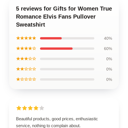
5 reviews for Gifts for Women True
Romance Elvis Fans Pullover
Sweatshirt
★★★★★
40%
★★★★☆
60%
★★★☆☆
0%
★★☆☆☆
0%
★☆☆☆☆
0%
Beautiful products, good prices, enthusiastic
service, nothing to complain about.