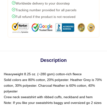
Worldwide delivery to your doorstep
Tracking number provided for all parcels
Full refund if the product is not received
Description
Heavyweight 8.25 oz. (~280 gsm) cotton-rich fleece
Solid colors are 80% cotton, 20% polyester. Heather Grey is 70%
cotton, 30% polyester. Charcoal Heather is 60% cotton, 40%
polyester
Crew neck sweatshirt with ribbed cuffs, neckband and hem
Note: If you like your sweatshirts baggy and oversized go 2 sizes