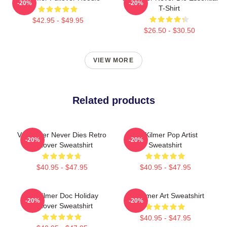
-20%
-20%
T-Shirt
$42.95 - $49.95
$26.50 - $30.50
VIEW MORE
Related products
Val Kilmer Never Dies Retro
Val Kilmer Pop Artist
-20%
-20%
Pullover Sweatshirt
Sweatshirt
$40.95 - $47.95
$40.95 - $47.95
Val Kilmer Doc Holiday
Val Kilmer Art Sweatshirt
-20%
-20%
Pullover Sweatshirt
$40.95 - $47.95