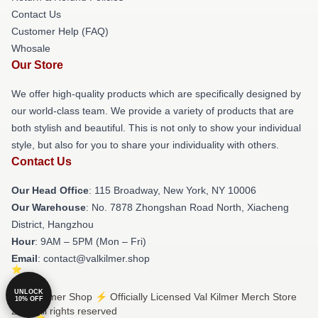
Contact Us
Customer Help (FAQ)
Whosale
Our Store
We offer high-quality products which are specifically designed by
our world-class team. We provide a variety of products that are
both stylish and beautiful. This is not only to show your individual
style, but also for you to share your individuality with others.
Contact Us
Our Head Office
: 115 Broadway, New York, NY 10006
Our Warehouse
: No. 7878 Zhongshan Road North, Xiacheng
District, Hangzhou
Hour
: 9AM – 5PM (Mon – Fri)
Email
: contact@valkilmer.shop
UNLOCK
© Val Kilmer Shop ⚡️ Officially Licensed Val Kilmer Merch Store
10% OFF
2026 all rights reserved