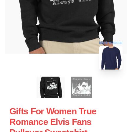
blank template
Gifts For Women True
Romance Elvis Fans