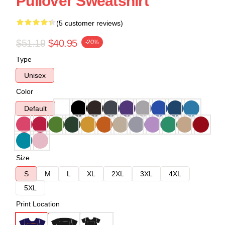
Pullover Sweatshirt
(5 customer reviews)
$51.19
$40.95
-20%
Type
Unisex
Color
Default
Size
S
M
L
XL
2XL
3XL
4XL
5XL
Print Location