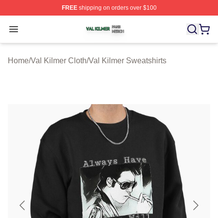
FREE
shipping on orders over $100
Val Kilmer Shop ⚡️ Officially Licensed Val Kilmer Merch
Open menu
Home
/
Val Kilmer Cloth
/
Val Kilmer Sweatshirts