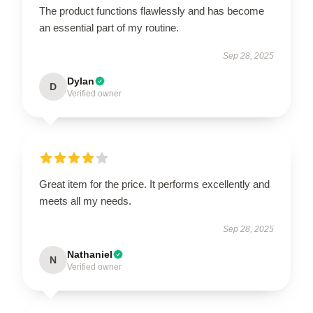
The product functions flawlessly and has become
an essential part of my routine.
Sep 28, 2025
Dylan
D
Verified owner
Great item for the price. It performs excellently and
meets all my needs.
Sep 28, 2025
Nathaniel
N
Verified owner