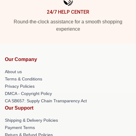
24/7 HELP CENTER
Round-the-clock assistance for a smooth shopping
experience
Our Company
About us
Terms & Conditions
Privacy Policies
DMCA - Copyright Policy
CA SB657: Supply Chain Transparency Act
Our Support
Shipping & Delivery Policies
Payment Terms
Return & Refund Policies