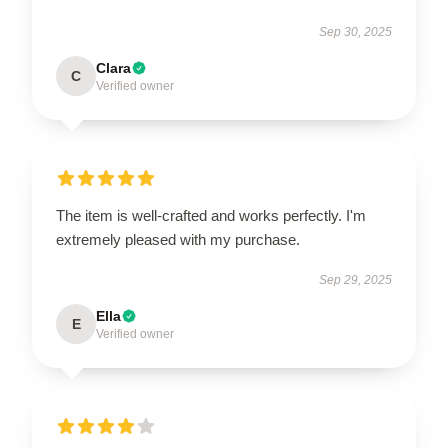
Sep 30, 2025
Clara
C
Verified owner
The item is well-crafted and works perfectly. I'm
extremely pleased with my purchase.
Sep 29, 2025
Ella
E
Verified owner