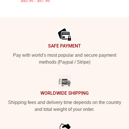
$40.95 - $47.95
Footer
SAFE PAYMENT
Pay with world's most popular and secure payment
methods (Paypal / Stripe)
WORLDWIDE SHIPPING
Shipping fees and delivery time depends on the country
and total weight of your order.