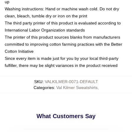
up
Washing instructions: Hand or machine wash cold. Do not dry
clean, bleach, tumble dry or iron on the print
The third party printer of this product is evaluated according to
International Labor Organization standards
The printer of this product sources blanks from manufacturers
committed to improving cotton farming practices with the Better
Cotton Initiative
Since every item is made just for you by your local third-party
fulfiller, there may be slight variances in the product received
SKU
:
VALKILMER-0071-DEFAULT
Categories
:
Val Kilmer Sweatshirts
,
What Customers Say