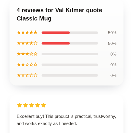
4 reviews for Val Kilmer quote
Classic Mug
★★★★★
50%
★★★★☆
50%
★★★☆☆
0%
★★☆☆☆
0%
★☆☆☆☆
0%
Excellent buy! This product is practical, trustworthy,
and works exactly as I needed.