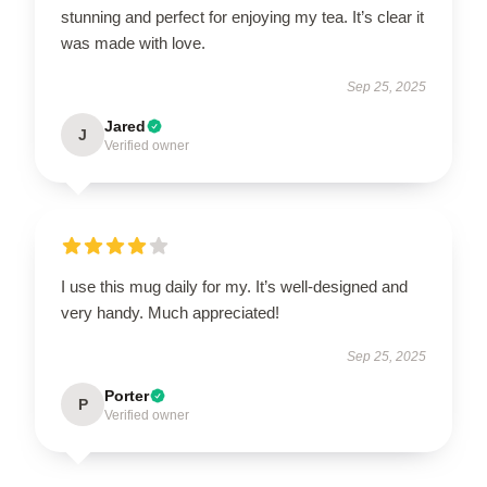
stunning and perfect for enjoying my tea. It’s clear it
was made with love.
Sep 25, 2025
Jared
J
Verified owner
I use this mug daily for my. It’s well-designed and
very handy. Much appreciated!
Sep 25, 2025
Porter
P
Verified owner