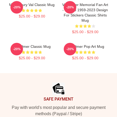
Midcentury Val Classic Mug
Val Kilmer Memorial Fan Art
-20%
-20%
- Tribute 1959-2023 Design
For Stickers Classic Shirts
$25.00 - $29.00
Mug
$25.00 - $29.00
Val Kilmer Classic Mug
Val Kilmer Pop Art Mug
-20%
-20%
$25.00 - $29.00
$25.00 - $29.00
Footer
SAFE PAYMENT
Pay with world's most popular and secure payment
methods (Paypal / Stripe)