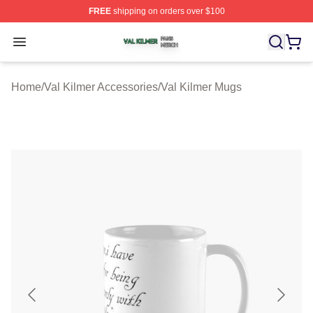
FREE
shipping on orders over $100
Val Kilmer Shop ⚡️ Officially Licensed Val Kilmer Merch
Open menu
Home
/
Val Kilmer Accessories
/
Val Kilmer Mugs