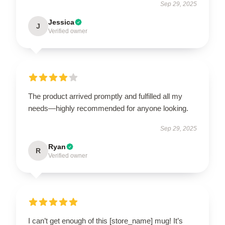
Sep 29, 2025
Jessica
J
Verified owner
The product arrived promptly and fulfilled all my
needs—highly recommended for anyone looking.
Sep 29, 2025
Ryan
R
Verified owner
I can’t get enough of this [store_name] mug! It’s