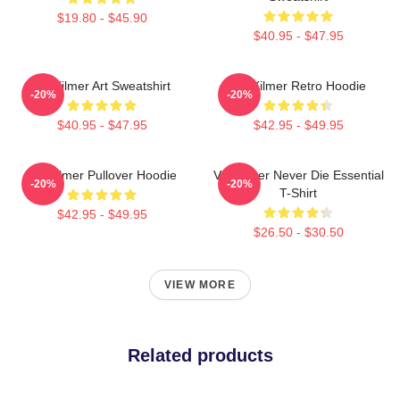
$19.80 - $45.90
$40.95 - $47.95
Val Kilmer Art Sweatshirt
Val Kilmer Retro Hoodie
-20%
-20%
$40.95 - $47.95
$42.95 - $49.95
Val Kilmer Pullover Hoodie
Val Kilmer Never Die Essential
-20%
-20%
T-Shirt
$42.95 - $49.95
$26.50 - $30.50
VIEW MORE
Related products