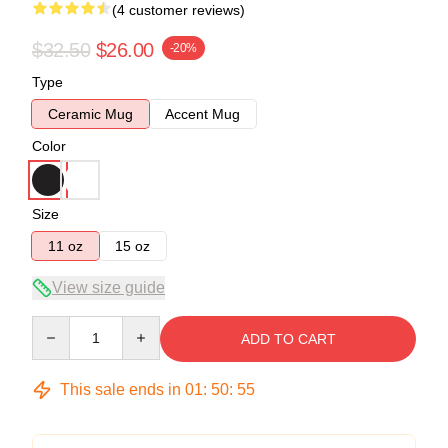
(4 customer reviews)
$32.50
$26.00
-20%
Type
Ceramic Mug
Accent Mug
Color
Size
11 oz
15 oz
View size guide
Quantity
ADD TO CART
This sale ends in
01
:
50
:
54