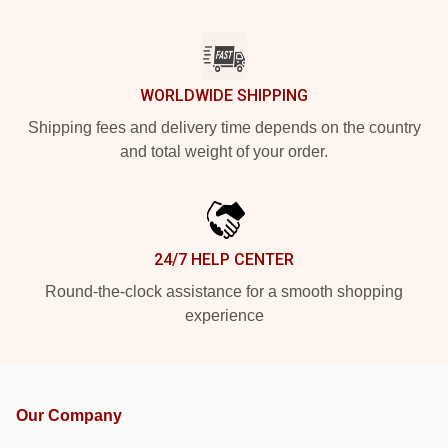
WORLDWIDE SHIPPING
Shipping fees and delivery time depends on the country
and total weight of your order.
24/7 HELP CENTER
Round-the-clock assistance for a smooth shopping
experience
Our Company