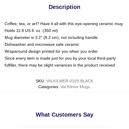
Description
Coffee, tea, or art? Have it all with this eye-opening ceramic mug
Holds 11.8 US fl. oz. (350 ml)
Mug diameter is 3.2" (8.2 cm), not including handle
Dishwasher and microwave safe ceramic
Wraparound design printed for you when you order
Since every item is made just for you by your local third-party
fulfiller, there may be slight variances in the product received
SKU
:
VALKILMER-0169-BLACK
Categories
:
Val Kilmer Mugs
,
What Customers Say