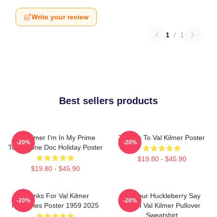
Write your review
1
/
1
Best sellers products
Val Kilmer I'm In My Prime
Thanks To Val Kilmer Poster
-20%
-20%
Tombstone Doc Holiday Poster
$19.80 - $45.90
$19.80 - $45.90
Thanks For Val Kilmer
I'm Your Huckleberry Say
-20%
-20%
Memories Poster 1959 2025
When Val Kilmer Pullover
Sweatshirt