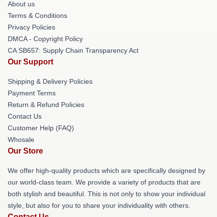
About us
Terms & Conditions
Privacy Policies
DMCA - Copyright Policy
CA SB657: Supply Chain Transparency Act
Our Support
Shipping & Delivery Policies
Payment Terms
Return & Refund Policies
Contact Us
Customer Help (FAQ)
Whosale
Our Store
We offer high-quality products which are specifically designed by
our world-class team. We provide a variety of products that are
both stylish and beautiful. This is not only to show your individual
style, but also for you to share your individuality with others.
Contact Us