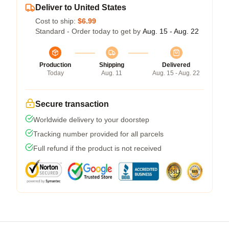
Deliver to United States
Cost to ship:
$6.99
Standard - Order today to get by
Aug. 15 - Aug. 22
Production
Shipping
Delivered
Today
Aug. 11
Aug. 15 - Aug. 22
Secure transaction
Worldwide delivery to your doorstep
Tracking number provided for all parcels
Full refund if the product is not received