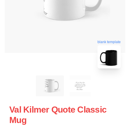
blank template
Val Kilmer Quote Classic
Mug