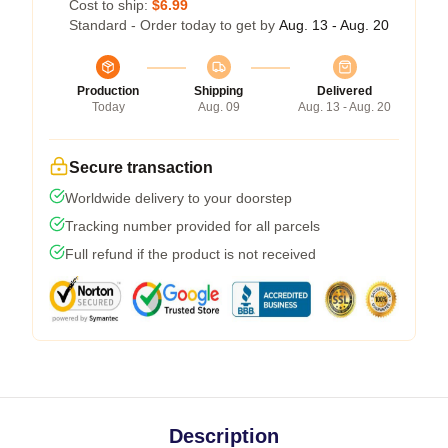
Cost to ship:
$6.99
Standard - Order today to get by
Aug. 13 - Aug. 20
Production
Shipping
Delivered
Today
Aug. 09
Aug. 13 - Aug. 20
Secure transaction
Worldwide delivery to your doorstep
Tracking number provided for all parcels
Full refund if the product is not received
Description