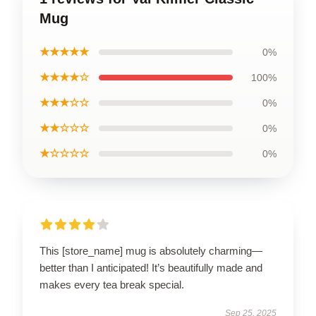
Mug
★★★★★
0%
★★★★☆
100%
★★★☆☆
0%
★★☆☆☆
0%
★☆☆☆☆
0%
This [store_name] mug is absolutely charming—
better than I anticipated! It’s beautifully made and
makes every tea break special.
Sep 25, 2025