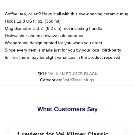
Coffee, tea, or art? Have it all with this eye-opening ceramic mug
Holds 11.8 US fl. oz. (350 ml)
Mug diameter is 3.2" (8.2 cm), not including handle
Dishwasher and microwave safe ceramic
Wraparound design printed for you when you order
Since every item is made just for you by your local third-party
fulfiller, there may be slight variances in the product received
SKU
:
VALKILMER-0165-BLACK
Categories
:
Val Kilmer Mugs
,
What Customers Say
1 reviews for Val Kilmer Classic