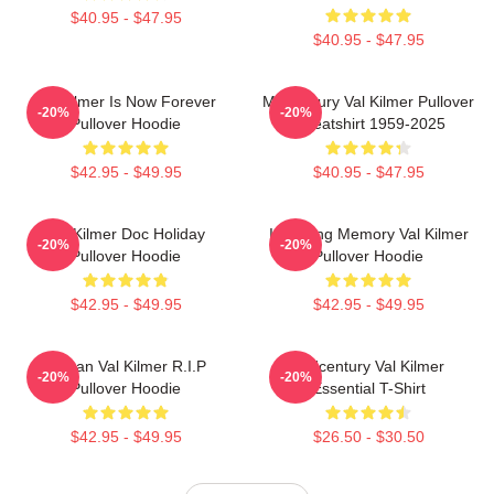
$40.95 - $47.95
$40.95 - $47.95
Val Kilmer Is Now Forever
Midcentury Val Kilmer Pullover
-20%
-20%
Pullover Hoodie
Sweatshirt 1959-2025
$42.95 - $49.95
$40.95 - $47.95
Val Kilmer Doc Holiday
In Loving Memory Val Kilmer
-20%
-20%
Pullover Hoodie
Pullover Hoodie
$42.95 - $49.95
$42.95 - $49.95
Artisan Val Kilmer R.I.P
Midcentury Val Kilmer
-20%
-20%
Pullover Hoodie
Essential T-Shirt
$42.95 - $49.95
$26.50 - $30.50