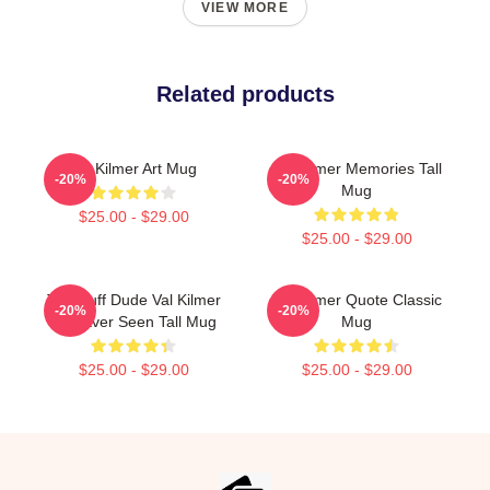
VIEW MORE
Related products
Val Kilmer Art Mug
Val Kilmer Memories Tall
-20%
-20%
Mug
$25.00 - $29.00
$25.00 - $29.00
The Buff Dude Val Kilmer
Val Kilmer Quote Classic
-20%
-20%
Has Ever Seen Tall Mug
Mug
$25.00 - $29.00
$25.00 - $29.00
Footer