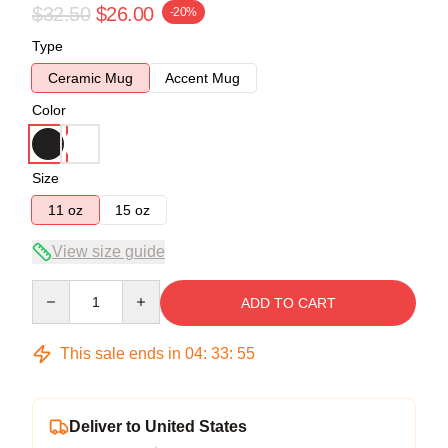
$32.50
$26.00
-20%
Type
Ceramic Mug
Accent Mug
Color
Size
11 oz
15 oz
View size guide
Quantity
ADD TO CART
This sale ends in
04
:
33
:
55
Deliver to United States