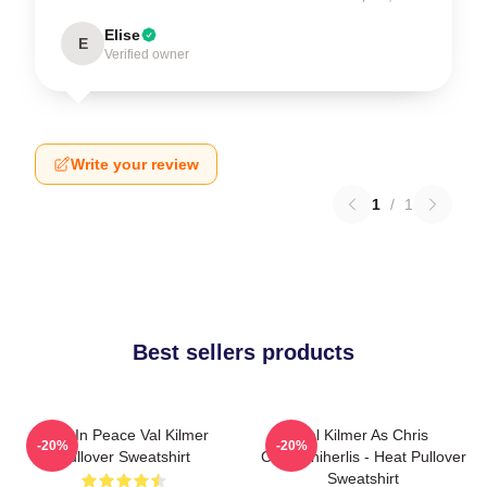
Elise
E
Verified owner
Write your review
1
/
1
Best sellers products
Rest In Peace Val Kilmer
Val Kilmer As Chris
-20%
-20%
Pullover Sweatshirt
Chris/Shiherlis - Heat Pullover
Sweatshirt