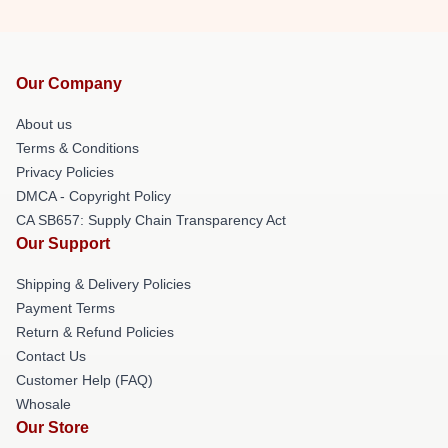
Our Company
About us
Terms & Conditions
Privacy Policies
DMCA - Copyright Policy
CA SB657: Supply Chain Transparency Act
Our Support
Shipping & Delivery Policies
Payment Terms
Return & Refund Policies
Contact Us
Customer Help (FAQ)
Whosale
Our Store