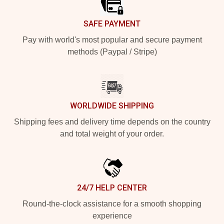
SAFE PAYMENT
Pay with world's most popular and secure payment
methods (Paypal / Stripe)
WORLDWIDE SHIPPING
Shipping fees and delivery time depends on the country
and total weight of your order.
24/7 HELP CENTER
Round-the-clock assistance for a smooth shopping
experience