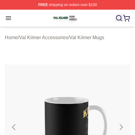
FREE
shipping on orders over $100
Val Kilmer Shop ⚡️ Officially Licensed Val Kilmer Merch
Open menu
Home
/
Val Kilmer Accessories
/
Val Kilmer Mugs