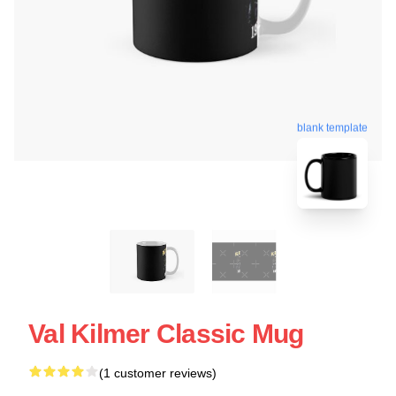
blank template
Val Kilmer Classic Mug
(1 customer reviews)