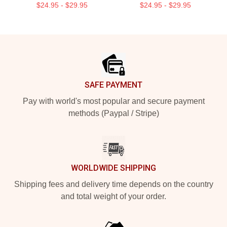
$24.95 - $29.95
$24.95 - $29.95
Footer
SAFE PAYMENT
Pay with world's most popular and secure payment
methods (Paypal / Stripe)
WORLDWIDE SHIPPING
Shipping fees and delivery time depends on the country
and total weight of your order.