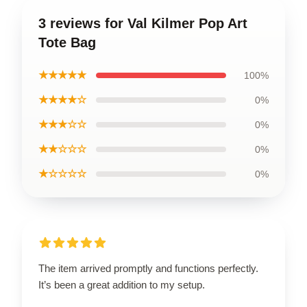
3 reviews for Val Kilmer Pop Art
Tote Bag
★★★★★
100%
★★★★☆
0%
★★★☆☆
0%
★★☆☆☆
0%
★☆☆☆☆
0%
The item arrived promptly and functions perfectly.
It’s been a great addition to my setup.