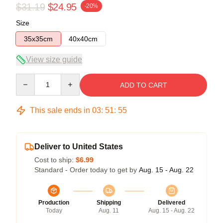
$31.19
$24.95
-20%
Size
35x35cm
40x40cm
View size guide
Quantity
ADD TO CART
This sale ends in
03
:
51
:
54
Deliver to United States
Cost to ship:
$6.99
Standard - Order today to get by
Aug. 15 - Aug. 22
Production
Shipping
Delivered
Today
Aug. 11
Aug. 15 - Aug. 22