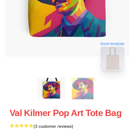
blank template
Val Kilmer Pop Art Tote Bag
(3 customer reviews)