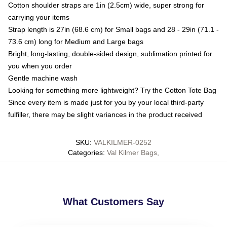
Cotton shoulder straps are 1in (2.5cm) wide, super strong for
carrying your items
Strap length is 27in (68.6 cm) for Small bags and 28 - 29in (71.1 -
73.6 cm) long for Medium and Large bags
Bright, long-lasting, double-sided design, sublimation printed for
you when you order
Gentle machine wash
Looking for something more lightweight? Try the Cotton Tote Bag
Since every item is made just for you by your local third-party
fulfiller, there may be slight variances in the product received
SKU
:
VALKILMER-0252
Categories
:
Val Kilmer Bags
,
What Customers Say