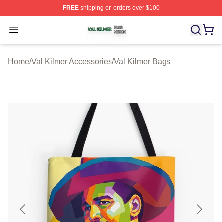
FREE
shipping on orders over $100
Val Kilmer Shop ⚡️ Officially Licensed Val Kilmer Merch
Open menu
Home
/
Val Kilmer Accessories
/
Val Kilmer Bags