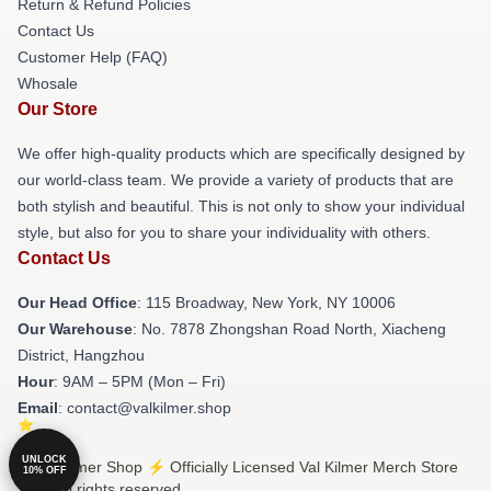
Return & Refund Policies
Contact Us
Customer Help (FAQ)
Whosale
Our Store
We offer high-quality products which are specifically designed by
our world-class team. We provide a variety of products that are
both stylish and beautiful. This is not only to show your individual
style, but also for you to share your individuality with others.
Contact Us
Our Head Office
: 115 Broadway, New York, NY 10006
Our Warehouse
: No. 7878 Zhongshan Road North, Xiacheng
District, Hangzhou
Hour
: 9AM – 5PM (Mon – Fri)
Email
: contact@valkilmer.shop
UNLOCK
© Val Kilmer Shop ⚡️ Officially Licensed Val Kilmer Merch Store
10% OFF
2026 all rights reserved