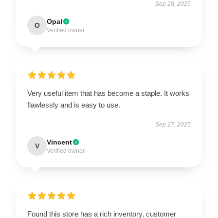
Sep 28, 2025
Opal
O
Verified owner
Very useful item that has become a staple. It works
flawlessly and is easy to use.
Sep 27, 2025
Vincent
V
Verified owner
Found this store has a rich inventory, customer