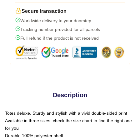
Secure transaction
Worldwide delivery to your doorstep
Tracking number provided for all parcels
Full refund if the product is not received
Description
Totes deluxe. Sturdy and stylish with a vivid double-sided print
Available in three sizes: check the size chart to find the right one
for you
Durable 100% polyester shell