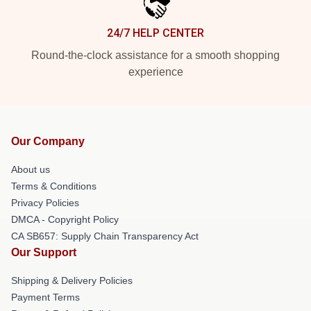
24/7 HELP CENTER
Round-the-clock assistance for a smooth shopping
experience
Our Company
About us
Terms & Conditions
Privacy Policies
DMCA - Copyright Policy
CA SB657: Supply Chain Transparency Act
Our Support
Shipping & Delivery Policies
Payment Terms