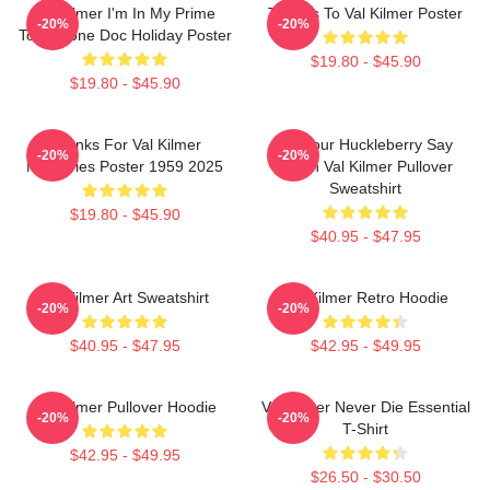
Val Kilmer I'm In My Prime
Thanks To Val Kilmer Poster
-20%
-20%
Tombstone Doc Holiday Poster
$19.80 - $45.90
$19.80 - $45.90
Thanks For Val Kilmer
I'm Your Huckleberry Say
-20%
-20%
Memories Poster 1959 2025
When Val Kilmer Pullover
Sweatshirt
$19.80 - $45.90
$40.95 - $47.95
Val Kilmer Art Sweatshirt
Val Kilmer Retro Hoodie
-20%
-20%
$40.95 - $47.95
$42.95 - $49.95
Val Kilmer Pullover Hoodie
Val Kilmer Never Die Essential
-20%
-20%
T-Shirt
$42.95 - $49.95
$26.50 - $30.50