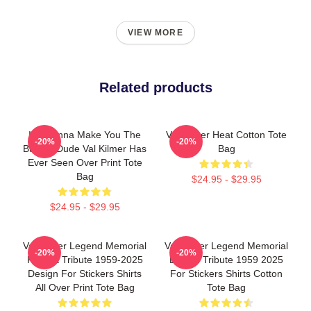
VIEW MORE
Related products
I'm Gonna Make You The
Val Kilmer Heat Cotton Tote
-20%
-20%
Buffest Dude Val Kilmer Has
Bag
Ever Seen Over Print Tote
Bag
$24.95 - $29.95
$24.95 - $29.95
Val Kilmer Legend Memorial
Val Kilmer Legend Memorial
-20%
-20%
Fan Art Tribute 1959-2025
Design Tribute 1959 2025
Design For Stickers Shirts
For Stickers Shirts Cotton
All Over Print Tote Bag
Tote Bag