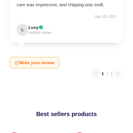
care was impressive, and shipping was swift.
Sep 25, 2025
Lucy
L
Verified owner
Write your review
1
/
1
Best sellers products