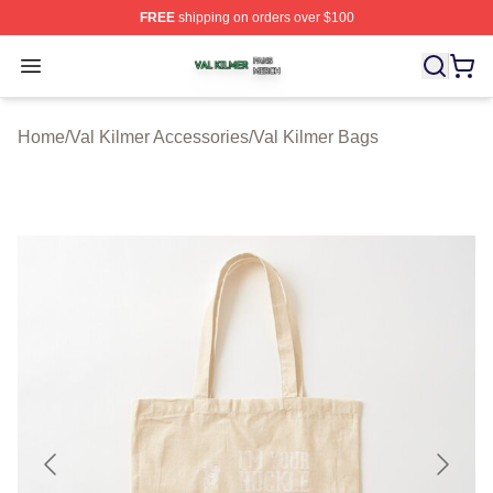
FREE
shipping on orders over $100
Val Kilmer Shop ⚡️ Officially Licensed Val Kilmer Merch
Open menu
Home
/
Val Kilmer Accessories
/
Val Kilmer Bags