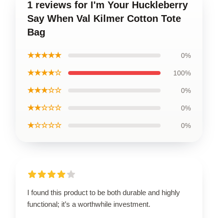
1 reviews for I'm Your Huckleberry
Say When Val Kilmer Cotton Tote
Bag
★★★★★
0%
★★★★☆
100%
★★★☆☆
0%
★★☆☆☆
0%
★☆☆☆☆
0%
I found this product to be both durable and highly
functional; it’s a worthwhile investment.