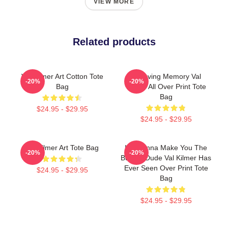
VIEW MORE
Related products
Val Kilmer Art Cotton Tote
In Loving Memory Val
-20%
-20%
Bag
Kilmer All Over Print Tote
Bag
$24.95 - $29.95
$24.95 - $29.95
Val Kilmer Art Tote Bag
I'm Gonna Make You The
-20%
-20%
Buffest Dude Val Kilmer Has
Ever Seen Over Print Tote
$24.95 - $29.95
Bag
$24.95 - $29.95