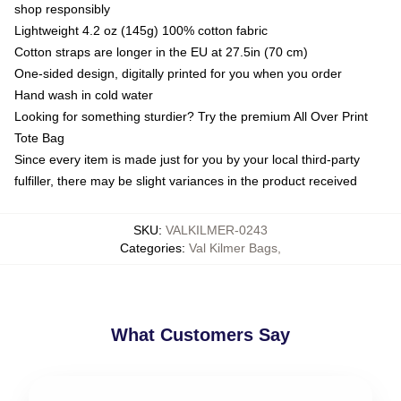
shop responsibly
Lightweight 4.2 oz (145g) 100% cotton fabric
Cotton straps are longer in the EU at 27.5in (70 cm)
One-sided design, digitally printed for you when you order
Hand wash in cold water
Looking for something sturdier? Try the premium All Over Print
Tote Bag
Since every item is made just for you by your local third-party
fulfiller, there may be slight variances in the product received
SKU
:
VALKILMER-0243
Categories
:
Val Kilmer Bags
,
What Customers Say