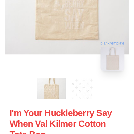
blank template
I'm Your Huckleberry Say
When Val Kilmer Cotton