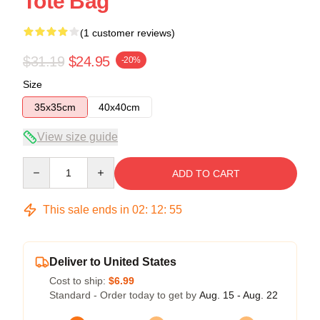
Tote Bag
(1 customer reviews)
$31.19
$24.95
-20%
Size
35x35cm
40x40cm
View size guide
Quantity
ADD TO CART
This sale ends in
02
:
12
:
55
Deliver to United States
Cost to ship:
$6.99
Standard - Order today to get by
Aug. 15 - Aug. 22