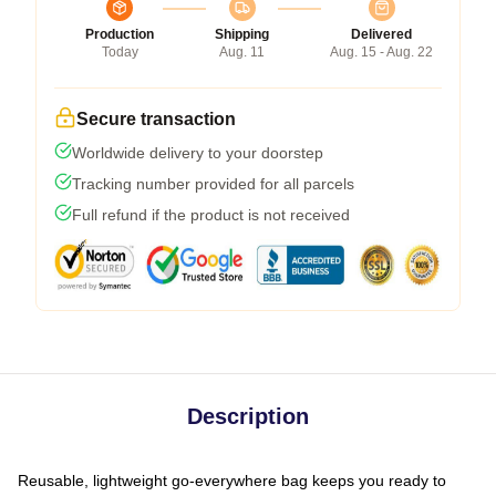
Production
Shipping
Delivered
Today
Aug. 11
Aug. 15 - Aug. 22
Secure transaction
Worldwide delivery to your doorstep
Tracking number provided for all parcels
Full refund if the product is not received
Description
Reusable, lightweight go-everywhere bag keeps you ready to