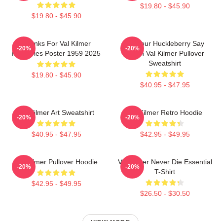
$19.80 - $45.90
$19.80 - $45.90
Thanks For Val Kilmer
I'm Your Huckleberry Say
-20%
-20%
Memories Poster 1959 2025
When Val Kilmer Pullover
Sweatshirt
$19.80 - $45.90
$40.95 - $47.95
Val Kilmer Art Sweatshirt
Val Kilmer Retro Hoodie
-20%
-20%
$40.95 - $47.95
$42.95 - $49.95
Val Kilmer Pullover Hoodie
Val Kilmer Never Die Essential
-20%
-20%
T-Shirt
$42.95 - $49.95
$26.50 - $30.50