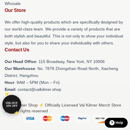
Whosale
Our Store
We offer high-quality products which are specifically designed by
our world-class team. We provide a variety of products that are
both stylish and beautiful. This is not only to show your individual
style, but also for you to share your individuality with others.
Contact Us
Our Head Office
: 115 Broadway, New York, NY 10006
Our Warehouse
: No. 7878 Zhongshan Road North, Xiacheng
District, Hangzhou
Hour
: 9AM – 5PM (Mon – Fri)
Email
: contact@valkilmer.shop
UNLOCK
© Val Kilmer Shop ⚡️ Officially Licensed Val Kilmer Merch Store
10% OFF
2026 all rights reserved
Help