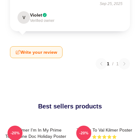
Sep 25, 2025
Violet
V
Verified owner
Write your review
1
/
1
Best sellers products
Val Kilmer I'm In My Prime
Thanks To Val Kilmer Poster
-20%
-20%
Tombstone Doc Holiday Poster