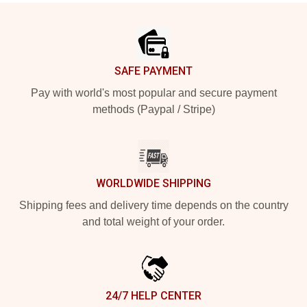
Footer
SAFE PAYMENT
Pay with world's most popular and secure payment
methods (Paypal / Stripe)
WORLDWIDE SHIPPING
Shipping fees and delivery time depends on the country
and total weight of your order.
24/7 HELP CENTER