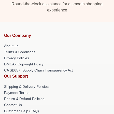
Round-the-clock assistance for a smooth shopping
experience
Our Company
About us
Terms & Conditions
Privacy Policies
DMCA - Copyright Policy
CA SB657: Supply Chain Transparency Act
Our Support
Shipping & Delivery Policies
Payment Terms
Return & Refund Policies
Contact Us
Customer Help (FAQ)