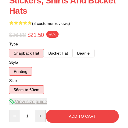
Stickers, Shirts And Bucket
Hats
(3 customer reviews)
$26.88
$21.50
-20%
Type
Snapback Hat
Bucket Hat
Beanie
Style
Printing
Size
56cm to 60cm
View size guide
Quantity
ADD TO CART