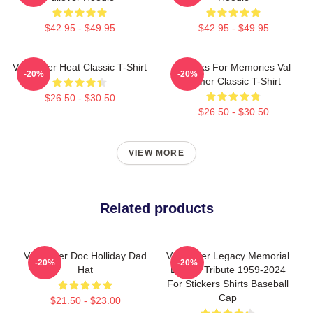
$42.95 - $49.95
$42.95 - $49.95
Val Kilmer Heat Classic T-Shirt
Thanks For Memories Val
-20%
-20%
Kilmer Classic T-Shirt
$26.50 - $30.50
$26.50 - $30.50
VIEW MORE
Related products
Val Kilmer Doc Holliday Dad
Val Kilmer Legacy Memorial
-20%
-20%
Hat
Design Tribute 1959-2024
For Stickers Shirts Baseball
Cap
$21.50 - $23.00