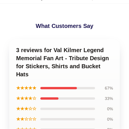
What Customers Say
3 reviews for Val Kilmer Legend
Memorial Fan Art - Tribute Design
for Stickers, Shirts and Bucket
Hats
★★★★★
67%
★★★★☆
33%
★★★☆☆
0%
★★☆☆☆
0%