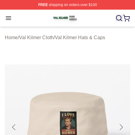
FREE
shipping on orders over $100
Val Kilmer Shop ⚡️ Officially Licensed Val Kilmer Merch
Open menu
Home
/
Val Kilmer Cloth
/
Val Kilmer Hats & Caps