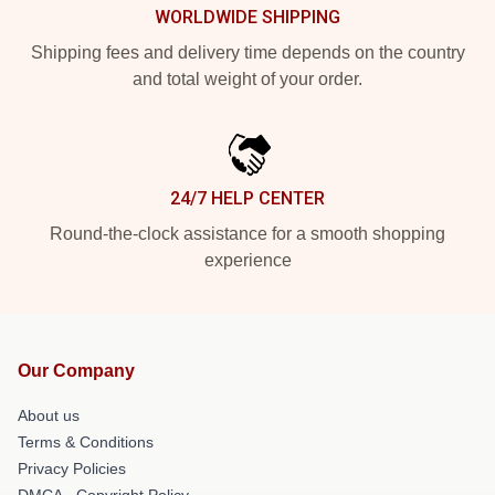
WORLDWIDE SHIPPING
Shipping fees and delivery time depends on the country
and total weight of your order.
24/7 HELP CENTER
Round-the-clock assistance for a smooth shopping
experience
Our Company
About us
Terms & Conditions
Privacy Policies
DMCA - Copyright Policy