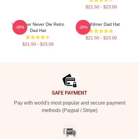
$21.50 - $23.00
Val Kilmer Never Die Retro
Val Kilmer Dad Hat
-20%
-20%
Dad Hat
$21.50 - $23.00
$21.50 - $23.00
Footer
SAFE PAYMENT
Pay with world's most popular and secure payment
methods (Paypal / Stripe)