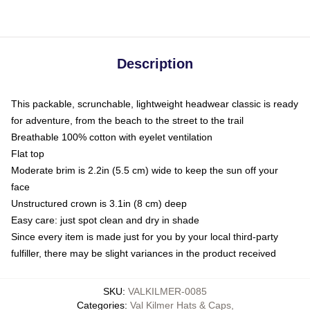
Description
This packable, scrunchable, lightweight headwear classic is ready
for adventure, from the beach to the street to the trail
Breathable 100% cotton with eyelet ventilation
Flat top
Moderate brim is 2.2in (5.5 cm) wide to keep the sun off your
face
Unstructured crown is 3.1in (8 cm) deep
Easy care: just spot clean and dry in shade
Since every item is made just for you by your local third-party
fulfiller, there may be slight variances in the product received
SKU
:
VALKILMER-0085
Categories
:
Val Kilmer Hats & Caps
,