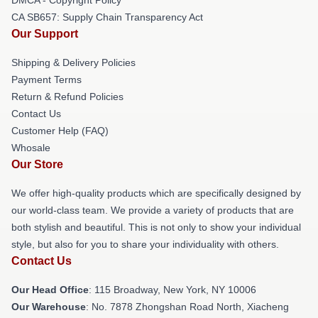
CA SB657: Supply Chain Transparency Act
Our Support
Shipping & Delivery Policies
Payment Terms
Return & Refund Policies
Contact Us
Customer Help (FAQ)
Whosale
Our Store
We offer high-quality products which are specifically designed by
our world-class team. We provide a variety of products that are
both stylish and beautiful. This is not only to show your individual
style, but also for you to share your individuality with others.
Contact Us
Our Head Office
: 115 Broadway, New York, NY 10006
Our Warehouse
: No. 7878 Zhongshan Road North, Xiacheng