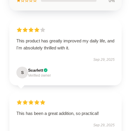
★☆☆☆☆
0%
This product has greatly improved my daily life, and
I'm absolutely thrilled with it.
Sep 29, 2025
Scarlett
S
Verified owner
This has been a great addition, so practical!
Sep 29, 2025