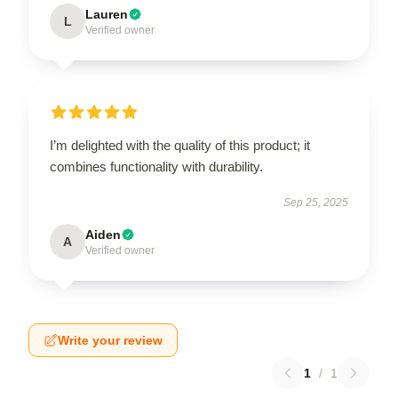
Lauren
L
Verified owner
I’m delighted with the quality of this product; it
combines functionality with durability.
Sep 25, 2025
Aiden
A
Verified owner
Write your review
1
/
1