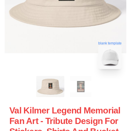
blank template
Val Kilmer Legend Memorial
Fan Art - Tribute Design For