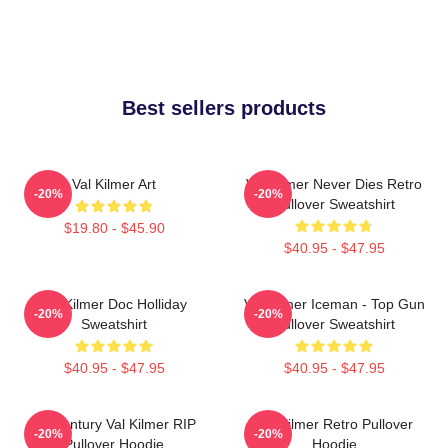
Best sellers products
Val Kilmer Art
Val Kilmer Never Dies Retro
-20%
-20%
Pullover Sweatshirt
$19.80 - $45.90
$40.95 - $47.95
Val Kilmer Doc Holliday
Val Kilmer Iceman - Top Gun
-20%
-20%
Sweatshirt
Pullover Sweatshirt
$40.95 - $47.95
$40.95 - $47.95
Midcentury Val Kilmer RIP
Val Kilmer Retro Pullover
-20%
-20%
Pullover Hoodie
Hoodie