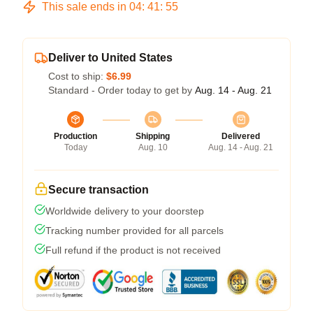
This sale ends in
04
:
41
:
54
Deliver to United States
Cost to ship:
$6.99
Standard - Order today to get by
Aug. 14 - Aug. 21
Production
Shipping
Delivered
Today
Aug. 10
Aug. 14 - Aug. 21
Secure transaction
Worldwide delivery to your doorstep
Tracking number provided for all parcels
Full refund if the product is not received