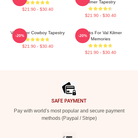
Kilmer Tapestry
$21.90 - $30.40
$21.90 - $30.40
Val Kilmer Cowboy Tapestry
Thanks For Val Kilmer
-20%
-20%
Memories
$21.90 - $30.40
$21.90 - $30.40
Footer
SAFE PAYMENT
Pay with world's most popular and secure payment
methods (Paypal / Stripe)