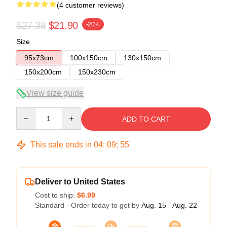
(4 customer reviews)
$27.38
$21.90
-20%
Size
95x73cm
100x150cm
130x150cm
150x200cm
150x230cm
View size guide
Quantity
ADD TO CART
This sale ends in
04
:
09
:
54
Deliver to United States
Cost to ship:
$6.99
Standard - Order today to get by
Aug. 15 - Aug. 22