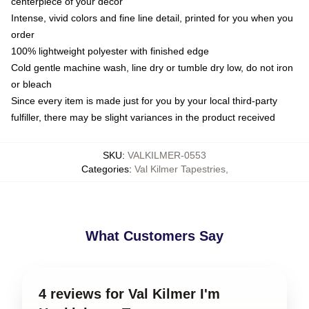
centerpiece of your decor
Intense, vivid colors and fine line detail, printed for you when you
order
100% lightweight polyester with finished edge
Cold gentle machine wash, line dry or tumble dry low, do not iron
or bleach
Since every item is made just for you by your local third-party
fulfiller, there may be slight variances in the product received
SKU
:
VALKILMER-0553
Categories
:
Val Kilmer Tapestries
,
What Customers Say
4 reviews for Val Kilmer I'm