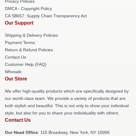
Privacy Policies
DMCA - Copyright Policy
CA SB657: Supply Chain Transparency Act
Our Support
Shipping & Delivery Policies
Payment Terms
Return & Refund Policies
Contact Us
Customer Help (FAQ)
Whosale
Our Store
We offer high-quality products which are specifically designed by
our world-class team. We provide a variety of products that are
both stylish and beautiful. This is not only to show your individual
style, but also for you to share your individuality with others.
Contact Us
Our Head Office
: 115 Broadway, New York, NY 10006