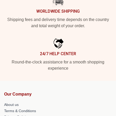
WORLDWIDE SHIPPING
Shipping fees and delivery time depends on the country
and total weight of your order.
24/7 HELP CENTER
Round-the-clock assistance for a smooth shopping
experience
Our Company
About us
Terms & Conditions