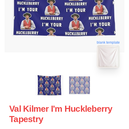
blank template
Val Kilmer I'm Huckleberry
Tapestry