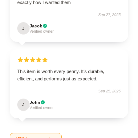
exactly how I wanted them
Sep 27, 2025
Jacob
J
Verified owner
This item is worth every penny. It’s durable,
efficient, and performs just as expected.
Sep 25, 2025
John
J
Verified owner