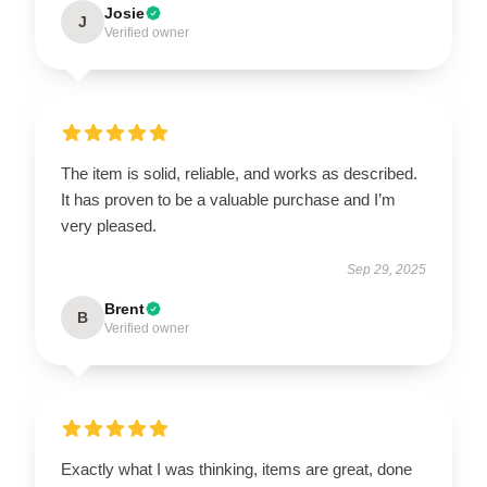
Josie
J
Verified owner
The item is solid, reliable, and works as described.
It has proven to be a valuable purchase and I’m
very pleased.
Sep 29, 2025
Brent
B
Verified owner
Exactly what I was thinking, items are great, done