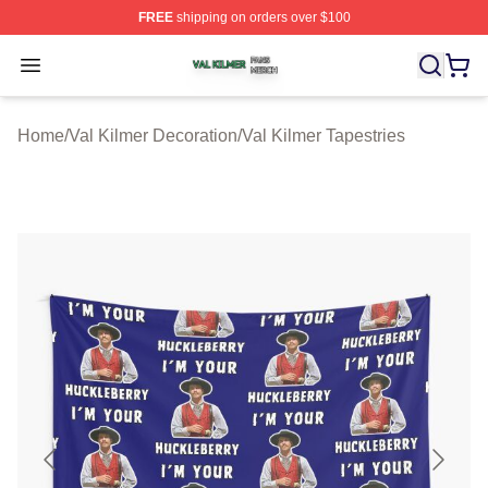
FREE
shipping on orders over $100
Val Kilmer Shop ⚡️ Officially Licensed Val Kilmer Merch
Open menu
Home
/
Val Kilmer Decoration
/
Val Kilmer Tapestries