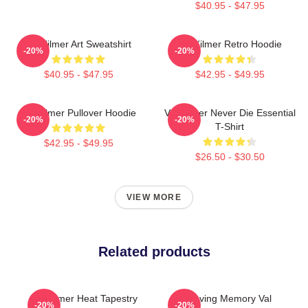
$40.95 - $47.95
Val Kilmer Art Sweatshirt
Val Kilmer Retro Hoodie
-20%
-20%
$40.95 - $47.95
$42.95 - $49.95
Val Kilmer Pullover Hoodie
Val Kilmer Never Die Essential
-20%
-20%
T-Shirt
$42.95 - $49.95
$26.50 - $30.50
VIEW MORE
Related products
Val Kilmer Heat Tapestry
In Loving Memory Val
-20%
-20%