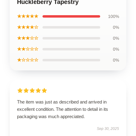
Huckleberry Tapestry
★★★★★
100%
★★★★☆
0%
★★★☆☆
0%
★★☆☆☆
0%
★☆☆☆☆
0%
The item was just as described and arrived in
excellent condition. The attention to detail in its
packaging was much appreciated.
Sep 30, 2025