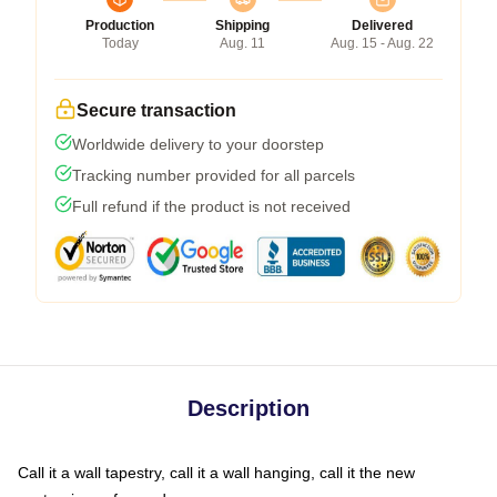
Production
Shipping
Delivered
Today
Aug. 11
Aug. 15 - Aug. 22
Secure transaction
Worldwide delivery to your doorstep
Tracking number provided for all parcels
Full refund if the product is not received
Description
Call it a wall tapestry, call it a wall hanging, call it the new