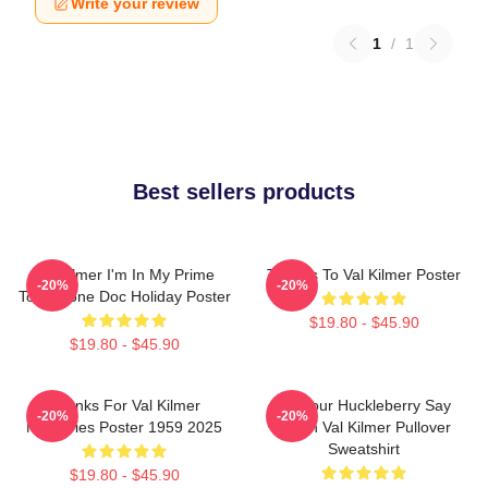
Write your review
1
/
1
Best sellers products
Val Kilmer I'm In My Prime
Thanks To Val Kilmer Poster
-20%
-20%
Tombstone Doc Holiday Poster
$19.80 - $45.90
$19.80 - $45.90
Thanks For Val Kilmer
I'm Your Huckleberry Say
-20%
-20%
Memories Poster 1959 2025
When Val Kilmer Pullover
Sweatshirt
$19.80 - $45.90