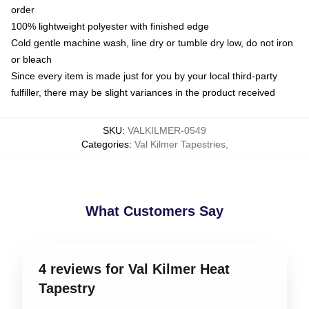
order
100% lightweight polyester with finished edge
Cold gentle machine wash, line dry or tumble dry low, do not iron
or bleach
Since every item is made just for you by your local third-party
fulfiller, there may be slight variances in the product received
SKU
:
VALKILMER-0549
Categories
:
Val Kilmer Tapestries
,
What Customers Say
4 reviews for Val Kilmer Heat
Tapestry