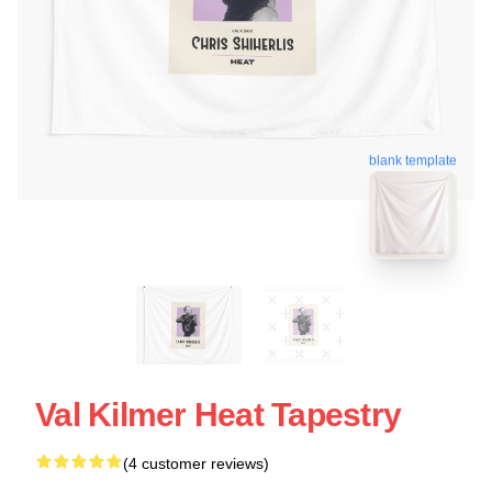
blank template
Val Kilmer Heat Tapestry
(4 customer reviews)