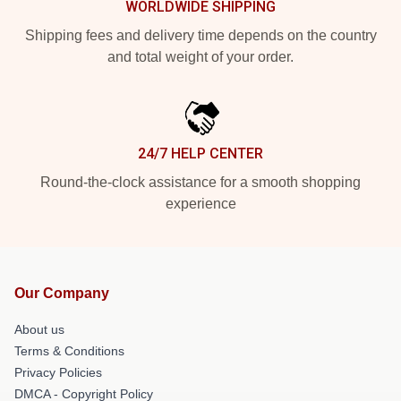
WORLDWIDE SHIPPING
Shipping fees and delivery time depends on the country
and total weight of your order.
24/7 HELP CENTER
Round-the-clock assistance for a smooth shopping
experience
Our Company
About us
Terms & Conditions
Privacy Policies
DMCA - Copyright Policy