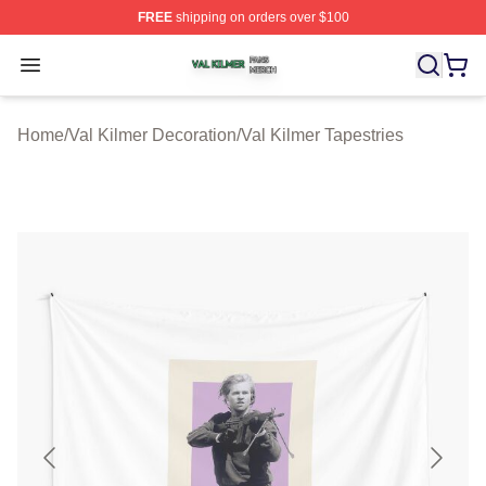
FREE
shipping on orders over $100
Val Kilmer Shop ⚡️ Officially Licensed Val Kilmer Merch
Open menu
Home
/
Val Kilmer Decoration
/
Val Kilmer Tapestries