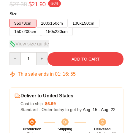
$27.38
$21.90
-20%
Size
95x73cm
100x150cm
130x150cm
150x200cm
150x230cm
View size guide
Quantity
ADD TO CART
This sale ends in
01
:
16
:
54
Deliver to United States
Cost to ship:
$6.99
Standard - Order today to get by
Aug. 15 - Aug. 22
Production
Shipping
Delivered