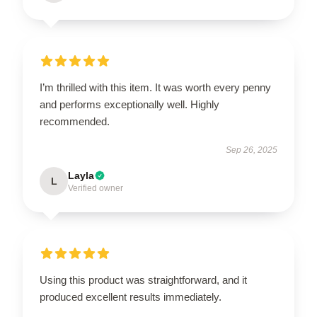
I’m thrilled with this item. It was worth every penny
and performs exceptionally well. Highly
recommended.
Sep 26, 2025
Layla
L
Verified owner
Using this product was straightforward, and it
produced excellent results immediately.