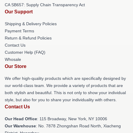
CA SB657: Supply Chain Transparency Act
Our Support
Shipping & Delivery Policies
Payment Terms
Return & Refund Policies
Contact Us
Customer Help (FAQ)
Whosale
Our Store
We offer high-quality products which are specifically designed by
our world-class team. We provide a variety of products that are
both stylish and beautiful. This is not only to show your individual
style, but also for you to share your individuality with others.
Contact Us
Our Head Office
: 115 Broadway, New York, NY 10006
Our Warehouse
: No. 7878 Zhongshan Road North, Xiacheng
District, Hangzhou