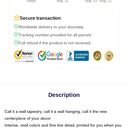
Today
Aug. 11
Aug. 15 - Aug. 22
Secure transaction
Worldwide delivery to your doorstep
Tracking number provided for all parcels
Full refund if the product is not received
Description
Call it a wall tapestry, call it a wall hanging, call it the new
centerpiece of your decor
Intense, vivid colors and fine line detail, printed for you when you