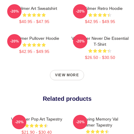
Val Kilmer Art Sweatshirt
Val Kilmer Retro Hoodie
-20%
-20%
$40.95 - $47.95
$42.95 - $49.95
Val Kilmer Pullover Hoodie
Val Kilmer Never Die Essential
-20%
-20%
T-Shirt
$42.95 - $49.95
$26.50 - $30.50
VIEW MORE
Related products
Val Kilmer Pop Art Tapestry
In Loving Memory Val
-20%
-20%
Kilmer Tapestry
$21.90 - $30.40