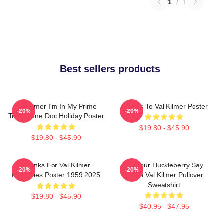
1
/
1
Best sellers products
Val Kilmer I'm In My Prime
Thanks To Val Kilmer Poster
-20%
-20%
Tombstone Doc Holiday Poster
$19.80 - $45.90
$19.80 - $45.90
Thanks For Val Kilmer
I'm Your Huckleberry Say
-20%
-20%
Memories Poster 1959 2025
When Val Kilmer Pullover
Sweatshirt
$19.80 - $45.90
$40.95 - $47.95