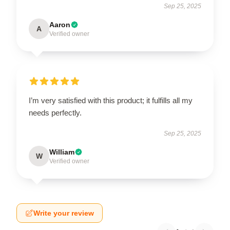
Sep 25, 2025
Aaron
A
Verified owner
I’m very satisfied with this product; it fulfills all my
needs perfectly.
Sep 25, 2025
William
W
Verified owner
Write your review