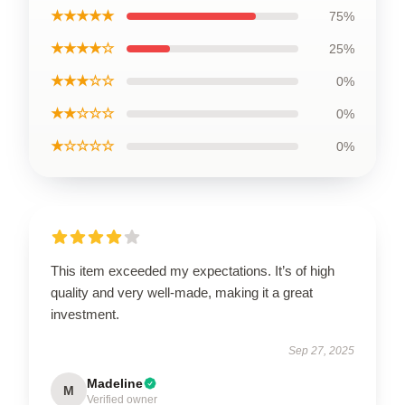
★★★★★
75%
★★★★☆
25%
★★★☆☆
0%
★★☆☆☆
0%
★☆☆☆☆
0%
This item exceeded my expectations. It’s of high
quality and very well-made, making it a great
investment.
Sep 27, 2025
Madeline
M
Verified owner