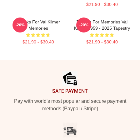
$21.90 - $30.40
Thanks For Val Kilmer
Thanks For Memories Val
-20%
-20%
Memories
Kilmer 1959 - 2025 Tapestry
$21.90 - $30.40
$21.90 - $30.40
Footer
SAFE PAYMENT
Pay with world's most popular and secure payment
methods (Paypal / Stripe)