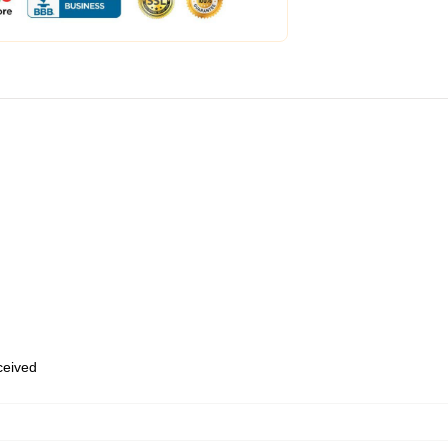
eceived