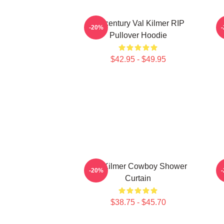
Midcentury Val Kilmer RIP
-20%
Pullover Hoodie
$42.95 - $49.95
Val Kilmer Cowboy Shower
-20%
Curtain
$38.75 - $45.70