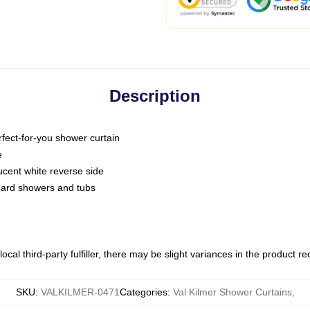
Description
fect-for-you shower curtain
e
slucent white reverse side
ndard showers and tubs
ocal third-party fulfiller, there may be slight variances in the product r
SKU
:
VALKILMER-0471
Categories
:
Val Kilmer Shower Curtains
,