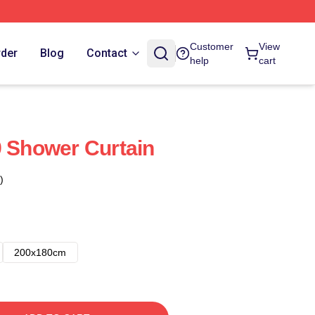
Customer
View
rder
Blog
Contact
help
cart
9 Shower Curtain
)
200x180cm