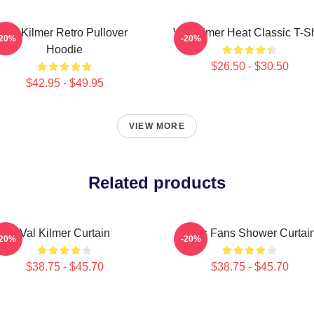
Val Kilmer Retro Pullover
Val Kilmer Heat Classic T-Sh
-20%
-20%
Hoodie
$26.50 - $30.50
$42.95 - $49.95
VIEW MORE
Related products
Val Kilmer Curtain
Elvis Fans Shower Curtai
-20%
-20%
$38.75 - $45.70
$38.75 - $45.70