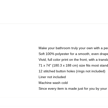
Make your bathroom truly your own with a per
Soft 100% polyester for a smooth, even drap
Vivid, full color print on the front, with a tran
71 x 74" (180.3 x 188 cm) size fits most sta
12 stitched button holes (rings not included)
Liner not included
Machine wash cold
Since every item is made just for you by your l