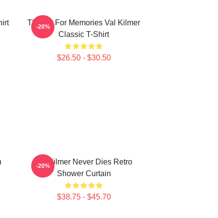
irt
Thanks For Memories Val Kilmer
-20%
Classic T-Shirt
$26.50 - $30.50
n
Val Kilmer Never Dies Retro
-20%
Shower Curtain
$38.75 - $45.70