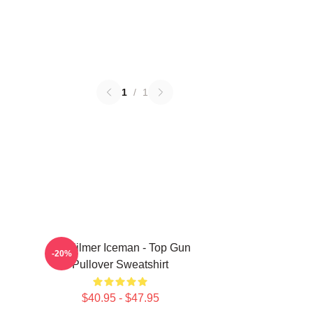
1
/
1
Val Kilmer Iceman - Top Gun
-20%
Pullover Sweatshirt
$40.95 - $47.95