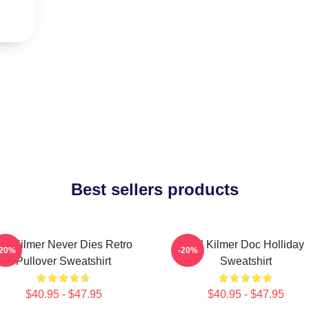
Best sellers products
al Kilmer Never Dies Retro
Val Kilmer Doc Holliday
-20%
-20%
Pullover Sweatshirt
Sweatshirt
$40.95 - $47.95
$40.95 - $47.95