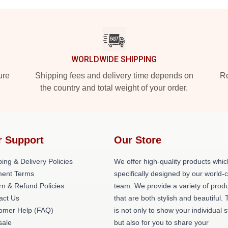
WORLDWIDE SHIPPING
ure
Shipping fees and delivery time depends on
Ro
the country and total weight of your order.
r Support
Our Store
ing & Delivery Policies
We offer high-quality products whic
ent Terms
specifically designed by our world-
rn & Refund Policies
team. We provide a variety of prod
act Us
that are both stylish and beautiful. 
omer Help (FAQ)
is not only to show your individual s
ale
but also for you to share your