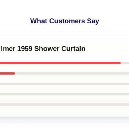
What Customers Say
Kilmer 1959 Shower Curtain