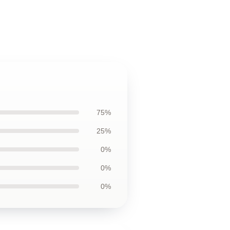
75%
25%
0%
0%
0%