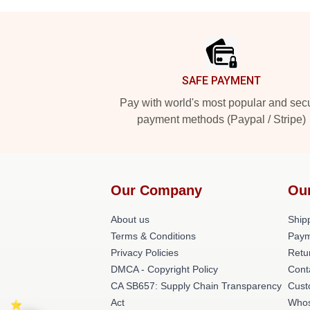
Footer
SAFE PAYMENT
Pay with world's most popular and sec
payment methods (Paypal / Stripe)
Our Company
Ou
About us
Shipp
Terms & Conditions
Paym
Privacy Policies
Retu
DMCA - Copyright Policy
Cont
CA SB657: Supply Chain Transparency
Cust
Act
Whos