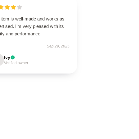
 item is well-made and works as
rtised. I’m very pleased with its
lity and performance.
Sep 29, 2025
Ivy
Verified owner