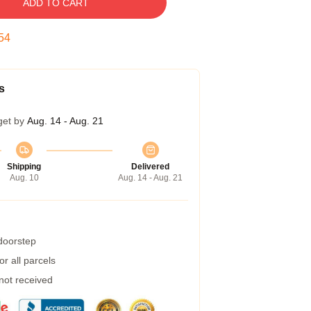
ADD TO CART
53
s
get by
Aug. 14 - Aug. 21
Shipping
Delivered
Aug. 10
Aug. 14 - Aug. 21
 doorstep
r all parcels
 not received