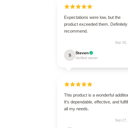
Expectations were low, but the
product exceeded them. Definitely
recommend.
Sep 30,
Steven
S
Verified owner
This product is a wonderful additio
It’s dependable, effective, and fulfil
all my needs.
Sep 27,