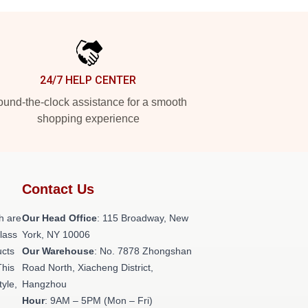
24/7 HELP CENTER
und-the-clock assistance for a smooth
shopping experience
Contact Us
h are
Our Head Office
: 115 Broadway, New
class
York, NY 10006
ucts
Our Warehouse
: No. 7878 Zhongshan
This
Road North, Xiacheng District,
tyle,
Hangzhou
Hour
: 9AM – 5PM (Mon – Fri)