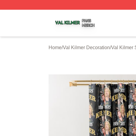
Val Kilmer Shop ⚡️ Officially Licensed Val Kilmer Merch S
Home
/
Val Kilmer Decoration
/
Val Kilmer