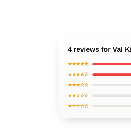
4 reviews for Val 
★★★★★
★★★★☆
★★★☆☆
★★☆☆☆
★☆☆☆☆