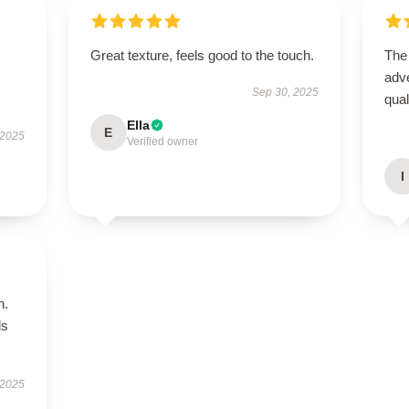
Great texture, feels good to the touch.
The
adve
Sep 30, 2025
qua
Ella
E
 2025
Verified owner
I
n.
ls
 2025