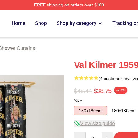
FREE
shipping on orders over $100
tore
Home
Shop
Shop by category
Tracking o
 Shower Curtains
Val Kilmer 195
(4 customer reviews
$48.44
$38.75
-20%
Size
150x180cm
180x180cm
View size guide
Quantity