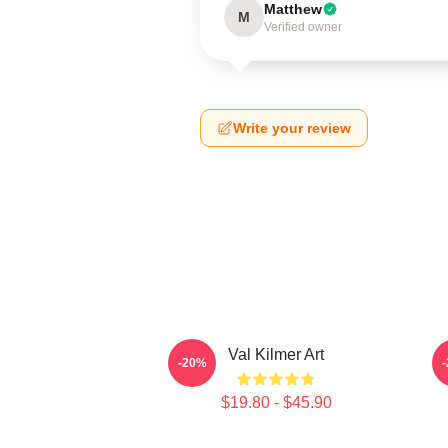
Matthew
M
Verified owner
Write your review
Val Kilmer Art
V
-20%
$19.80 - $45.90