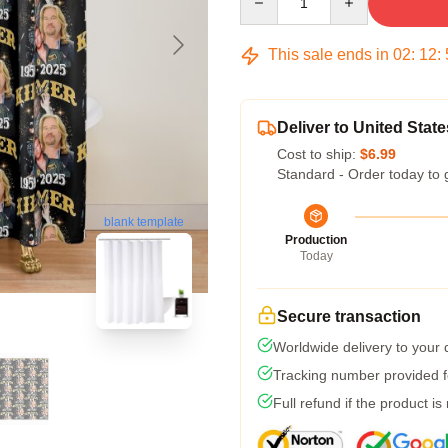
This sale ends in
02
:
12
:
Deliver to United State
Cost to ship:
$6.99
Standard - Order today to 
blank template
Production
Today
Secure transaction
Worldwide delivery to your
Tracking number provided fo
Full refund if the product is