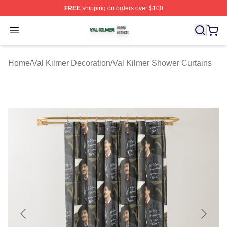
FREE
shipping on orders over $100
Val Kilmer Shop ⚡️ Officially Licensed Val Kilmer Merch
Open menu
Home
/
Val Kilmer Decoration
/
Val Kilmer Shower Curtains