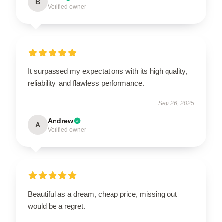
B
Verified owner
It surpassed my expectations with its high quality,
reliability, and flawless performance.
Sep 26, 2025
Andrew
A
Verified owner
Beautiful as a dream, cheap price, missing out
would be a regret.