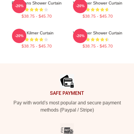
Elvis Fans Shower Curtain
Val Kilmer Shower Curtain
-20%
-20%
$38.75 - $45.70
$38.75 - $45.70
Val Kilmer Curtain
Val Kilmer Shower Curtain
-20%
-20%
$38.75 - $45.70
$38.75 - $45.70
Footer
SAFE PAYMENT
Pay with world's most popular and secure payment
methods (Paypal / Stripe)