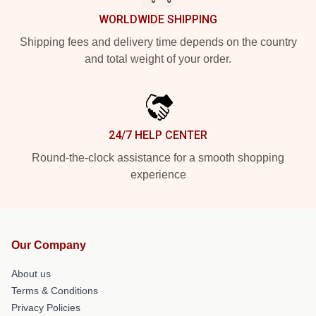
WORLDWIDE SHIPPING
Shipping fees and delivery time depends on the country
and total weight of your order.
24/7 HELP CENTER
Round-the-clock assistance for a smooth shopping
experience
Our Company
About us
Terms & Conditions
Privacy Policies