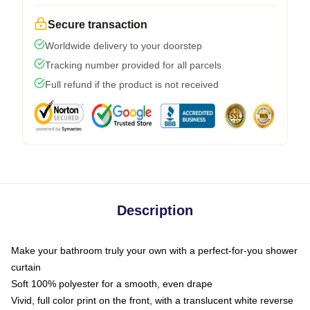
Secure transaction
Worldwide delivery to your doorstep
Tracking number provided for all parcels
Full refund if the product is not received
Description
Make your bathroom truly your own with a perfect-for-you shower
curtain
Soft 100% polyester for a smooth, even drape
Vivid, full color print on the front, with a translucent white reverse