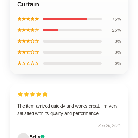
Curtain
★★★★★
75%
★★★★☆
25%
★★★☆☆
0%
★★☆☆☆
0%
★☆☆☆☆
0%
The item arrived quickly and works great. I’m very
satisfied with its quality and performance.
Sep 26, 2025
Bella