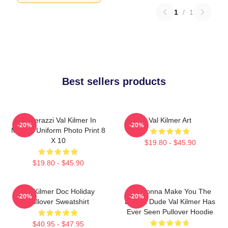
1
/
1
Best sellers products
Posterazzi Val Kilmer In
Val Kilmer Art
-20%
-20%
Military Uniform Photo Print 8
X 10
$19.80 - $45.90
$19.80 - $45.90
Val Kilmer Doc Holiday
I'm Gonna Make You The
-20%
-20%
Pullover Sweatshirt
Buffest Dude Val Kilmer Has
Ever Seen Pullover Hoodie
$40.95 - $47.95