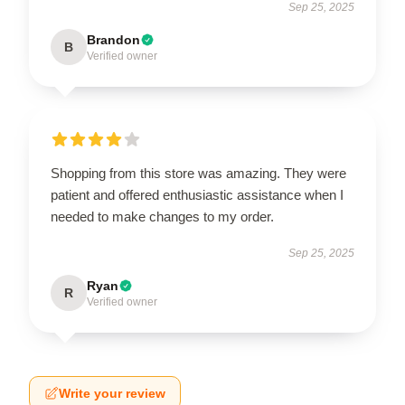
Sep 25, 2025
Brandon
B
Verified owner
Shopping from this store was amazing. They were
patient and offered enthusiastic assistance when I
needed to make changes to my order.
Sep 25, 2025
Ryan
R
Verified owner
Write your review