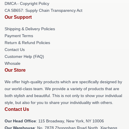
DMCA - Copyright Policy
CA SB657: Supply Chain Transparency Act
Our Support
Shipping & Delivery Policies
Payment Terms
Return & Refund Policies
Contact Us
Customer Help (FAQ)
Whosale
Our Store
We offer high-quality products which are specifically designed by
our world-class team. We provide a variety of products that are
both stylish and beautiful. This is not only to show your individual
style, but also for you to share your individuality with others.
Contact Us
Our Head Office
: 115 Broadway, New York, NY 10006
Our Warehouse
: No. 7878 Zhongshan Road North, Xiacheng