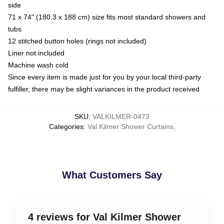
side
71 x 74" (180.3 x 188 cm) size fits most standard showers and
tubs
12 stitched button holes (rings not included)
Liner not included
Machine wash cold
Since every item is made just for you by your local third-party
fulfiller, there may be slight variances in the product received
SKU
:
VALKILMER-0473
Categories
:
Val Kilmer Shower Curtains
,
What Customers Say
4 reviews for Val Kilmer Shower