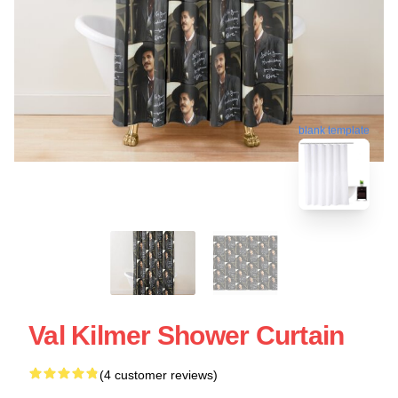
blank template
Val Kilmer Shower Curtain
(4 customer reviews)