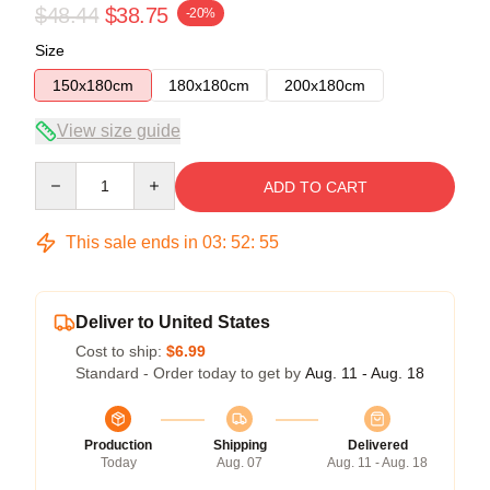
$48.44
$38.75
-20%
Size
150x180cm
180x180cm
200x180cm
View size guide
Quantity
ADD TO CART
This sale ends in
03
:
52
:
54
Deliver to United States
Cost to ship:
$6.99
Standard - Order today to get by
Aug. 11 - Aug. 18
Production
Shipping
Delivered
Today
Aug. 07
Aug. 11 - Aug. 18