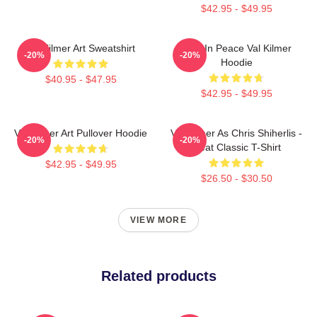
$42.95 - $49.95
Val Kilmer Art Sweatshirt
Rest In Peace Val Kilmer
-20%
-20%
Hoodie
$40.95 - $47.95
$42.95 - $49.95
Val Kilmer Art Pullover Hoodie
Val Kilmer As Chris Shiherlis -
-20%
-20%
Heat Classic T-Shirt
$42.95 - $49.95
$26.50 - $30.50
VIEW MORE
Related products