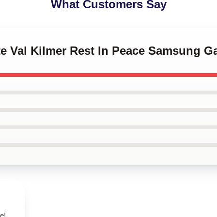
What Customers Say
te Val Kilmer Rest In Peace Samsung G
e!