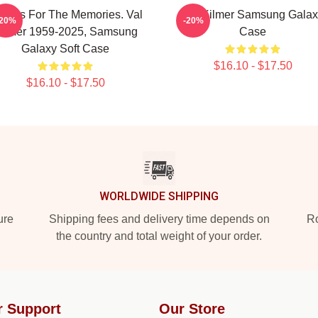
anks For The Memories. Val
Val Kilmer Samsung Galax
-20%
-20%
ilmer 1959-2025, Samsung
Case
Galaxy Soft Case
$16.10 - $17.50
$16.10 - $17.50
WORLDWIDE SHIPPING
ure
Shipping fees and delivery time depends on
Ro
the country and total weight of your order.
r Support
Our Store