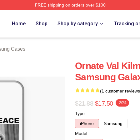
FREE
shipping on orders over $100
tore
Home
Shop
Shop by category
Tracking o
sung Cases
Ornate Val Kil
Samsung Gala
(1 customer reviews
$21.88
$17.50
-20%
Type
iPhone
Samsung
Model