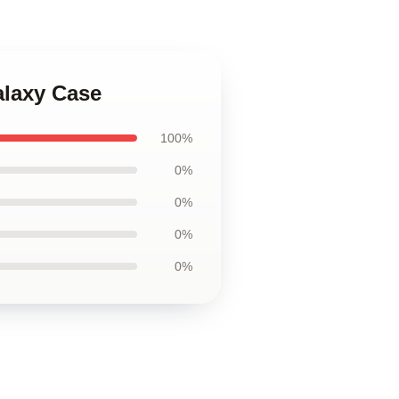
alaxy Case
100%
0%
0%
0%
0%