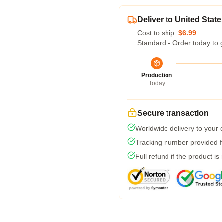
Deliver to United State
Cost to ship:
$6.99
Standard - Order today to 
Production
Today
Secure transaction
Worldwide delivery to your
Tracking number provided fo
Full refund if the product is