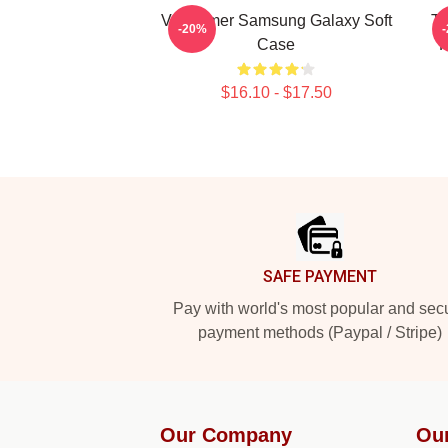
Val Kilmer Samsung Galaxy Soft
Th
-20%
Case
K
$16.10 - $17.50
Footer
SAFE PAYMENT
Pay with world's most popular and sec
payment methods (Paypal / Stripe)
Our Company
Ou