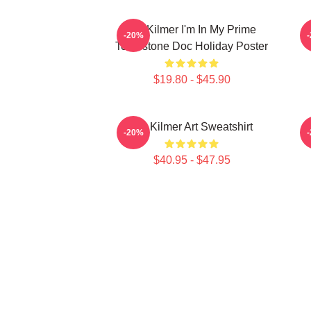
Val Kilmer I'm In My Prime
T
-20%
Tombstone Doc Holiday Poster
$19.80 - $45.90
Val Kilmer Art Sweatshirt
-20%
$40.95 - $47.95