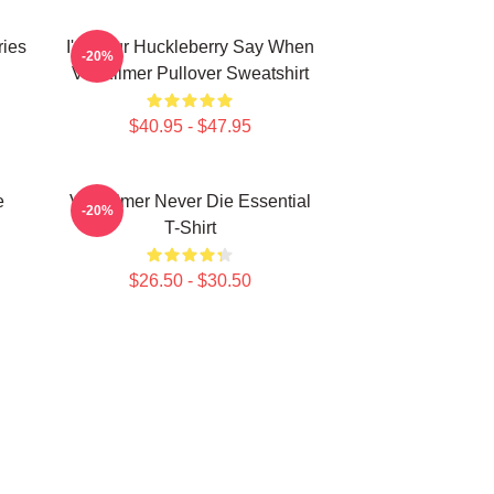
ries
I'm Your Huckleberry Say When
-20%
Val Kilmer Pullover Sweatshirt
$40.95 - $47.95
e
Val Kilmer Never Die Essential
-20%
T-Shirt
$26.50 - $30.50