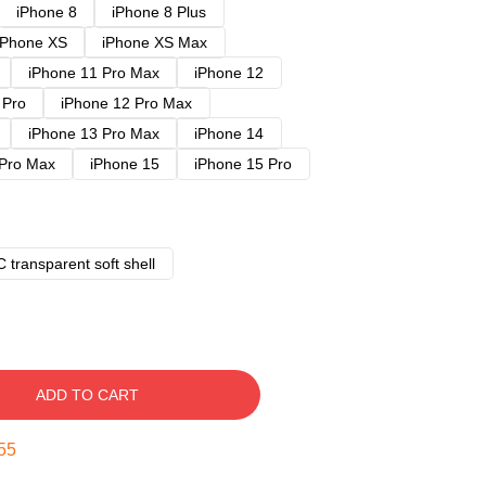
iPhone 8
iPhone 8 Plus
iPhone XS
iPhone XS Max
iPhone 11 Pro Max
iPhone 12
 Pro
iPhone 12 Pro Max
iPhone 13 Pro Max
iPhone 14
 Pro Max
iPhone 15
iPhone 15 Pro
 transparent soft shell
ADD TO CART
54