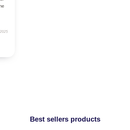
ne
 2025
Best sellers products