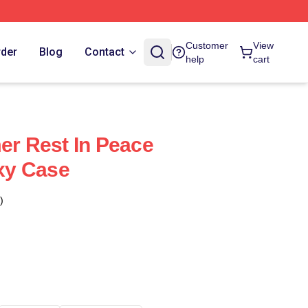
Customer
View
rder
Blog
Contact
help
cart
mer Rest In Peace
xy Case
)