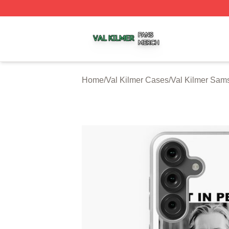
Val Kilmer Shop ⚡️ Officially Licensed Val Kilmer Merch S
Home
/
Val Kilmer Cases
/
Val Kilmer Sam