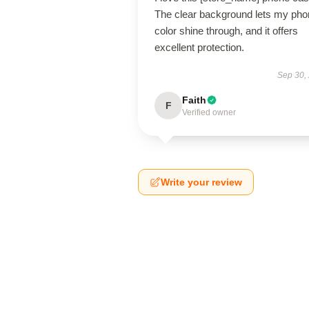
The clear background lets my pho
color shine through, and it offers
excellent protection.
Sep 30,
Faith
F
Verified owner
Write your review