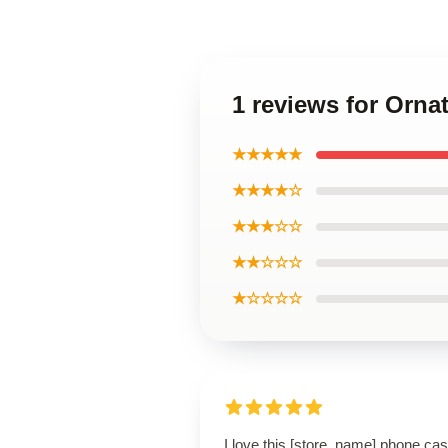
1 reviews for Orna
★★★★★
★★★★☆
★★★☆☆
★★☆☆☆
★☆☆☆☆
I love this [store_name] phone cas