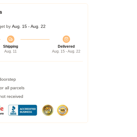
s
get by
Aug. 15 - Aug. 22
Shipping
Delivered
Aug. 11
Aug. 15 - Aug. 22
 doorstep
r all parcels
 not received