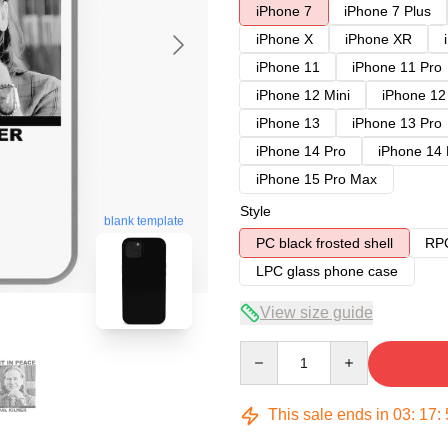
iPhone 7
iPhone 7 Plus
iPhone X
iPhone XR
iPhone 11
iPhone 11 Pro
iPhone 12 Mini
iPhone 12
iPhone 13
iPhone 13 Pro
iPhone 14 Pro
iPhone 14
iPhone 15 Pro Max
Style
blank template
PC black frosted shell
RPC
LPC glass phone case
View size guide
Quantity
This sale ends in
03
:
17
: