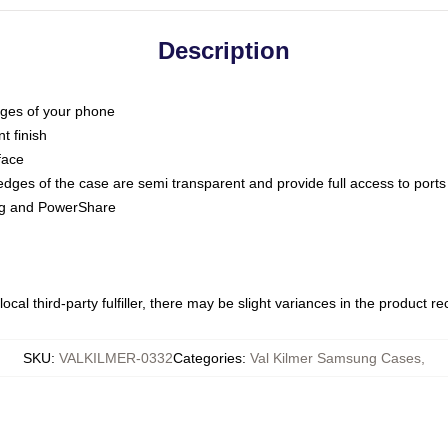
Description
dges of your phone
t finish
face
edges of the case are semi transparent and provide full access to ports
ing and PowerShare
ocal third-party fulfiller, there may be slight variances in the product r
SKU
:
VALKILMER-0332
Categories
:
Val Kilmer Samsung Cases
,