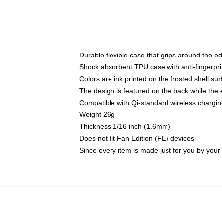
Durable flexible case that grips around the e
Shock absorbent TPU case with anti-fingerprin
Colors are ink printed on the frosted shell sur
The design is featured on the back while the 
Compatible with Qi-standard wireless charg
Weight 26g
Thickness 1/16 inch (1.6mm)
Does not fit Fan Edition (FE) devices
Since every item is made just for you by your l