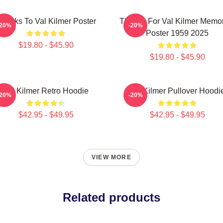
hanks To Val Kilmer Poster
Thanks For Val Kilmer Memo
-20%
-20%
Poster 1959 2025
$19.80 - $45.90
$19.80 - $45.90
Val Kilmer Retro Hoodie
Val Kilmer Pullover Hoodi
-20%
-20%
$42.95 - $49.95
$42.95 - $49.95
VIEW MORE
Related products