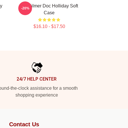
y
Val Kilmer Doc Holliday Soft
-20%
Case
$16.10 - $17.50
24/7 HELP CENTER
und-the-clock assistance for a smooth
shopping experience
Contact Us