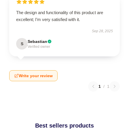
The design and functionality of this product are
excellent; I’m very satisfied with it.
Sep 28, 2025
Sebastian
S
Verified owner
Write your review
1
/
1
Best sellers products