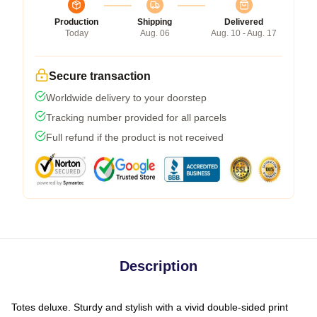
Production
Shipping
Delivered
Today
Aug. 06
Aug. 10 - Aug. 17
Secure transaction
Worldwide delivery to your doorstep
Tracking number provided for all parcels
Full refund if the product is not received
Description
Totes deluxe. Sturdy and stylish with a vivid double-sided print