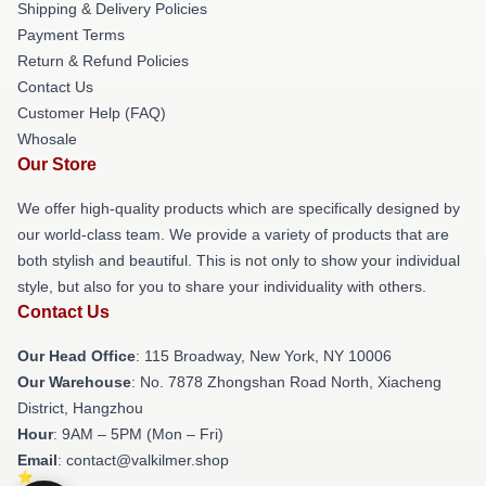
Shipping & Delivery Policies
Payment Terms
Return & Refund Policies
Contact Us
Customer Help (FAQ)
Whosale
Our Store
We offer high-quality products which are specifically designed by
our world-class team. We provide a variety of products that are
both stylish and beautiful. This is not only to show your individual
style, but also for you to share your individuality with others.
Contact Us
Our Head Office
: 115 Broadway, New York, NY 10006
Our Warehouse
: No. 7878 Zhongshan Road North, Xiacheng
District, Hangzhou
Hour
: 9AM – 5PM (Mon – Fri)
Email
: contact@valkilmer.shop