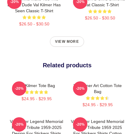
-20%
-20%
Buffest Dude Val Kilmer Has
Heat Classic T-Shirt
Seen Classic T-Shirt
$26.50 - $30.50
$26.50 - $30.50
VIEW MORE
Related products
Val Kilmer Tote Bag
Val Kilmer Art Cotton Tote
-20%
-20%
Bag
$24.95 - $29.95
$24.95 - $29.95
Val Kilmer Legend Memorial
Val Kilmer Legend Memorial
-20%
-20%
Fan Art Tribute 1959-2025
Design Tribute 1959 2025
Design For Stickers Shirts
For Stickers Shirts Cotton