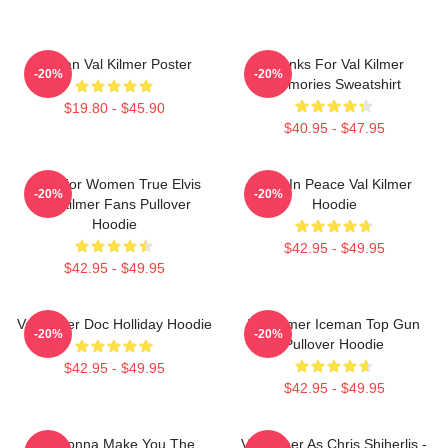
Artisan Val Kilmer Poster
Thanks For Val Kilmer
-20%
-20%
Memories Sweatshirt
$19.80 - $45.90
$40.95 - $47.95
Gifts For Women True Elvis
Rest In Peace Val Kilmer
-20%
-20%
Val Kilmer Fans Pullover
Hoodie
Hoodie
$42.95 - $49.95
$42.95 - $49.95
Val Kilmer Doc Holliday Hoodie
Val Kilmer Iceman Top Gun
-20%
-20%
Pullover Hoodie
$42.95 - $49.95
$42.95 - $49.95
I'm Gonna Make You The
Val Kilmer As Chris Shiherlis -