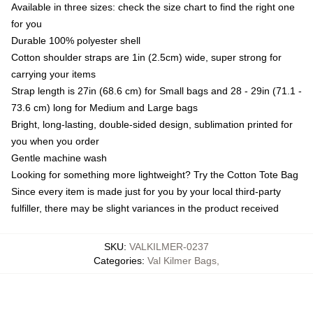
Available in three sizes: check the size chart to find the right one
for you
Durable 100% polyester shell
Cotton shoulder straps are 1in (2.5cm) wide, super strong for
carrying your items
Strap length is 27in (68.6 cm) for Small bags and 28 - 29in (71.1 -
73.6 cm) long for Medium and Large bags
Bright, long-lasting, double-sided design, sublimation printed for
you when you order
Gentle machine wash
Looking for something more lightweight? Try the Cotton Tote Bag
Since every item is made just for you by your local third-party
fulfiller, there may be slight variances in the product received
SKU
:
VALKILMER-0237
Categories
:
Val Kilmer Bags
,