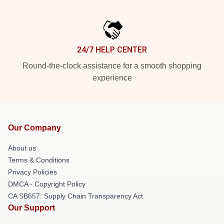
24/7 HELP CENTER
Round-the-clock assistance for a smooth shopping
experience
Our Company
About us
Terms & Conditions
Privacy Policies
DMCA - Copyright Policy
CA SB657: Supply Chain Transparency Act
Our Support