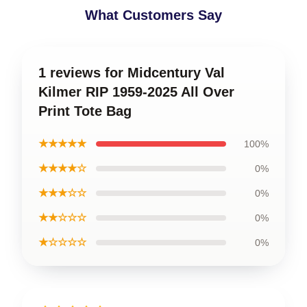
What Customers Say
1 reviews for Midcentury Val
Kilmer RIP 1959-2025 All Over
Print Tote Bag
★★★★★
100%
★★★★☆
0%
★★★☆☆
0%
★★☆☆☆
0%
★☆☆☆☆
0%