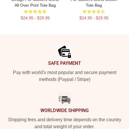
All Over Print Tote Bag
Tote Bag
$24.95 - $29.95
$24.95 - $29.95
Footer
SAFE PAYMENT
Pay with world's most popular and secure payment
methods (Paypal / Stripe)
WORLDWIDE SHIPPING
Shipping fees and delivery time depends on the country
and total weight of your order.