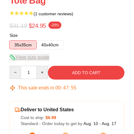
Tote Bag
(1 customer reviews)
$31.19
$24.95
-20%
Size
35x35cm
40x40cm
View size guide
Quantity
ADD TO CART
This sale ends in
00
:
47
:
54
Deliver to United States
Cost to ship:
$6.99
Standard - Order today to get by
Aug. 10 - Aug. 17