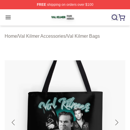
FREE
shipping on orders over $100
Val Kilmer Shop ⚡️ Officially Licensed Val Kilmer Merch
Open menu
Home
/
Val Kilmer Accessories
/
Val Kilmer Bags