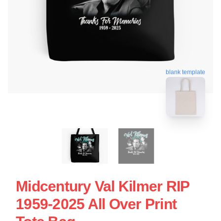
blank template
Midcentury Val Kilmer RIP
1959-2025 All Over Print