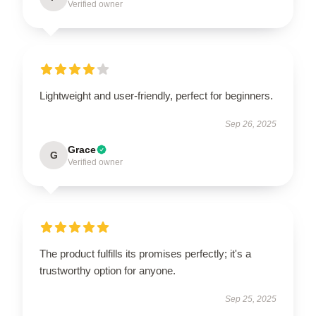
Verified owner
Lightweight and user-friendly, perfect for beginners.
Sep 26, 2025
Grace
G
Verified owner
The product fulfills its promises perfectly; it's a
trustworthy option for anyone.
Sep 25, 2025