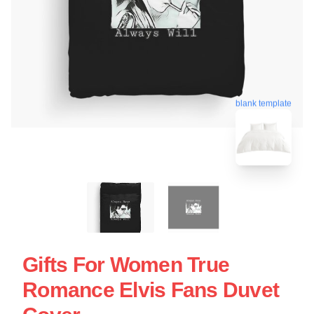
blank template
Gifts For Women True
Romance Elvis Fans Duvet