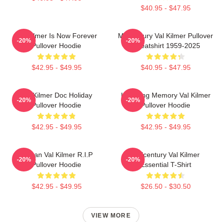
$40.95 - $47.95
Val Kilmer Is Now Forever
Midcentury Val Kilmer Pullover
-20%
-20%
Pullover Hoodie
Sweatshirt 1959-2025
$42.95 - $49.95
$40.95 - $47.95
Val Kilmer Doc Holiday
In Loving Memory Val Kilmer
-20%
-20%
Pullover Hoodie
Pullover Hoodie
$42.95 - $49.95
$42.95 - $49.95
Artisan Val Kilmer R.I.P
Midcentury Val Kilmer
-20%
-20%
Pullover Hoodie
Essential T-Shirt
$42.95 - $49.95
$26.50 - $30.50
VIEW MORE