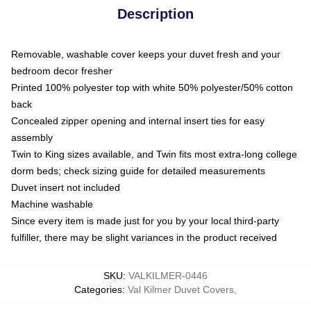
Description
Removable, washable cover keeps your duvet fresh and your
bedroom decor fresher
Printed 100% polyester top with white 50% polyester/50% cotton
back
Concealed zipper opening and internal insert ties for easy
assembly
Twin to King sizes available, and Twin fits most extra-long college
dorm beds; check sizing guide for detailed measurements
Duvet insert not included
Machine washable
Since every item is made just for you by your local third-party
fulfiller, there may be slight variances in the product received
SKU
:
VALKILMER-0446
Categories
:
Val Kilmer Duvet Covers
,