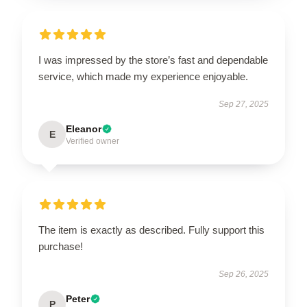
I was impressed by the store’s fast and dependable
service, which made my experience enjoyable.
Sep 27, 2025
Eleanor
E
Verified owner
The item is exactly as described. Fully support this
purchase!
Sep 26, 2025
Peter
P