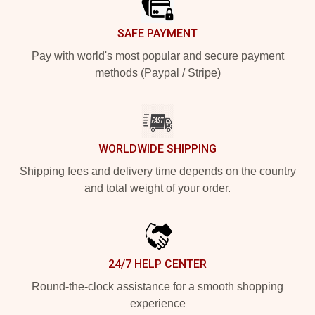
SAFE PAYMENT
Pay with world's most popular and secure payment
methods (Paypal / Stripe)
WORLDWIDE SHIPPING
Shipping fees and delivery time depends on the country
and total weight of your order.
24/7 HELP CENTER
Round-the-clock assistance for a smooth shopping
experience