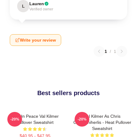
Lauren
L
Verified owner
Write your review
1
/
1
Best sellers products
Rest In Peace Val Kilmer
Val Kilmer As Chris
-20%
-20%
Pullover Sweatshirt
Chris/Shiherlis - Heat Pullover
Sweatshirt
$40.95 - $47.95