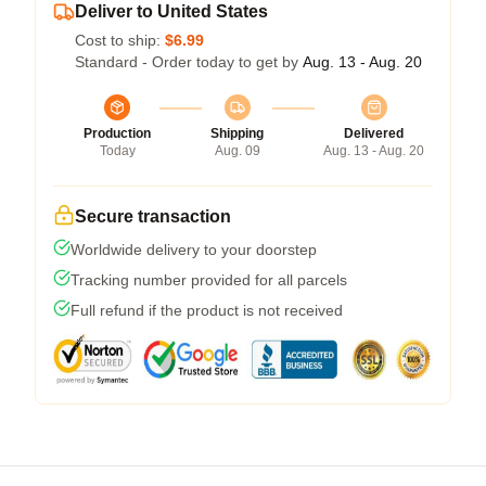
Deliver to United States
Cost to ship:
$6.99
Standard - Order today to get by
Aug. 13 - Aug. 20
Production
Shipping
Delivered
Today
Aug. 09
Aug. 13 - Aug. 20
Secure transaction
Worldwide delivery to your doorstep
Tracking number provided for all parcels
Full refund if the product is not received