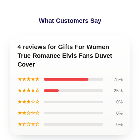
What Customers Say
4 reviews for Gifts For Women
True Romance Elvis Fans Duvet
Cover
★★★★★
75%
★★★★☆
25%
★★★☆☆
0%
★★☆☆☆
0%
★☆☆☆☆
0%