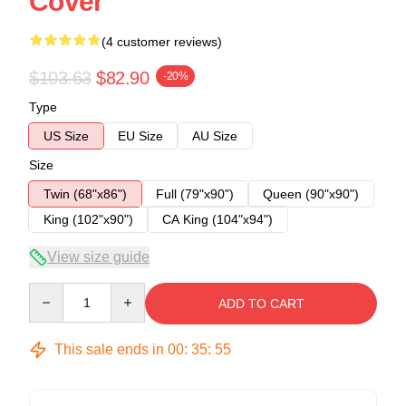
Cover
(4 customer reviews)
$103.63
$82.90
-20%
Type
US Size
EU Size
AU Size
Size
Twin (68"x86")
Full (79"x90")
Queen (90"x90")
King (102"x90")
CA King (104"x94")
View size guide
Quantity
ADD TO CART
This sale ends in
00
:
35
:
54