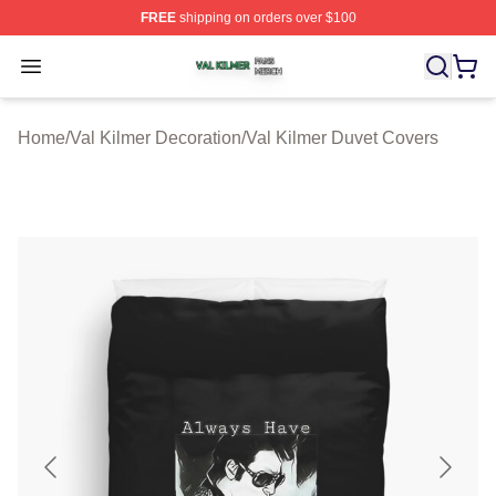
FREE
shipping on orders over $100
Val Kilmer Shop ⚡️ Officially Licensed Val Kilmer Merch
Open menu
Home
/
Val Kilmer Decoration
/
Val Kilmer Duvet Covers