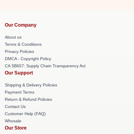
Our Company
About us
Terms & Conditions
Privacy Policies
DMCA - Copyright Policy
CA SB657: Supply Chain Transparency Act
Our Support
Shipping & Delivery Policies
Payment Terms
Return & Refund Policies
Contact Us
Customer Help (FAQ)
Whosale
Our Store