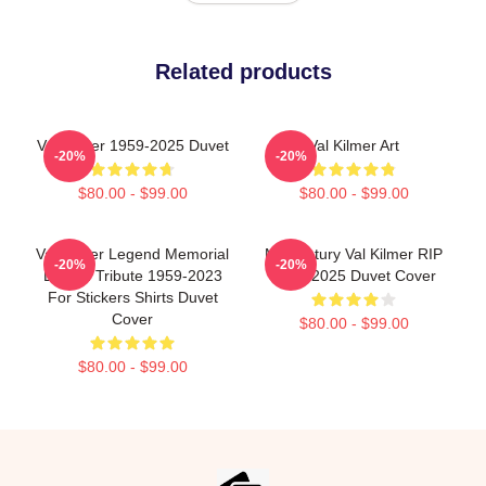
Related products
Val Kilmer 1959-2025 Duvet
Val Kilmer Art
-20%
-20%
$80.00 - $99.00
$80.00 - $99.00
Val Kilmer Legend Memorial
Midcentury Val Kilmer RIP
-20%
-20%
Design Tribute 1959-2023
1959-2025 Duvet Cover
For Stickers Shirts Duvet
Cover
$80.00 - $99.00
$80.00 - $99.00
Footer