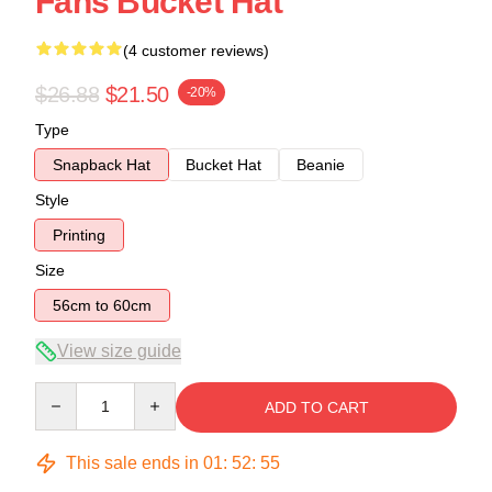
Fans Bucket Hat
(4 customer reviews)
$26.88
$21.50
-20%
Type
Snapback Hat
Bucket Hat
Beanie
Style
Printing
Size
56cm to 60cm
View size guide
Quantity
ADD TO CART
This sale ends in
01
:
52
:
54