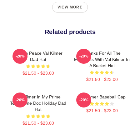
VIEW MORE
Related products
Rest In Peace Val Kilmer
Thanks For All The
-20%
-20%
Dad Hat
Memories With Val Kilmer In
A Bucket Hat
$21.50 - $23.00
$21.50 - $23.00
Val Kilmer In My Prime
Val Kilmer Baseball Cap
-20%
-20%
Tombstone Doc Holiday Dad
Hat
$21.50 - $23.00
$21.50 - $23.00