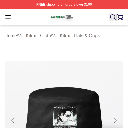
FREE
shipping on orders over $100
Val Kilmer Shop ⚡️ Officially Licensed Val Kilmer Merch
Open menu
Home
/
Val Kilmer Cloth
/
Val Kilmer Hats & Caps