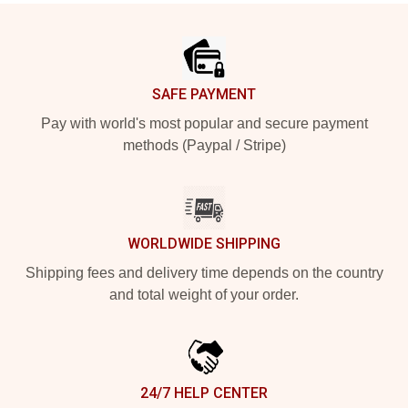
Footer
SAFE PAYMENT
Pay with world's most popular and secure payment
methods (Paypal / Stripe)
WORLDWIDE SHIPPING
Shipping fees and delivery time depends on the country
and total weight of your order.
24/7 HELP CENTER