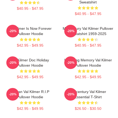
Sweatshirt
$40.95 - $47.95
$40.95 - $47.95
Val Kilmer Is Now Forever
Midcentury Val Kilmer Pullover
-20%
-20%
Pullover Hoodie
Sweatshirt 1959-2025
$42.95 - $49.95
$40.95 - $47.95
Val Kilmer Doc Holiday
In Loving Memory Val Kilmer
-20%
-20%
Pullover Hoodie
Pullover Hoodie
$42.95 - $49.95
$42.95 - $49.95
Artisan Val Kilmer R.I.P
Midcentury Val Kilmer
-20%
-20%
Pullover Hoodie
Essential T-Shirt
$42.95 - $49.95
$26.50 - $30.50