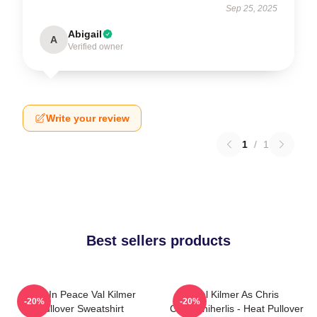
Sep 25, 2025
Abigail
A
Verified owner
Write your review
1
/
1
Best sellers products
Rest In Peace Val Kilmer
Val Kilmer As Chris
-20%
-20%
Pullover Sweatshirt
Chris/Shiherlis - Heat Pullover