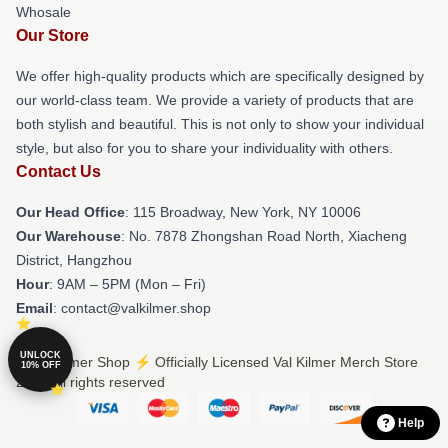
Whosale
Our Store
We offer high-quality products which are specifically designed by
our world-class team. We provide a variety of products that are
both stylish and beautiful. This is not only to show your individual
style, but also for you to share your individuality with others.
Contact Us
Our Head Office
: 115 Broadway, New York, NY 10006
Our Warehouse
: No. 7878 Zhongshan Road North, Xiacheng
District, Hangzhou
Hour
: 9AM – 5PM (Mon – Fri)
Email
: contact@valkilmer.shop
UNLOCK
© Val Kilmer Shop ⚡️ Officially Licensed Val Kilmer Merch Store
10% OFF
2026 all rights reserved
Help