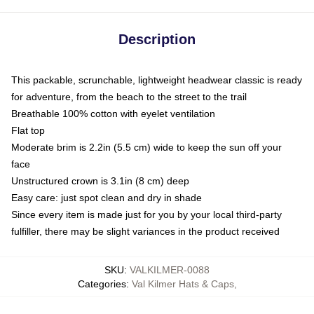
Description
This packable, scrunchable, lightweight headwear classic is ready
for adventure, from the beach to the street to the trail
Breathable 100% cotton with eyelet ventilation
Flat top
Moderate brim is 2.2in (5.5 cm) wide to keep the sun off your
face
Unstructured crown is 3.1in (8 cm) deep
Easy care: just spot clean and dry in shade
Since every item is made just for you by your local third-party
fulfiller, there may be slight variances in the product received
SKU
:
VALKILMER-0088
Categories
:
Val Kilmer Hats & Caps
,