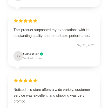
This product surpassed my expectations with its
outstanding quality and remarkable performance.
Sep 25, 2025
Sebastian
S
Verified owner
Noticed this store offers a wide variety, customer
service was excellent, and shipping was very
prompt.