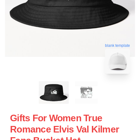
blank template
Gifts For Women True
Romance Elvis Val Kilmer