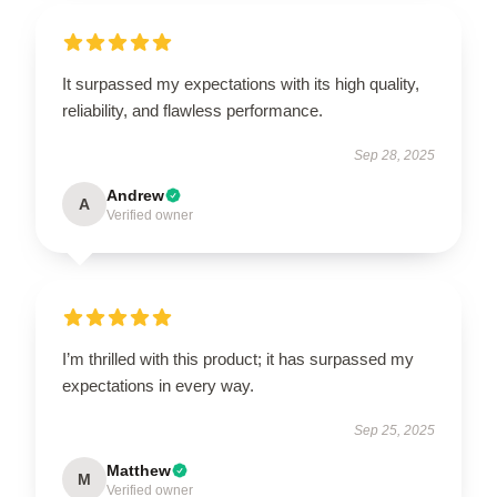
It surpassed my expectations with its high quality,
reliability, and flawless performance.
Sep 28, 2025
Andrew
A
Verified owner
I’m thrilled with this product; it has surpassed my
expectations in every way.
Sep 25, 2025
Matthew
M
Verified owner