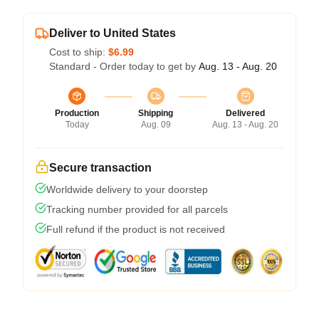
Deliver to United States
Cost to ship:
$6.99
Standard - Order today to get by
Aug. 13 - Aug. 20
Production
Shipping
Delivered
Today
Aug. 09
Aug. 13 - Aug. 20
Secure transaction
Worldwide delivery to your doorstep
Tracking number provided for all parcels
Full refund if the product is not received