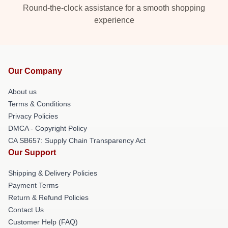
Round-the-clock assistance for a smooth shopping
experience
Our Company
About us
Terms & Conditions
Privacy Policies
DMCA - Copyright Policy
CA SB657: Supply Chain Transparency Act
Our Support
Shipping & Delivery Policies
Payment Terms
Return & Refund Policies
Contact Us
Customer Help (FAQ)