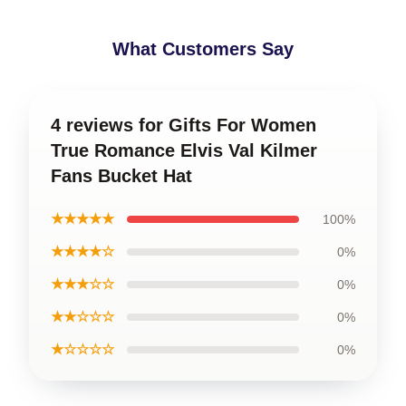
What Customers Say
4 reviews for Gifts For Women
True Romance Elvis Val Kilmer
Fans Bucket Hat
★★★★★
100%
★★★★☆
0%
★★★☆☆
0%
★★☆☆☆
0%
★☆☆☆☆
0%