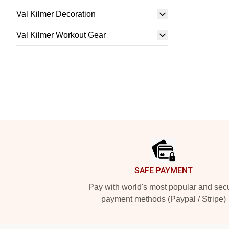
Val Kilmer Decoration
Val Kilmer Workout Gear
Footer
SAFE PAYMENT
Pay with world's most popular and sec
payment methods (Paypal / Stripe)