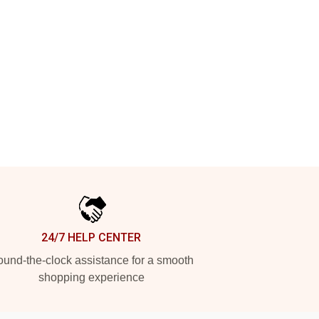
24/7 HELP CENTER
und-the-clock assistance for a smooth
shopping experience