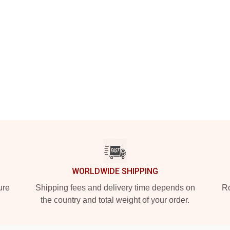
WORLDWIDE SHIPPING
ure
Shipping fees and delivery time depends on
Ro
the country and total weight of your order.