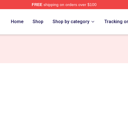
FREE
shipping on orders over $100
tore
Home
Shop
Shop by category
Tracking o