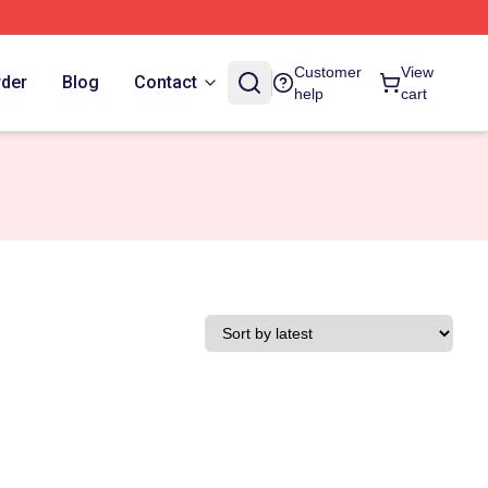
Customer
View
rder
Blog
Contact
help
cart