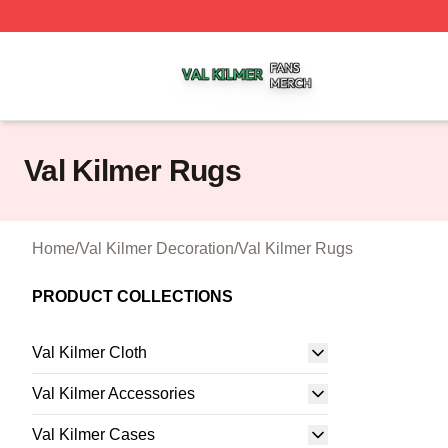
Val Kilmer Shop ⚡️ Officially Licensed Val Kilmer Merch S
Val Kilmer Rugs
Home
/
Val Kilmer Decoration
/
Val Kilmer Rugs
PRODUCT COLLECTIONS
Val Kilmer Cloth
Val Kilmer Accessories
Val Kilmer Cases