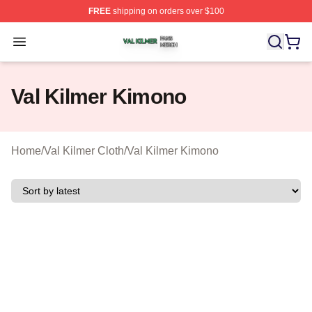
FREE
shipping on orders over $100
Val Kilmer Shop ⚡️ Officially Licensed Val Kilmer Merch
Open menu
Val Kilmer Kimono
Home
/
Val Kilmer Cloth
/
Val Kilmer Kimono