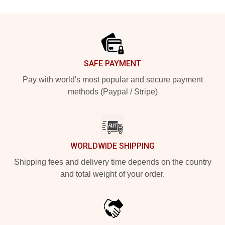
Footer
SAFE PAYMENT
Pay with world's most popular and secure payment
methods (Paypal / Stripe)
WORLDWIDE SHIPPING
Shipping fees and delivery time depends on the country
and total weight of your order.