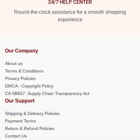
24/7 HELP CENTER
Round-the-clock assistance for a smooth shopping
experience
Our Company
About us
Terms & Conditions
Privacy Policies
DMCA - Copyright Policy
CA SB657: Supply Chain Transparency Act
Our Support
Shipping & Delivery Policies
Payment Terms
Return & Refund Policies
Contact Us