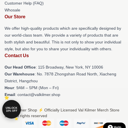
Customer Help (FAQ)
Whosale
Our Store
We offer high-quality products which are specifically designed by
our world-class team. We provide a variety of products that are
both stylish and beautiful. This is not only to show your individual
style, but also for you to share your individuality with others.
Contact Us
Our Head Office
: 115 Broadway, New York, NY 10006
Our Warehouse
: No. 7878 Zhongshan Road North, Xiacheng
District, Hangzhou
Hour
: 9AM – 5PM (Mon – Fri)
Email
: contact@valkilmer.shop
UNLOCK
© Val Kilmer Shop ⚡️ Officially Licensed Val Kilmer Merch Store
10% OFF
2026 all rights reserved
Help