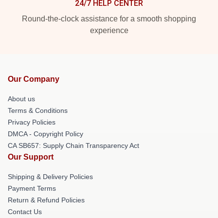
24/7 HELP CENTER
Round-the-clock assistance for a smooth shopping
experience
Our Company
About us
Terms & Conditions
Privacy Policies
DMCA - Copyright Policy
CA SB657: Supply Chain Transparency Act
Our Support
Shipping & Delivery Policies
Payment Terms
Return & Refund Policies
Contact Us