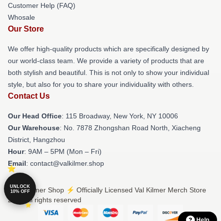
Customer Help (FAQ)
Whosale
Our Store
We offer high-quality products which are specifically designed by
our world-class team. We provide a variety of products that are
both stylish and beautiful. This is not only to show your individual
style, but also for you to share your individuality with others.
Contact Us
Our Head Office
: 115 Broadway, New York, NY 10006
Our Warehouse
: No. 7878 Zhongshan Road North, Xiacheng
District, Hangzhou
Hour
: 9AM – 5PM (Mon – Fri)
Email
: contact@valkilmer.shop
UNLOCK
© Val Kilmer Shop ⚡️ Officially Licensed Val Kilmer Merch Store
10% OFF
2026 all rights reserved
Help