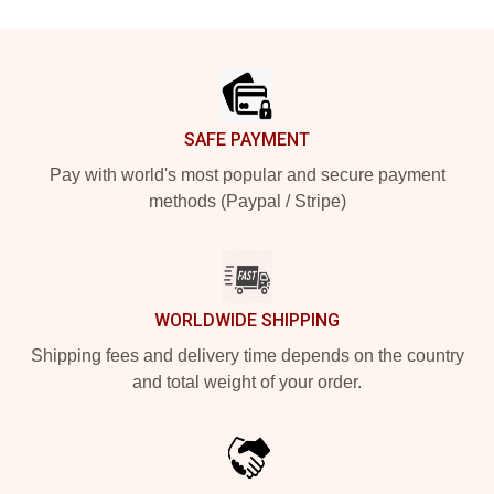
Footer
SAFE PAYMENT
Pay with world's most popular and secure payment
methods (Paypal / Stripe)
WORLDWIDE SHIPPING
Shipping fees and delivery time depends on the country
and total weight of your order.