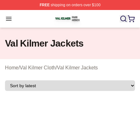
FREE
shipping on orders over $100
Val Kilmer Shop ⚡️ Officially Licensed Val Kilmer Merch
Open menu
Val Kilmer Jackets
Home
/
Val Kilmer Cloth
/
Val Kilmer Jackets