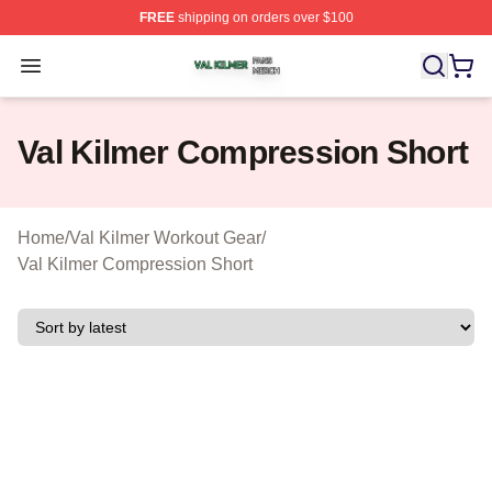
FREE
shipping on orders over $100
Val Kilmer Shop ⚡️ Officially Licensed Val Kilmer Merch
Open menu
Val Kilmer Compression Short
Home
/
Val Kilmer Workout Gear
/
Val Kilmer Compression Short