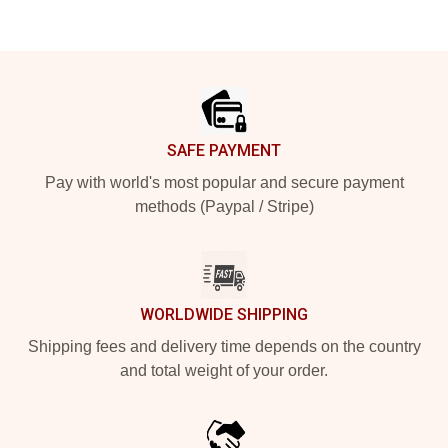
Footer
SAFE PAYMENT
Pay with world's most popular and secure payment
methods (Paypal / Stripe)
WORLDWIDE SHIPPING
Shipping fees and delivery time depends on the country
and total weight of your order.