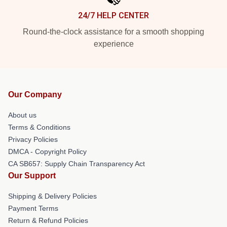
24/7 HELP CENTER
Round-the-clock assistance for a smooth shopping
experience
Our Company
About us
Terms & Conditions
Privacy Policies
DMCA - Copyright Policy
CA SB657: Supply Chain Transparency Act
Our Support
Shipping & Delivery Policies
Payment Terms
Return & Refund Policies