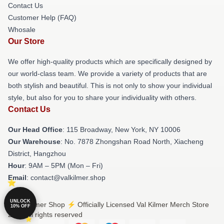
Contact Us
Customer Help (FAQ)
Whosale
Our Store
We offer high-quality products which are specifically designed by
our world-class team. We provide a variety of products that are
both stylish and beautiful. This is not only to show your individual
style, but also for you to share your individuality with others.
Contact Us
Our Head Office
: 115 Broadway, New York, NY 10006
Our Warehouse
: No. 7878 Zhongshan Road North, Xiacheng
District, Hangzhou
Hour
: 9AM – 5PM (Mon – Fri)
Email
: contact@valkilmer.shop
UNLOCK
© Val Kilmer Shop ⚡️ Officially Licensed Val Kilmer Merch Store
10% OFF
2026 all rights reserved