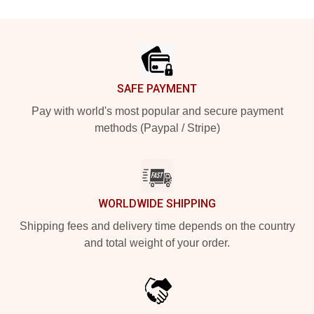
Footer
SAFE PAYMENT
Pay with world's most popular and secure payment
methods (Paypal / Stripe)
WORLDWIDE SHIPPING
Shipping fees and delivery time depends on the country
and total weight of your order.