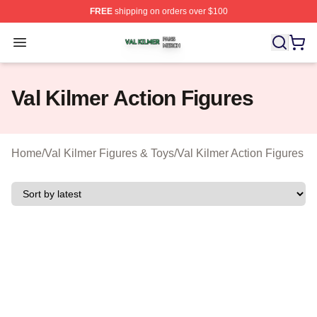
FREE
shipping on orders over $100
Val Kilmer Shop ⚡️ Officially Licensed Val Kilmer Merch
Open menu
Val Kilmer Action Figures
Home
/
Val Kilmer Figures & Toys
/
Val Kilmer Action Figures