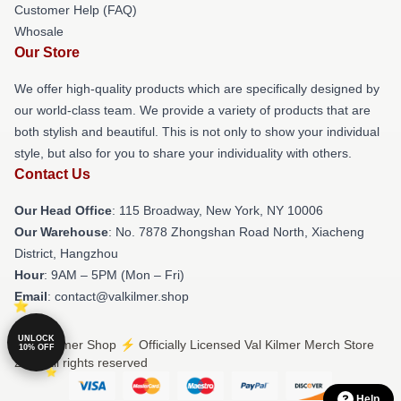
Customer Help (FAQ)
Whosale
Our Store
We offer high-quality products which are specifically designed by
our world-class team. We provide a variety of products that are
both stylish and beautiful. This is not only to show your individual
style, but also for you to share your individuality with others.
Contact Us
Our Head Office
: 115 Broadway, New York, NY 10006
Our Warehouse
: No. 7878 Zhongshan Road North, Xiacheng
District, Hangzhou
Hour
: 9AM – 5PM (Mon – Fri)
Email
: contact@valkilmer.shop
UNLOCK
© Val Kilmer Shop ⚡️ Officially Licensed Val Kilmer Merch Store
10% OFF
2026 all rights reserved
Help