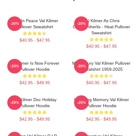
Rest In Peace Val Kilmer
Val Kilmer As Chris
-20%
-20%
Pullover Sweatshirt
Chris/Shiherlis - Heat Pullover
Sweatshirt
$40.95 - $47.95
$40.95 - $47.95
Val Kilmer Is Now Forever
Midcentury Val Kilmer Pullover
-20%
-20%
Pullover Hoodie
Sweatshirt 1959-2025
$42.95 - $49.95
$40.95 - $47.95
Val Kilmer Doc Holiday
In Loving Memory Val Kilmer
-20%
-20%
Pullover Hoodie
Pullover Hoodie
$42.95 - $49.95
$42.95 - $49.95
Artisan Val Kilmer R.I.P
Midcentury Val Kilmer