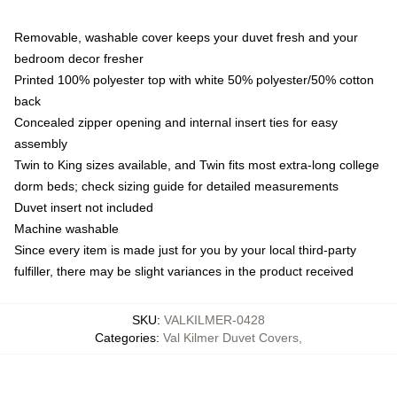
Removable, washable cover keeps your duvet fresh and your
bedroom decor fresher
Printed 100% polyester top with white 50% polyester/50% cotton
back
Concealed zipper opening and internal insert ties for easy
assembly
Twin to King sizes available, and Twin fits most extra-long college
dorm beds; check sizing guide for detailed measurements
Duvet insert not included
Machine washable
Since every item is made just for you by your local third-party
fulfiller, there may be slight variances in the product received
SKU
:
VALKILMER-0428
Categories
:
Val Kilmer Duvet Covers
,