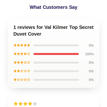
What Customers Say
1 reviews for Val Kilmer Top Secret
Duvet Cover
★★★★★
0%
★★★★☆
100%
★★★☆☆
0%
★★☆☆☆
0%
★☆☆☆☆
0%