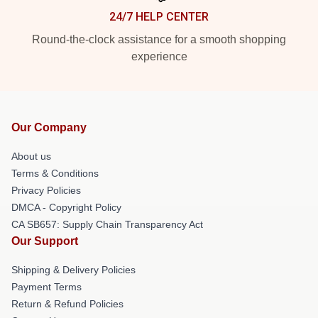
24/7 HELP CENTER
Round-the-clock assistance for a smooth shopping
experience
Our Company
About us
Terms & Conditions
Privacy Policies
DMCA - Copyright Policy
CA SB657: Supply Chain Transparency Act
Our Support
Shipping & Delivery Policies
Payment Terms
Return & Refund Policies