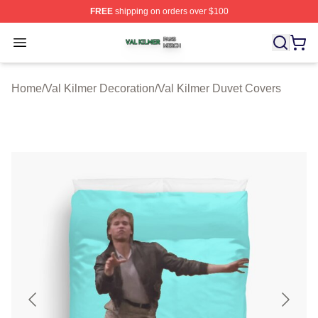
FREE
shipping on orders over $100
Val Kilmer Shop ⚡️ Officially Licensed Val Kilmer Merch
Open menu
Home
/
Val Kilmer Decoration
/
Val Kilmer Duvet Covers