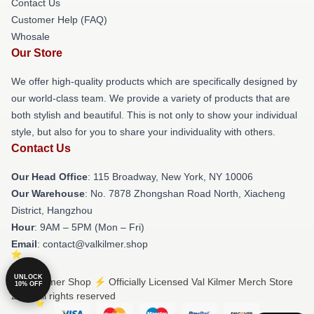
Contact Us
Customer Help (FAQ)
Whosale
Our Store
We offer high-quality products which are specifically designed by
our world-class team. We provide a variety of products that are
both stylish and beautiful. This is not only to show your individual
style, but also for you to share your individuality with others.
Contact Us
Our Head Office
: 115 Broadway, New York, NY 10006
Our Warehouse
: No. 7878 Zhongshan Road North, Xiacheng
District, Hangzhou
Hour
: 9AM – 5PM (Mon – Fri)
Email
: contact@valkilmer.shop
UNLOCK
© Val Kilmer Shop ⚡️ Officially Licensed Val Kilmer Merch Store
10% OFF
2026 all rights reserved