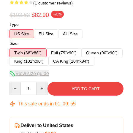
(1 customer reviews)
$103.63
$82.90
-20%
Type
US Size
EU Size
AU Size
Size
Twin (68"x86")
Full (79"x90")
Queen (90"x90")
King (102"x90")
CA King (104"x94")
View size guide
Quantity
ADD TO CART
This sale ends in
01
:
09
:
54
Deliver to United States