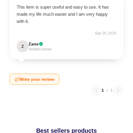
This item is super useful and easy to use. It has
made my life much easier and I am very happy
with it.
Sep 30, 2025
Zane
Z
Verified owner
Write your review
1
/
1
Best sellers products