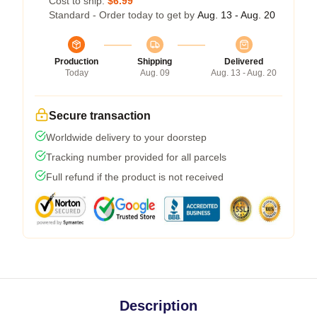
Cost to ship:
$6.99
Standard - Order today to get by
Aug. 13 - Aug. 20
Production
Shipping
Delivered
Today
Aug. 09
Aug. 13 - Aug. 20
Secure transaction
Worldwide delivery to your doorstep
Tracking number provided for all parcels
Full refund if the product is not received
Description