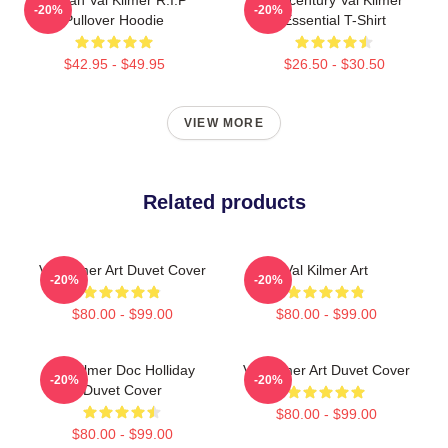
-20%
-20%
Pullover Hoodie
Essential T-Shirt
$42.95 - $49.95
$26.50 - $30.50
VIEW MORE
Related products
Val Kilmer Art Duvet Cover
Val Kilmer Art
-20%
-20%
$80.00 - $99.00
$80.00 - $99.00
Val Kilmer Doc Holliday
Val Kilmer Art Duvet Cover
-20%
-20%
Duvet Cover
$80.00 - $99.00
$80.00 - $99.00