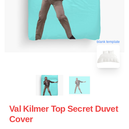
blank template
Val Kilmer Top Secret Duvet
Cover