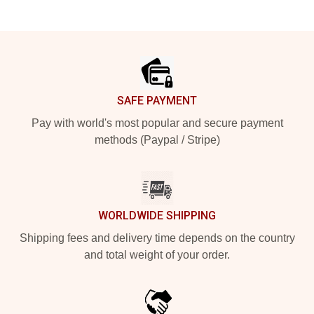
Footer
SAFE PAYMENT
Pay with world's most popular and secure payment
methods (Paypal / Stripe)
WORLDWIDE SHIPPING
Shipping fees and delivery time depends on the country
and total weight of your order.