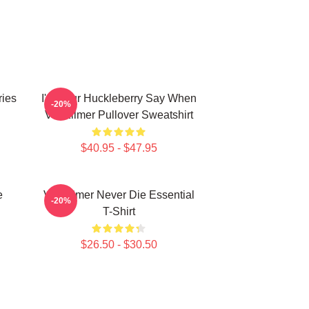
ries
I'm Your Huckleberry Say When
-20%
Val Kilmer Pullover Sweatshirt
$40.95 - $47.95
e
Val Kilmer Never Die Essential
-20%
T-Shirt
$26.50 - $30.50