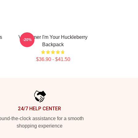
s
Val Kilmer I'm Your Huckleberry
-20%
Backpack
$36.90 - $41.50
24/7 HELP CENTER
und-the-clock assistance for a smooth
shopping experience