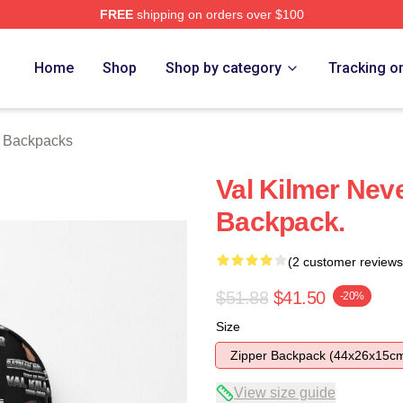
FREE
shipping on orders over $100
tore
Home
Shop
Shop by category
Tracking o
r Backpacks
Val Kilmer Neve
Backpack.
(2 customer reviews
$51.88
$41.50
-20%
Size
Zipper Backpack (44x26x15c
View size guide