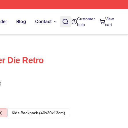
Customer
View
rder
Blog
Contact
help
cart
r Die Retro
)
m)
Kids Backpack (40x30x13cm)