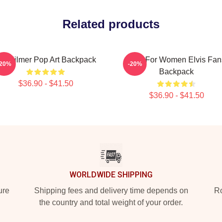
Related products
al Kilmer Pop Art Backpack
Gifts For Women Elvis Fan
-20%
-20%
Backpack
$36.90 - $41.50
$36.90 - $41.50
WORLDWIDE SHIPPING
ure
Shipping fees and delivery time depends on
Ro
the country and total weight of your order.