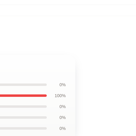
0%
100%
0%
0%
0%