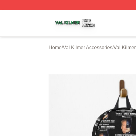
Val Kilmer Shop ⚡️ Officially Licensed Val Kilmer Merch S
Home
/
Val Kilmer Accessories
/
Val Kilme