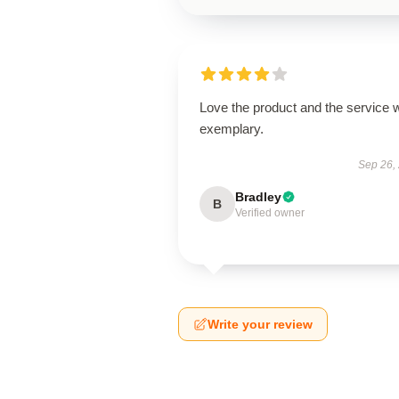
Love the product and the service 
exemplary.
Sep 26,
Bradley
B
Verified owner
Write your review