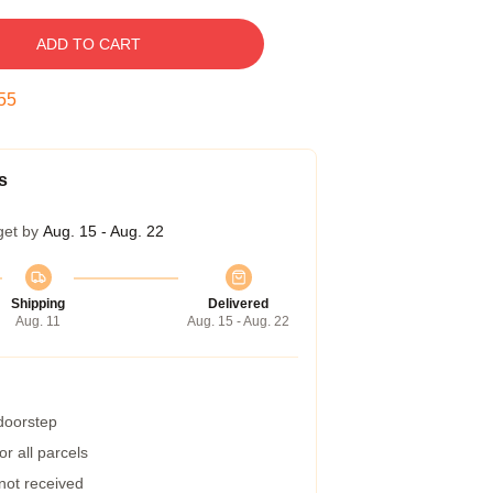
ADD TO CART
54
s
get by
Aug. 15 - Aug. 22
Shipping
Delivered
Aug. 11
Aug. 15 - Aug. 22
 doorstep
r all parcels
 not received