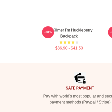
Val Kilmer I'm Huckleberry
V
-20%
Backpack
$36.90 - $41.50
Footer
SAFE PAYMENT
Pay with world's most popular and sec
payment methods (Paypal / Stripe)