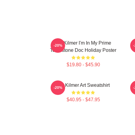
Val Kilmer I'm In My Prime
T
-20%
Tombstone Doc Holiday Poster
$19.80 - $45.90
Val Kilmer Art Sweatshirt
-20%
$40.95 - $47.95