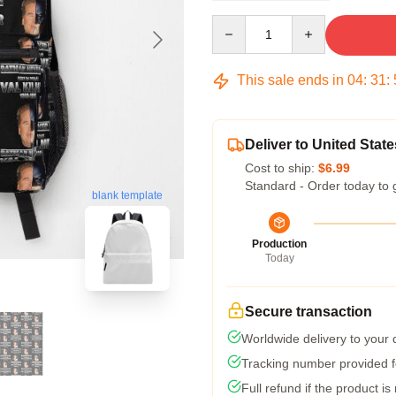
Quantity
This sale ends in
04
:
31
:
Deliver to United State
Cost to ship:
$6.99
Standard - Order today to 
blank template
Production
Today
Secure transaction
Worldwide delivery to your
Tracking number provided fo
Full refund if the product is