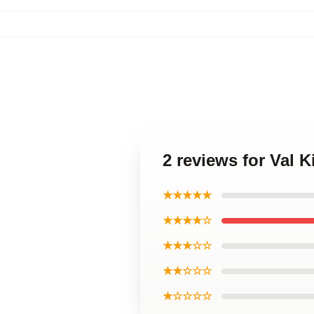
2 reviews for Val 
★★★★★
★★★★☆
★★★☆☆
★★☆☆☆
★☆☆☆☆