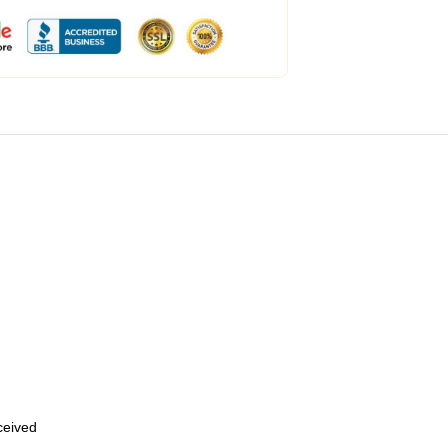
eceived