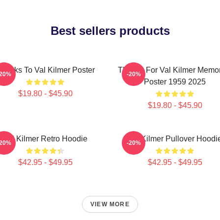
Best sellers products
hanks To Val Kilmer Poster
Thanks For Val Kilmer Memo
-20%
-20%
Poster 1959 2025
$19.80 - $45.90
$19.80 - $45.90
Val Kilmer Retro Hoodie
Val Kilmer Pullover Hoodi
-20%
-20%
$42.95 - $49.95
$42.95 - $49.95
VIEW MORE