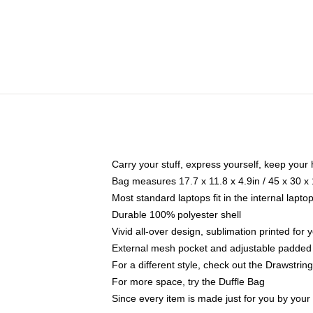
Carry your stuff, express yourself, keep your 
Bag measures 17.7 x 11.8 x 4.9in / 45 x 30 x
Most standard laptops fit in the internal lapt
Durable 100% polyester shell
Vivid all-over design, sublimation printed for
External mesh pocket and adjustable padded
For a different style, check out the Drawstrin
For more space, try the Duffle Bag
Since every item is made just for you by your l