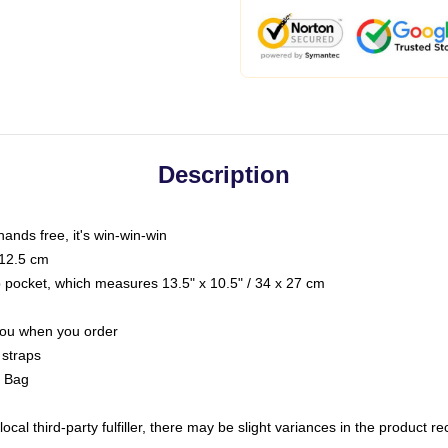
Description
hands free, it's win-win-win
 12.5 cm
op pocket, which measures 13.5" x 10.5" / 34 x 27 cm
 you when you order
 straps
g Bag
ocal third-party fulfiller, there may be slight variances in the product r