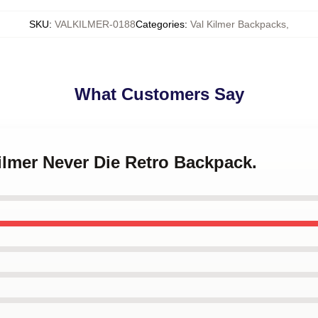
SKU
:
VALKILMER-0188
Categories
:
Val Kilmer Backpacks
,
What Customers Say
Kilmer Never Die Retro Backpack.