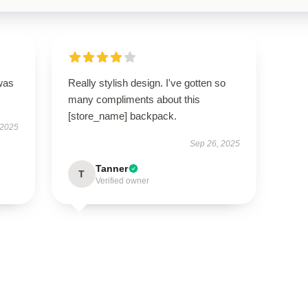
was
Really stylish design. I've gotten so
many compliments about this
[store_name] backpack.
 2025
Sep 26, 2025
Tanner
T
Verified owner