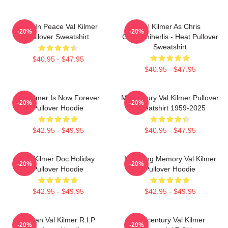
Rest In Peace Val Kilmer
Val Kilmer As Chris
-20%
-20%
Pullover Sweatshirt
Chris/Shiherlis - Heat Pullover
Sweatshirt
$40.95 - $47.95
$40.95 - $47.95
Val Kilmer Is Now Forever
Midcentury Val Kilmer Pullover
-20%
-20%
Pullover Hoodie
Sweatshirt 1959-2025
$42.95 - $49.95
$40.95 - $47.95
Val Kilmer Doc Holiday
In Loving Memory Val Kilmer
-20%
-20%
Pullover Hoodie
Pullover Hoodie
$42.95 - $49.95
$42.95 - $49.95
Artisan Val Kilmer R.I.P
Midcentury Val Kilmer
-20%
-20%