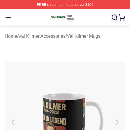
FREE
shipping on orders over $100
Val Kilmer Shop ⚡️ Officially Licensed Val Kilmer Merch
Open menu
Home
/
Val Kilmer Accessories
/
Val Kilmer Mugs