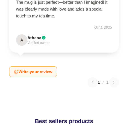
The mug is just perfect—better than I imagined! It
was clearly made with love and adds a special
touch to my tea time.
Oct 1, 2025
Athena
A
Verified owner
Write your review
1
/
1
Best sellers products