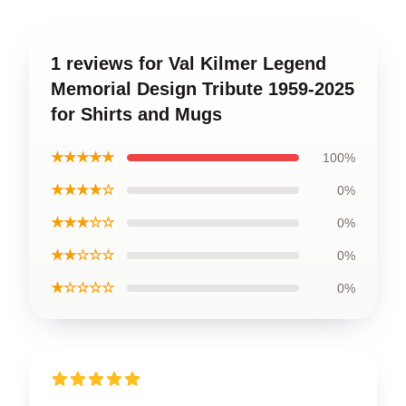
1 reviews for Val Kilmer Legend
Memorial Design Tribute 1959-2025
for Shirts and Mugs
★★★★★
100%
★★★★☆
0%
★★★☆☆
0%
★★☆☆☆
0%
★☆☆☆☆
0%