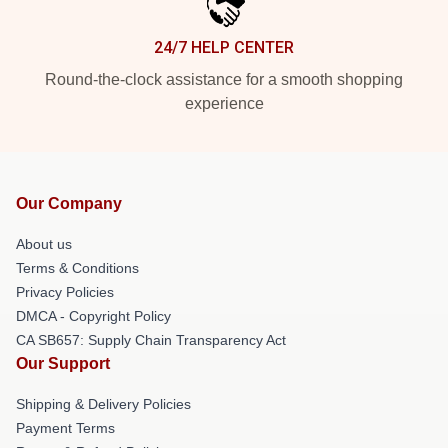
24/7 HELP CENTER
Round-the-clock assistance for a smooth shopping
experience
Our Company
About us
Terms & Conditions
Privacy Policies
DMCA - Copyright Policy
CA SB657: Supply Chain Transparency Act
Our Support
Shipping & Delivery Policies
Payment Terms