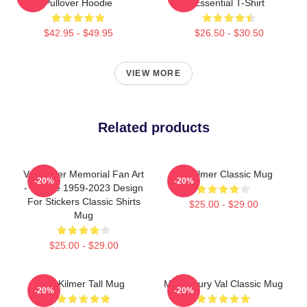
Pullover Hoodie
Essential T-Shirt
$42.95 - $49.95
$26.50 - $30.50
VIEW MORE
Related products
Val Kilmer Memorial Fan Art
Val Kilmer Classic Mug
-20%
-20%
- Tribute 1959-2023 Design
For Stickers Classic Shirts
$25.00 - $29.00
Mug
$25.00 - $29.00
Val Kilmer Tall Mug
Midcentury Val Classic Mug
-20%
-20%