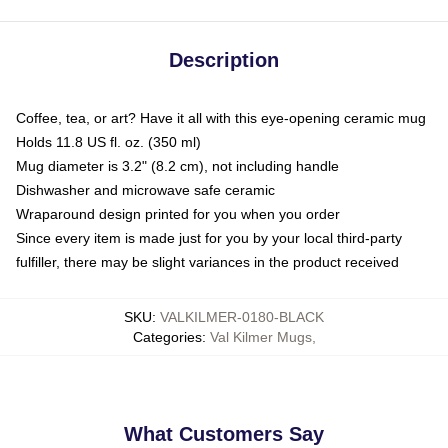
Description
Coffee, tea, or art? Have it all with this eye-opening ceramic mug
Holds 11.8 US fl. oz. (350 ml)
Mug diameter is 3.2" (8.2 cm), not including handle
Dishwasher and microwave safe ceramic
Wraparound design printed for you when you order
Since every item is made just for you by your local third-party
fulfiller, there may be slight variances in the product received
SKU
:
VALKILMER-0180-BLACK
Categories
:
Val Kilmer Mugs
,
What Customers Say