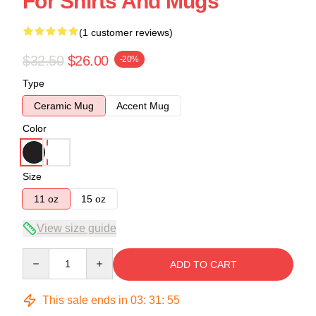
For Shirts And Mugs
(1 customer reviews)
$32.50
$26.00
-20%
Type
Ceramic Mug
Accent Mug
Color
Size
11 oz
15 oz
View size guide
Quantity
ADD TO CART
This sale ends in
03
:
31
:
55