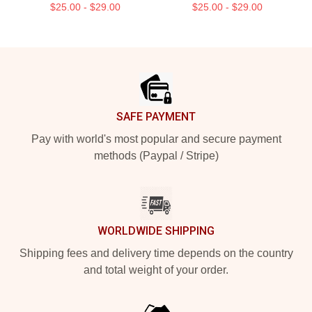
$25.00 - $29.00
$25.00 - $29.00
Footer
SAFE PAYMENT
Pay with world's most popular and secure payment
methods (Paypal / Stripe)
WORLDWIDE SHIPPING
Shipping fees and delivery time depends on the country
and total weight of your order.