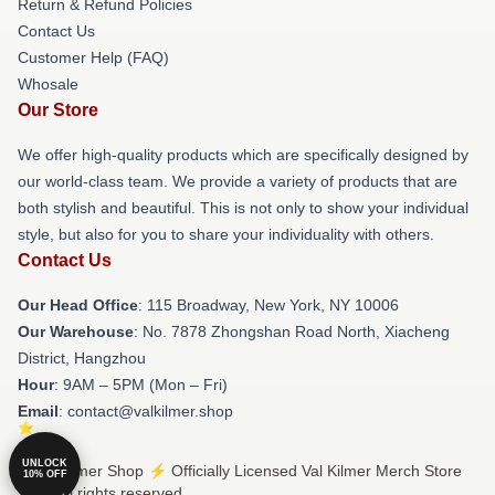
Return & Refund Policies
Contact Us
Customer Help (FAQ)
Whosale
Our Store
We offer high-quality products which are specifically designed by
our world-class team. We provide a variety of products that are
both stylish and beautiful. This is not only to show your individual
style, but also for you to share your individuality with others.
Contact Us
Our Head Office
: 115 Broadway, New York, NY 10006
Our Warehouse
: No. 7878 Zhongshan Road North, Xiacheng
District, Hangzhou
Hour
: 9AM – 5PM (Mon – Fri)
Email
: contact@valkilmer.shop
UNLOCK
© Val Kilmer Shop ⚡️ Officially Licensed Val Kilmer Merch Store
10% OFF
2026 all rights reserved