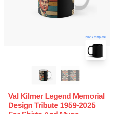
blank template
Val Kilmer Legend Memorial
Design Tribute 1959-2025