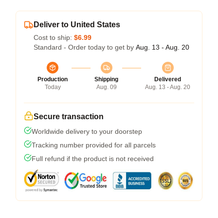
Deliver to United States
Cost to ship:
$6.99
Standard - Order today to get by
Aug. 13 - Aug. 20
Production
Shipping
Delivered
Today
Aug. 09
Aug. 13 - Aug. 20
Secure transaction
Worldwide delivery to your doorstep
Tracking number provided for all parcels
Full refund if the product is not received