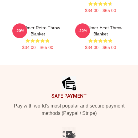
$34.00 - $65.00
Val Kilmer Retro Throw
Val Kilmer Heat Throw
-20%
-20%
Blanket
Blanket
$34.00 - $65.00
$34.00 - $65.00
Footer
SAFE PAYMENT
Pay with world's most popular and secure payment
methods (Paypal / Stripe)