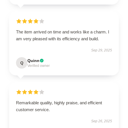
The item arrived on time and works like a charm. I
am very pleased with its efficiency and build.
Sep 29, 2025
Quinn
Q
Verified owner
Remarkable quality, highly praise, and efficient
customer service.
Sep 26, 2025