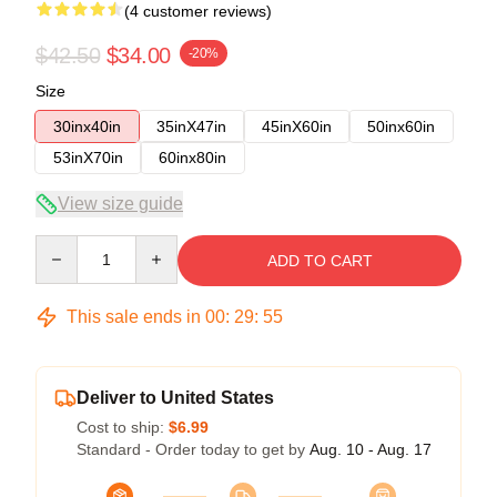
(4 customer reviews)
$42.50
$34.00
-20%
Size
30inx40in
35inX47in
45inX60in
50inx60in
53inX70in
60inx80in
View size guide
Quantity
ADD TO CART
This sale ends in
00
:
29
:
54
Deliver to United States
Cost to ship:
$6.99
Standard - Order today to get by
Aug. 10 - Aug. 17