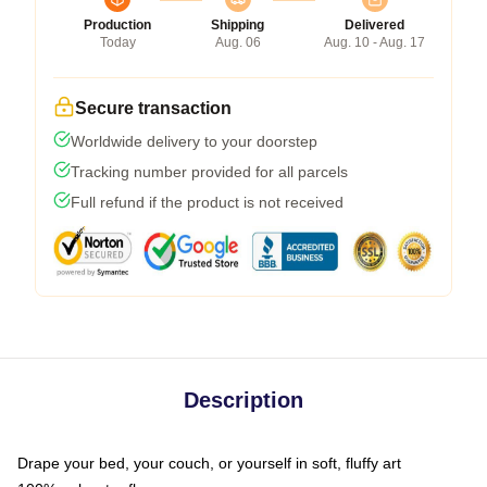
Production
Shipping
Delivered
Today
Aug. 06
Aug. 10 - Aug. 17
Secure transaction
Worldwide delivery to your doorstep
Tracking number provided for all parcels
Full refund if the product is not received
Description
Drape your bed, your couch, or yourself in soft, fluffy art