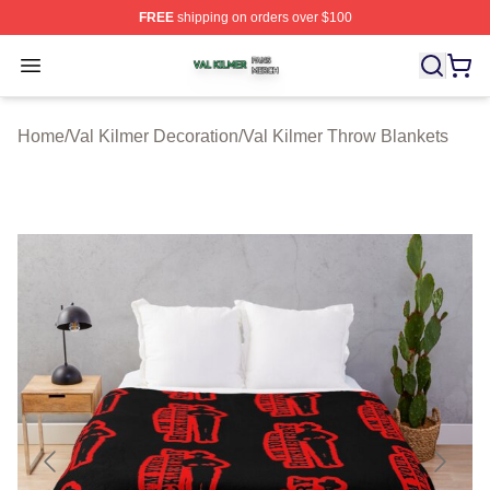
FREE
shipping on orders over $100
Val Kilmer Shop ⚡️ Officially Licensed Val Kilmer Merch
Open menu
Home
/
Val Kilmer Decoration
/
Val Kilmer Throw Blankets