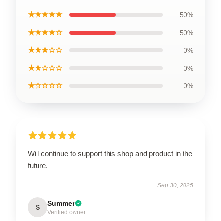
★★★★★
50%
★★★★☆
50%
★★★☆☆
0%
★★☆☆☆
0%
★☆☆☆☆
0%
Will continue to support this shop and product in the
future.
Sep 30, 2025
Summer
S
Verified owner