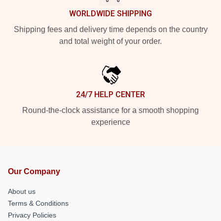
WORLDWIDE SHIPPING
Shipping fees and delivery time depends on the country
and total weight of your order.
24/7 HELP CENTER
Round-the-clock assistance for a smooth shopping
experience
Our Company
About us
Terms & Conditions
Privacy Policies