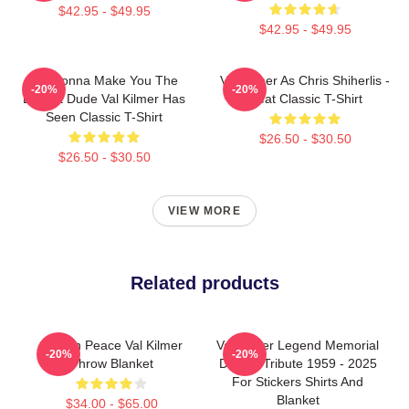
$42.95 - $49.95
$42.95 - $49.95
I'm Gonna Make You The
Val Kilmer As Chris Shiherlis -
-20%
-20%
Buffest Dude Val Kilmer Has
Heat Classic T-Shirt
Seen Classic T-Shirt
$26.50 - $30.50
$26.50 - $30.50
VIEW MORE
Related products
Rest In Peace Val Kilmer
Val Kilmer Legend Memorial
-20%
-20%
Throw Blanket
Design Tribute 1959 - 2025
For Stickers Shirts And
Blanket
$34.00 - $65.00