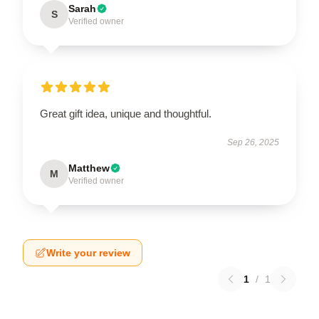
Sarah
S
Verified owner
Great gift idea, unique and thoughtful.
Sep 26, 2025
Matthew
M
Verified owner
Write your review
1
/
1