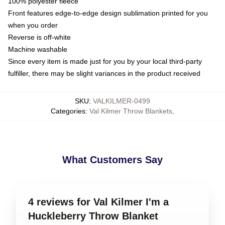
100% polyester fleece
Front features edge-to-edge design sublimation printed for you
when you order
Reverse is off-white
Machine washable
Since every item is made just for you by your local third-party
fulfiller, there may be slight variances in the product received
SKU
:
VALKILMER-0499
Categories
:
Val Kilmer Throw Blankets
,
What Customers Say
4 reviews for Val Kilmer I'm a
Huckleberry Throw Blanket