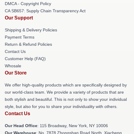
DMCA - Copyright Policy
CA SB657: Supply Chain Transparency Act
Our Support
Shipping & Delivery Policies
Payment Terms
Return & Refund Policies
Contact Us
Customer Help (FAQ)
Whosale
Our Store
We offer high-quality products which are specifically designed by
our world-class team. We provide a variety of products that are
both stylish and beautiful. This is not only to show your individual
style, but also for you to share your individuality with others.
Contact Us
Our Head Office
: 115 Broadway, New York, NY 10006
Our Warehouse
: No. 7878 Zhongshan Road North, Xiacheng