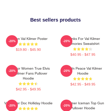
Best sellers products
Artisan Val Kilmer Poster
Thanks For Val Kilmer
-20%
-20%
Memories Sweatshirt
$19.80 - $45.90
$40.95 - $47.95
Gifts For Women True Elvis
Rest In Peace Val Kilmer
-20%
-20%
Val Kilmer Fans Pullover
Hoodie
Hoodie
$42.95 - $49.95
$42.95 - $49.95
Val Kilmer Doc Holliday Hoodie
Val Kilmer Iceman Top Gun
-20%
-20%
Pullover Hoodie