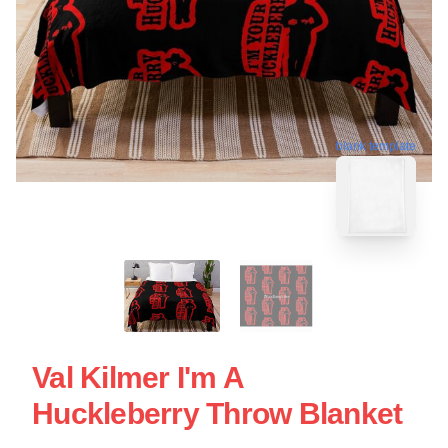
blank template
Val Kilmer I'm A
Huckleberry Throw Blanket