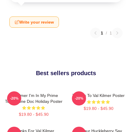
Write your review
1
/
1
Best sellers products
Val Kilmer I'm In My Prime
Thanks To Val Kilmer Poster
-20%
-20%
Tombstone Doc Holiday Poster
$19.80 - $45.90
$19.80 - $45.90
Thanks For Val Kilmer
I'm Your Huckleberry Say