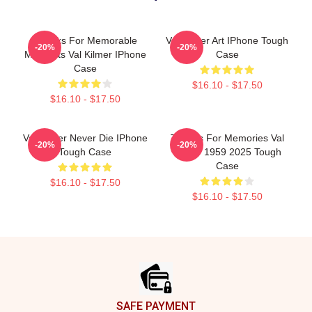
Thanks For Memorable
Val Kilmer Art IPhone Tough
-20%
-20%
Moments Val Kilmer IPhone
Case
Case
$16.10 - $17.50
$16.10 - $17.50
Val Kilmer Never Die IPhone
Thanks For Memories Val
-20%
-20%
Tough Case
Kilmer 1959 2025 Tough
Case
$16.10 - $17.50
$16.10 - $17.50
Footer
SAFE PAYMENT