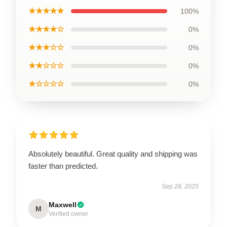
★★★★★
100%
★★★★☆
0%
★★★☆☆
0%
★★☆☆☆
0%
★☆☆☆☆
0%
Absolutely beautiful. Great quality and shipping was
faster than predicted.
Sep 28, 2025
Maxwell
M
Verified owner