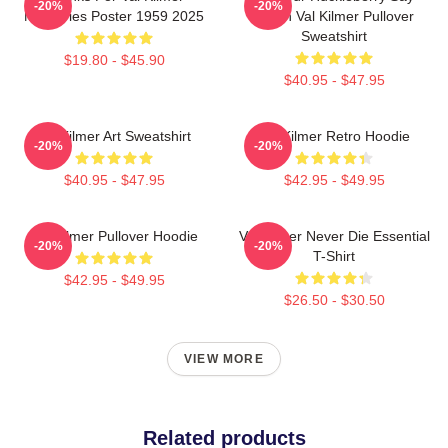
-20%
-20%
Memories Poster 1959 2025
When Val Kilmer Pullover
Sweatshirt
$19.80 - $45.90
$40.95 - $47.95
Val Kilmer Art Sweatshirt
Val Kilmer Retro Hoodie
-20%
-20%
$40.95 - $47.95
$42.95 - $49.95
Val Kilmer Pullover Hoodie
Val Kilmer Never Die Essential
-20%
-20%
T-Shirt
$42.95 - $49.95
$26.50 - $30.50
VIEW MORE
Related products