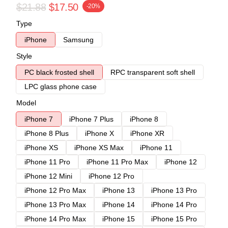
$21.88
$17.50
-20%
Type
iPhone
Samsung
Style
PC black frosted shell
RPC transparent soft shell
LPC glass phone case
Model
iPhone 7
iPhone 7 Plus
iPhone 8
iPhone 8 Plus
iPhone X
iPhone XR
iPhone XS
iPhone XS Max
iPhone 11
iPhone 11 Pro
iPhone 11 Pro Max
iPhone 12
iPhone 12 Mini
iPhone 12 Pro
iPhone 12 Pro Max
iPhone 13
iPhone 13 Pro
iPhone 13 Pro Max
iPhone 14
iPhone 14 Pro
iPhone 14 Pro Max
iPhone 15
iPhone 15 Pro