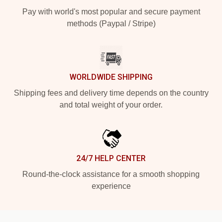
Pay with world's most popular and secure payment
methods (Paypal / Stripe)
WORLDWIDE SHIPPING
Shipping fees and delivery time depends on the country
and total weight of your order.
24/7 HELP CENTER
Round-the-clock assistance for a smooth shopping
experience