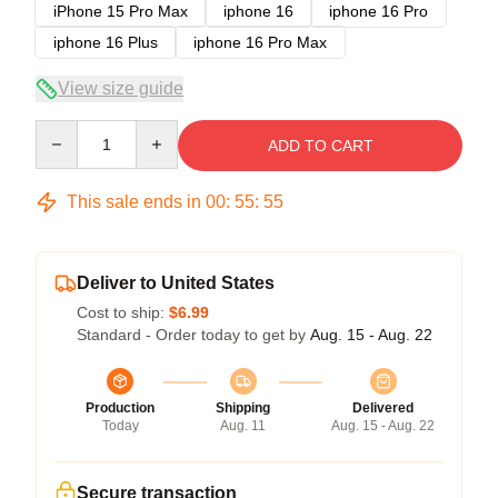
iPhone 15 Pro Max
iphone 16
iphone 16 Pro
iphone 16 Plus
iphone 16 Pro Max
View size guide
Quantity
ADD TO CART
This sale ends in
00
:
55
:
54
Deliver to United States
Cost to ship:
$6.99
Standard - Order today to get by
Aug. 15 - Aug. 22
Production
Shipping
Delivered
Today
Aug. 11
Aug. 15 - Aug. 22
Secure transaction