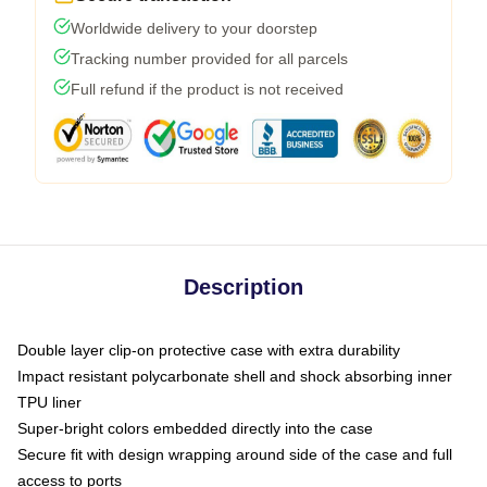
Worldwide delivery to your doorstep
Tracking number provided for all parcels
Full refund if the product is not received
Description
Double layer clip-on protective case with extra durability
Impact resistant polycarbonate shell and shock absorbing inner
TPU liner
Super-bright colors embedded directly into the case
Secure fit with design wrapping around side of the case and full
access to ports