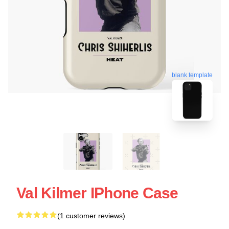
blank template
Val Kilmer IPhone Case
(1 customer reviews)