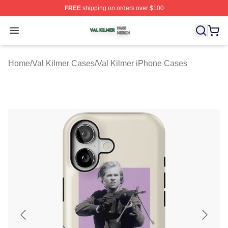
FREE
shipping on orders over $100
Val Kilmer Shop ⚡️ Officially Licensed Val Kilmer Merch
Open menu
Home
/
Val Kilmer Cases
/
Val Kilmer iPhone Cases