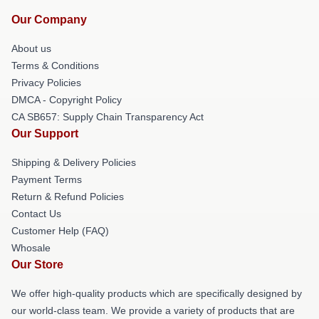
Our Company
About us
Terms & Conditions
Privacy Policies
DMCA - Copyright Policy
CA SB657: Supply Chain Transparency Act
Our Support
Shipping & Delivery Policies
Payment Terms
Return & Refund Policies
Contact Us
Customer Help (FAQ)
Whosale
Our Store
We offer high-quality products which are specifically designed by
our world-class team. We provide a variety of products that are