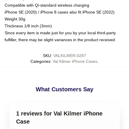
Compatible with Qi-standard wireless charging
iPhone SE (2020) / iPhone 8 cases also fit iPhone SE (2022)
Weight 30g
Thickness 1/8 inch (3mm)
Since every item is made just for you by your local third-party
fulfiller, there may be slight variances in the product received
SKU
:
VALKILMER-0287
Categories
:
Val Kilmer iPhone Cases
,
What Customers Say
1 reviews for Val Kilmer iPhone
Case