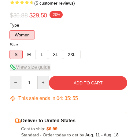
(5 customer reviews)
$36.88
$29.50
-20%
Type
Women
Size
S
M
L
XL
2XL
View size guide
Quantity
ADD TO CART
This sale ends in
04
:
35
:
54
Deliver to United States
Cost to ship:
$6.99
Standard - Order today to get by
Aug. 11 - Aug. 18