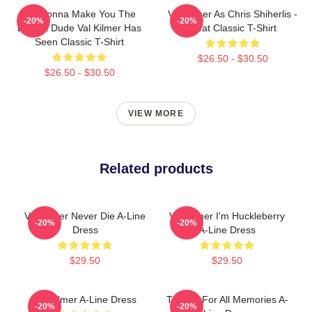
I'm Gonna Make You The
Val Kilmer As Chris Shiherlis -
-20%
-20%
Buffest Dude Val Kilmer Has
Heat Classic T-Shirt
Seen Classic T-Shirt
$26.50 - $30.50
$26.50 - $30.50
VIEW MORE
Related products
Val Kilmer Never Die A-Line
Val Kilmer I'm Huckleberry
-20%
-20%
Dress
A-Line Dress
$29.50
$29.50
Val Kilmer A-Line Dress
Thanks For All Memories A-
-20%
-20%