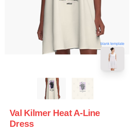
blank template
Val Kilmer Heat A-Line
Dress