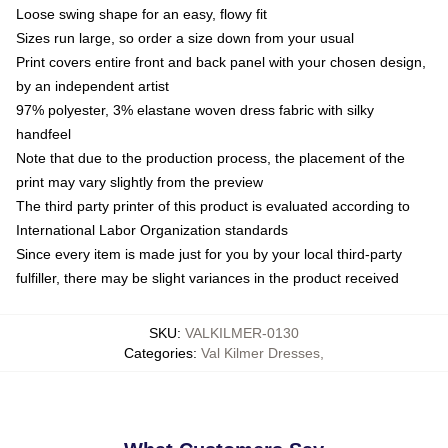
Loose swing shape for an easy, flowy fit
Sizes run large, so order a size down from your usual
Print covers entire front and back panel with your chosen design,
by an independent artist
97% polyester, 3% elastane woven dress fabric with silky
handfeel
Note that due to the production process, the placement of the
print may vary slightly from the preview
The third party printer of this product is evaluated according to
International Labor Organization standards
Since every item is made just for you by your local third-party
fulfiller, there may be slight variances in the product received
SKU
:
VALKILMER-0130
Categories
:
Val Kilmer Dresses
,