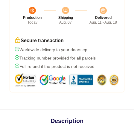
Production
Shipping
Delivered
Today
Aug. 07
Aug. 11 - Aug. 18
Secure transaction
Worldwide delivery to your doorstep
Tracking number provided for all parcels
Full refund if the product is not received
Description