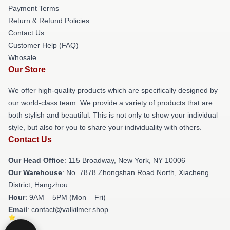
Payment Terms
Return & Refund Policies
Contact Us
Customer Help (FAQ)
Whosale
Our Store
We offer high-quality products which are specifically designed by
our world-class team. We provide a variety of products that are
both stylish and beautiful. This is not only to show your individual
style, but also for you to share your individuality with others.
Contact Us
Our Head Office
: 115 Broadway, New York, NY 10006
Our Warehouse
: No. 7878 Zhongshan Road North, Xiacheng
District, Hangzhou
Hour
: 9AM – 5PM (Mon – Fri)
Email
: contact@valkilmer.shop