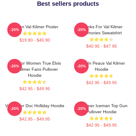
Best sellers products
Artisan Val Kilmer Poster
Thanks For Val Kilmer
-20%
-20%
Memories Sweatshirt
$19.80 - $45.90
$40.95 - $47.95
Gifts For Women True Elvis
Rest In Peace Val Kilmer
-20%
-20%
Val Kilmer Fans Pullover
Hoodie
Hoodie
$42.95 - $49.95
$42.95 - $49.95
Val Kilmer Doc Holliday Hoodie
Val Kilmer Iceman Top Gun
-20%
-20%
Pullover Hoodie
$42.95 - $49.95
$42.95 - $49.95