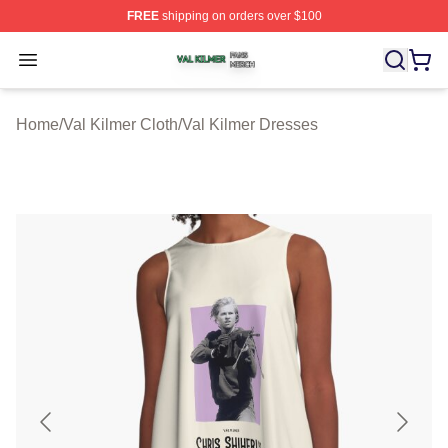
FREE
shipping on orders over $100
Val Kilmer Shop ⚡️ Officially Licensed Val Kilmer Merch
Open menu
Home
/
Val Kilmer Cloth
/
Val Kilmer Dresses