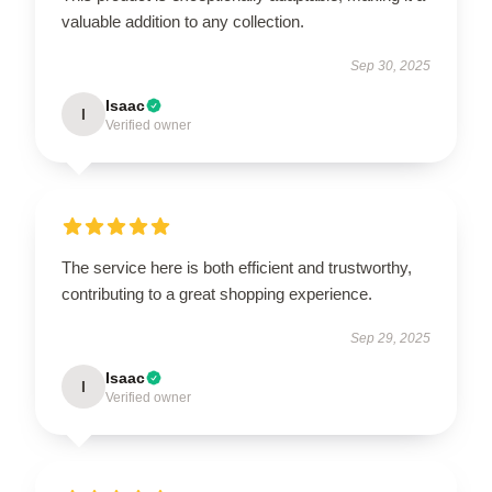
valuable addition to any collection.
Sep 30, 2025
Isaac
I
Verified owner
The service here is both efficient and trustworthy,
contributing to a great shopping experience.
Sep 29, 2025
Isaac
I
Verified owner