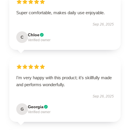
Super comfortable, makes daily use enjoyable.
Sep 26, 2025
Chloe
C
Verified owner
I’m very happy with this product; it’s skillfully made
and performs wonderfully.
Sep 26, 2025
Georgia
G
Verified owner