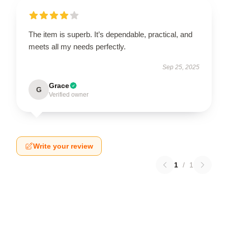
The item is superb. It’s dependable, practical, and
meets all my needs perfectly.
Sep 25, 2025
Grace
G
Verified owner
Write your review
1
/
1