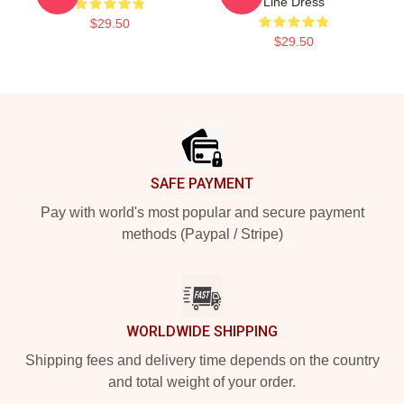
Line Dress
$29.50
$29.50
Footer
SAFE PAYMENT
Pay with world's most popular and secure payment
methods (Paypal / Stripe)
WORLDWIDE SHIPPING
Shipping fees and delivery time depends on the country
and total weight of your order.