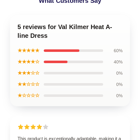
What Customers Say
5 reviews for Val Kilmer Heat A-
line Dress
★★★★★
60%
★★★★☆
40%
★★★☆☆
0%
★★☆☆☆
0%
★☆☆☆☆
0%
This product is exceptionally adaptable, making it a