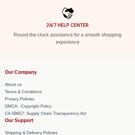
24/7 HELP CENTER
Round-the-clock assistance for a smooth shopping
experience
Our Company
About us
Terms & Conditions
Privacy Policies
DMCA - Copyright Policy
CA SB657: Supply Chain Transparency Act
Our Support
Shipping & Delivery Policies