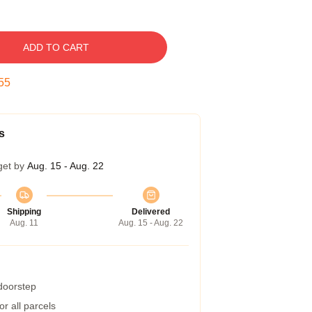
ADD TO CART
54
s
get by
Aug. 15 - Aug. 22
Shipping
Delivered
Aug. 11
Aug. 15 - Aug. 22
 doorstep
r all parcels