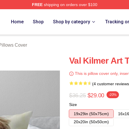
FREE
shipping on orders over $100
tore
Home
Shop
Shop by category
Tracking o
Pillows Cover
Val Kilmer Art 
This is pillow cover only, inser
(4 customer reviews
$36.25
$29.00
-20%
Size
19x29in (50x75cm)
16x16
20x20in (50x50cm)