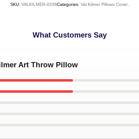
SKU
:
VALKILMER-0338
Categories
:
Val Kilmer Pillows Cover
,
What Customers Say
Kilmer Art Throw Pillow