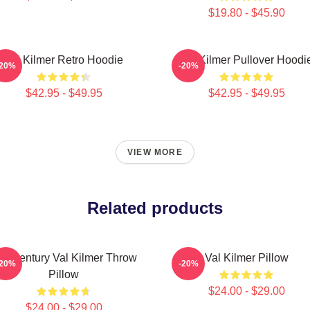
$19.80 - $45.90
Val Kilmer Retro Hoodie
Val Kilmer Pullover Hoodi
-20%
-20%
$42.95 - $49.95
$42.95 - $49.95
VIEW MORE
Related products
id Century Val Kilmer Throw
Val Kilmer Pillow
-20%
-20%
Pillow
$24.00 - $29.00
$24.00 - $29.00