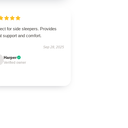
ect for side sleepers. Provides
t support and comfort.
Sep 28, 2025
Harper
Verified owner