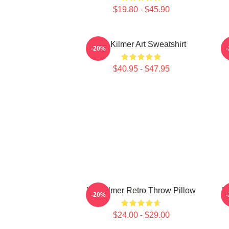
$19.80 - $45.90
Val Kilmer Art Sweatshirt
-20%
$40.95 - $47.95
Val Kilmer Retro Throw Pillow
M
-20%
$24.00 - $29.00