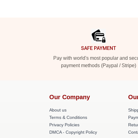
Footer
SAFE PAYMENT
Pay with world's most popular and sec
payment methods (Paypal / Stripe)
Our Company
Ou
About us
Shipp
Terms & Conditions
Paym
Privacy Policies
Retu
DMCA - Copyright Policy
Cont