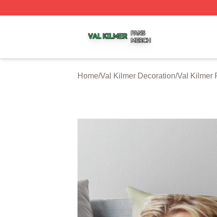
Val Kilmer Shop ⚡️ Officially Licensed Val Kilmer Merch S
Home
/
Val Kilmer Decoration
/
Val Kilmer 