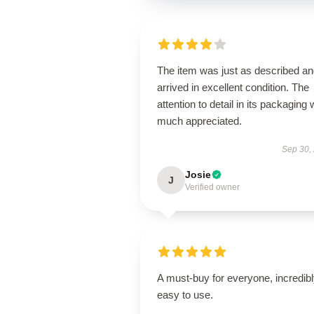
The item was just as described a
arrived in excellent condition. The
attention to detail in its packaging
much appreciated.
Sep 30,
Josie
J
Verified owner
A must-buy for everyone, incredib
easy to use.