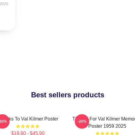
 2025
Best sellers products
hanks To Val Kilmer Poster
Thanks For Val Kilmer Memo
-20%
-20%
Poster 1959 2025
$19.80 - $45.90