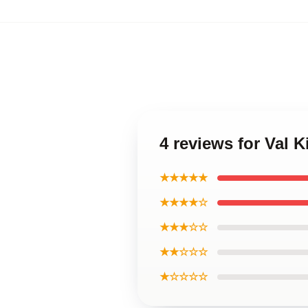
4 reviews for Val 
★★★★★
★★★★☆
★★★☆☆
★★☆☆☆
★☆☆☆☆