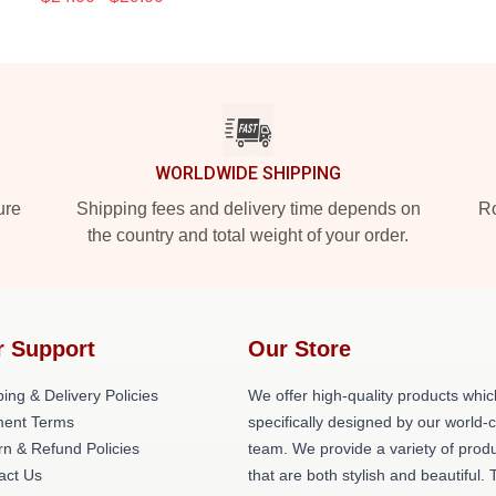
WORLDWIDE SHIPPING
ure
Shipping fees and delivery time depends on
Ro
the country and total weight of your order.
r Support
Our Store
ing & Delivery Policies
We offer high-quality products whic
ent Terms
specifically designed by our world-
rn & Refund Policies
team. We provide a variety of prod
act Us
that are both stylish and beautiful. 