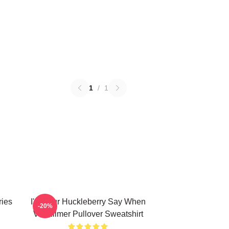
1
/
1
ries
I'm Your Huckleberry Say When
-20%
Val Kilmer Pullover Sweatshirt