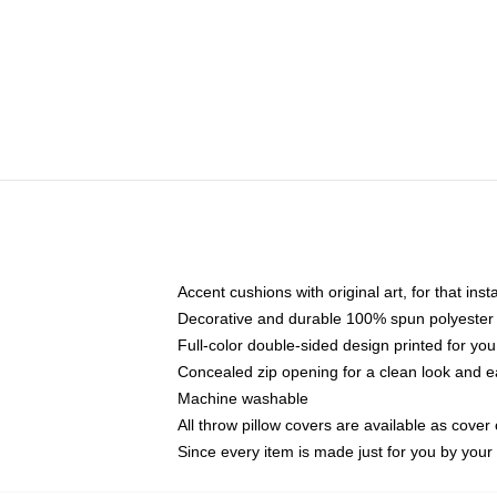
Accent cushions with original art, for that ins
Decorative and durable 100% spun polyester co
Full-color double-sided design printed for yo
Concealed zip opening for a clean look and e
Machine washable
All throw pillow covers are available as cover 
Since every item is made just for you by your l