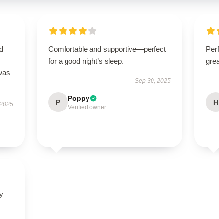
nd
Comfortable and supportive—perfect
Perf
for a good night’s sleep.
grea
 was
Sep 30, 2025
Poppy
P
H
 2025
Verified owner
ly