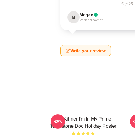
Sep 25,
Megan
M
Verified owner
Write your review
Val Kilmer I'm In My Prime
T
-20%
Tombstone Doc Holiday Poster