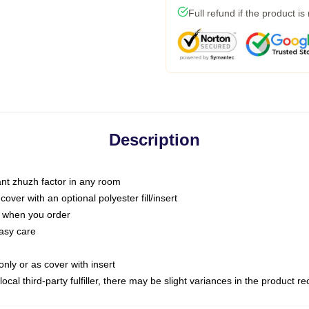
Full refund if the product is
Description
tant zhuzh factor in any room
ver with an optional polyester fill/insert
u when you order
asy care
only or as cover with insert
ocal third-party fulfiller, there may be slight variances in the product r