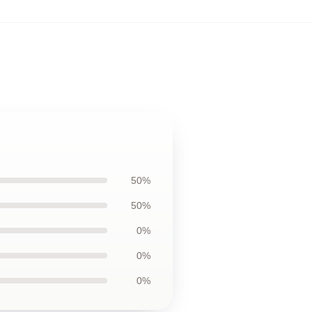
50%
50%
0%
0%
0%