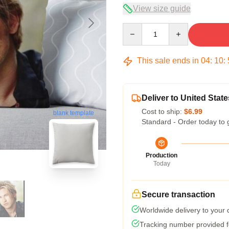
View size guide
Quantity
This sale ends in
04
:
10
:
Deliver to United State
Cost to ship:
$6.99
blank template
Standard - Order today to 
Production
Today
Secure transaction
Worldwide delivery to your
Tracking number provided fo