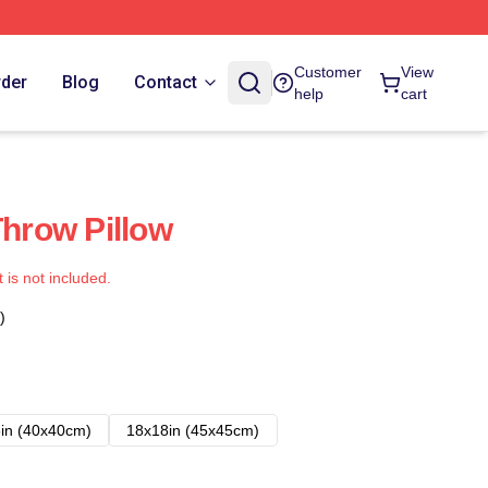
Customer
View
rder
Blog
Contact
help
cart
Throw Pillow
t is not included.
)
in (40x40cm)
18x18in (45x45cm)