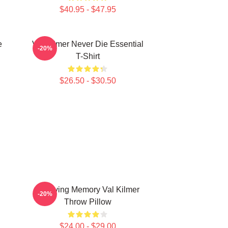
$40.95 - $47.95
e
Val Kilmer Never Die Essential
-20%
T-Shirt
$26.50 - $30.50
In Loving Memory Val Kilmer
-20%
Throw Pillow
$24.00 - $29.00