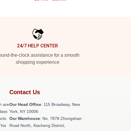
24/7 HELP CENTER
und-the-clock assistance for a smooth
shopping experience
Contact Us
h are
Our Head Office
: 115 Broadway, New
class
York, NY 10006
ucts
Our Warehouse
: No. 7878 Zhongshan
This
Road North, Xiacheng District,