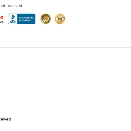
 not received
eceived