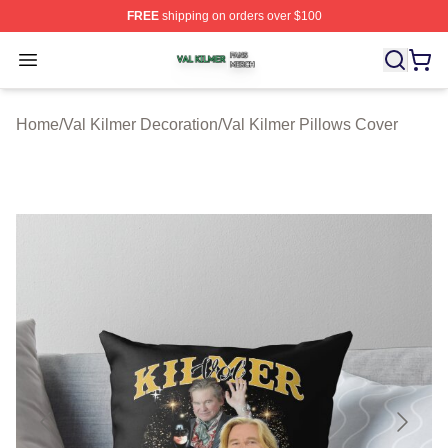
FREE
shipping on orders over $100
Val Kilmer Shop ⚡️ Officially Licensed Val Kilmer Merch
Open menu
Home
/
Val Kilmer Decoration
/
Val Kilmer Pillows Cover