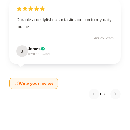
Durable and stylish, a fantastic addition to my daily
routine.
Sep 25, 2025
James
J
Verified owner
Write your review
1
/
1