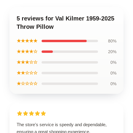
5 reviews for Val Kilmer 1959-2025
Throw Pillow
★★★★★
80%
★★★★☆
20%
★★★☆☆
0%
★★☆☆☆
0%
★☆☆☆☆
0%
The store's service is speedy and dependable,
ensuring a great shopping experience.