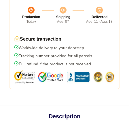
Production
Shipping
Delivered
Today
Aug. 07
Aug. 11 - Aug. 18
Secure transaction
Worldwide delivery to your doorstep
Tracking number provided for all parcels
Full refund if the product is not received
Description