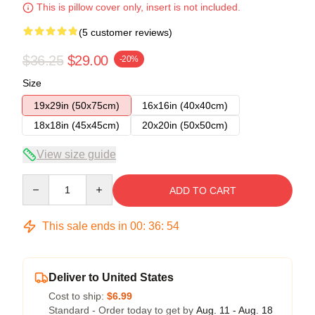
This is pillow cover only, insert is not included.
(5 customer reviews)
$36.25
$29.00
-20%
Size
19x29in (50x75cm)
16x16in (40x40cm)
18x18in (45x45cm)
20x20in (50x50cm)
View size guide
Quantity
ADD TO CART
This sale ends in
00
:
36
:
54
Deliver to United States
Cost to ship:
$6.99
Standard - Order today to get by
Aug. 11 - Aug. 18