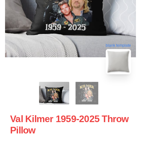
blank template
Val Kilmer 1959-2025 Throw
Pillow