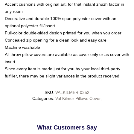
Accent cushions with original art, for that instant zhuzh factor in
any room
Decorative and durable 100% spun polyester cover with an
optional polyester fill/insert
Full-color double-sided design printed for you when you order
Concealed zip opening for a clean look and easy care
Machine washable
All throw pillow covers are available as cover only or as cover with
insert
Since every item is made just for you by your local third-party
fulfiller, there may be slight variances in the product received
SKU
:
VALKILMER-0352
Categories
:
Val Kilmer Pillows Cover
,
What Customers Say