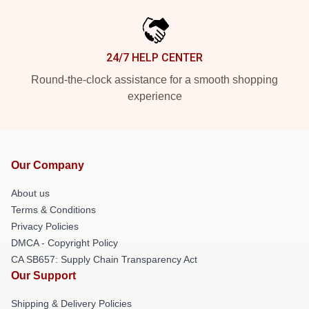
24/7 HELP CENTER
Round-the-clock assistance for a smooth shopping
experience
Our Company
About us
Terms & Conditions
Privacy Policies
DMCA - Copyright Policy
CA SB657: Supply Chain Transparency Act
Our Support
Shipping & Delivery Policies