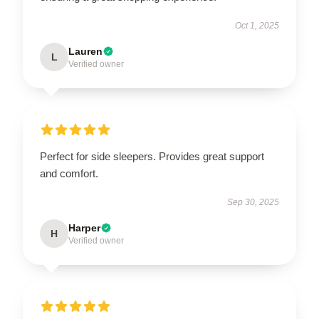
Oct 1, 2025
Lauren
L
Verified owner
Perfect for side sleepers. Provides great support
and comfort.
Sep 30, 2025
Harper
H
Verified owner