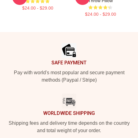
Throw Pillow
$24.00 - $29.00
$24.00 - $29.00
Footer
SAFE PAYMENT
Pay with world's most popular and secure payment
methods (Paypal / Stripe)
WORLDWIDE SHIPPING
Shipping fees and delivery time depends on the country
and total weight of your order.