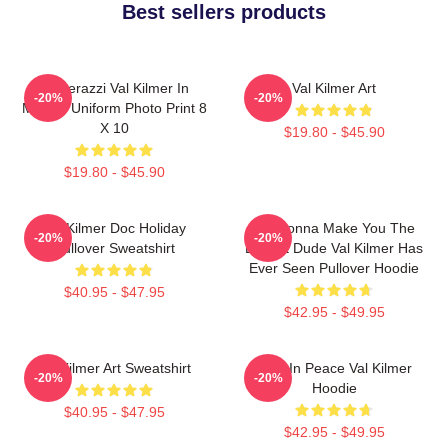
Best sellers products
Posterazzi Val Kilmer In
Val Kilmer Art
-20%
-20%
Military Uniform Photo Print 8
X 10
$19.80 - $45.90
$19.80 - $45.90
Val Kilmer Doc Holiday
I'm Gonna Make You The
-20%
-20%
Pullover Sweatshirt
Buffest Dude Val Kilmer Has
Ever Seen Pullover Hoodie
$40.95 - $47.95
$42.95 - $49.95
Val Kilmer Art Sweatshirt
Rest In Peace Val Kilmer
-20%
-20%
Hoodie
$40.95 - $47.95
$42.95 - $49.95