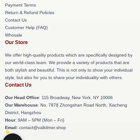
Payment Terms
Return & Refund Policies
Contact Us
Customer Help (FAQ)
Whosale
Our Store
We offer high-quality products which are specifically designed by
our world-class team. We provide a variety of products that are
both stylish and beautiful. This is not only to show your individual
style, but also for you to share your individuality with others.
Contact Us
Our Head Office
: 115 Broadway, New York, NY 10006
Our Warehouse
: No. 7878 Zhongshan Road North, Xiacheng
District, Hangzhou
Hour
: 9AM – 5PM (Mon – Fri)
Email
: contact@valkilmer.shop