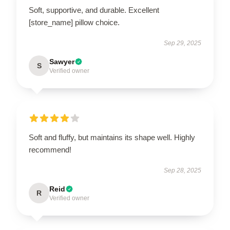
Soft, supportive, and durable. Excellent
[store_name] pillow choice.
Sep 29, 2025
Sawyer
S
Verified owner
Soft and fluffy, but maintains its shape well. Highly
recommend!
Sep 28, 2025
Reid
R
Verified owner