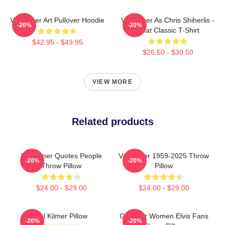
Val Kilmer Art Pullover Hoodie
Val Kilmer As Chris Shiherlis -
-20%
-20%
Heat Classic T-Shirt
$42.95 - $49.95
$26.50 - $30.50
VIEW MORE
Related products
Val Kilmer Quotes People
Val Kilmer 1959-2025 Throw
-20%
-20%
Throw Pillow
Pillow
$24.00 - $29.00
$24.00 - $29.00
Val Kilmer Pillow
Gifts For Women Elvis Fans
-20%
-20%