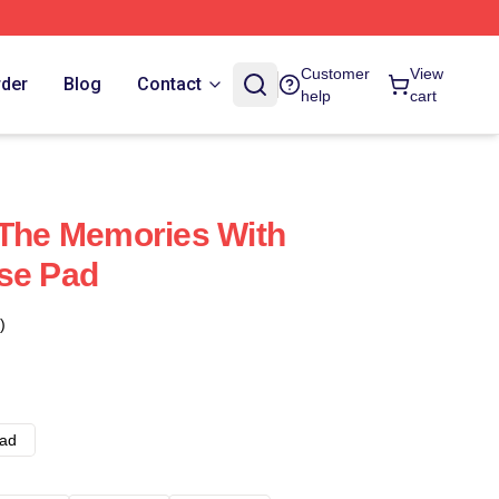
Customer
View
rder
Blog
Contact
help
cart
 The Memories With
se Pad
)
ad