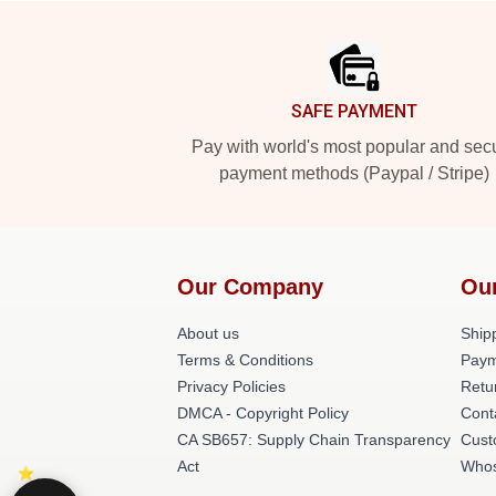
Footer
SAFE PAYMENT
Pay with world's most popular and sec
payment methods (Paypal / Stripe)
Our Company
Ou
About us
Shipp
Terms & Conditions
Paym
Privacy Policies
Retu
DMCA - Copyright Policy
Cont
CA SB657: Supply Chain Transparency
Cust
Act
Whos