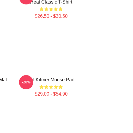
Heat Classic T-Shirt
$26.50 - $30.50
Mat
Val Kilmer Mouse Pad
-20%
$29.00 - $54.90