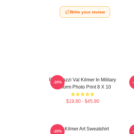
Write your review
Posterazzi Val Kilmer In Military
-20%
Uniform Photo Print 8 X 10
$19.80 - $45.90
Val Kilmer Art Sweatshirt
-20%