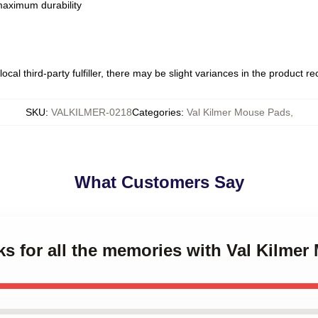
 maximum durability
ocal third-party fulfiller, there may be slight variances in the product r
SKU
:
VALKILMER-0218
Categories
:
Val Kilmer Mouse Pads
,
What Customers Say
ks for all the memories with Val Kilme