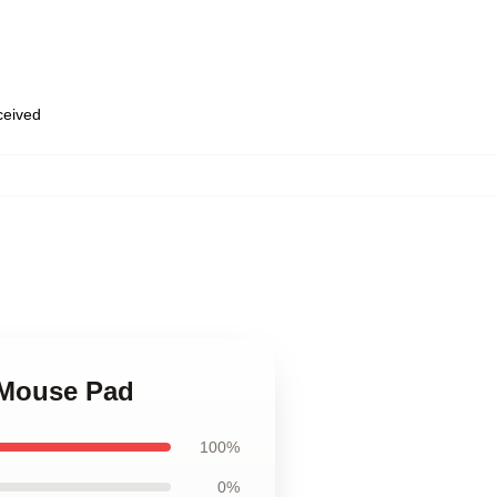
eceived
r Mouse Pad
100%
0%