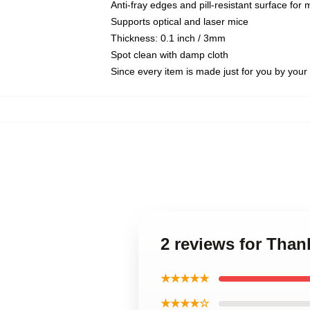
Anti-fray edges and pill-resistant surface for
Supports optical and laser mice
Thickness: 0.1 inch / 3mm
Spot clean with damp cloth
Since every item is made just for you by your l
2 reviews for Than
★★★★★
★★★★☆