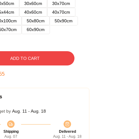
0x50cm
30x60cm
30x70cm
5x44cm
40x60cm
40x70cm
0x100cm
50x80cm
50x90cm
60x70cm
60x90cm
ADD TO CART
54
s
get by
Aug. 11 - Aug. 18
Shipping
Delivered
Aug. 07
Aug. 11 - Aug. 18