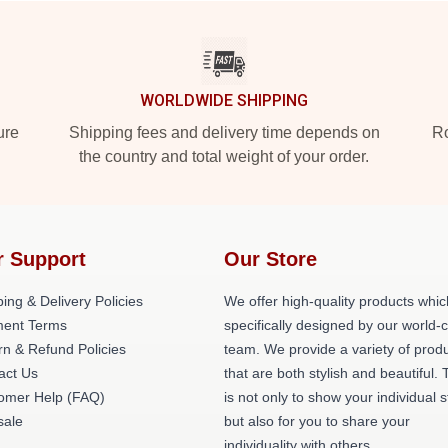
WORLDWIDE SHIPPING
ure
Shipping fees and delivery time depends on
Ro
the country and total weight of your order.
r Support
Our Store
ing & Delivery Policies
We offer high-quality products whic
ent Terms
specifically designed by our world-
rn & Refund Policies
team. We provide a variety of prod
act Us
that are both stylish and beautiful. 
omer Help (FAQ)
is not only to show your individual s
ale
but also for you to share your
individuality with others.