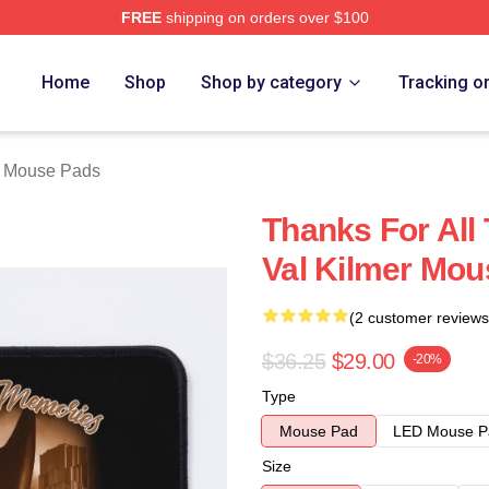
FREE
shipping on orders over $100
tore
Home
Shop
Shop by category
Tracking o
r Mouse Pads
Thanks For All
Val Kilmer Mou
(2 customer reviews
$36.25
$29.00
-20%
Type
Mouse Pad
LED Mouse P
Size