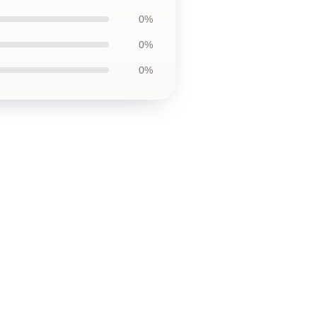
0%
0%
0%