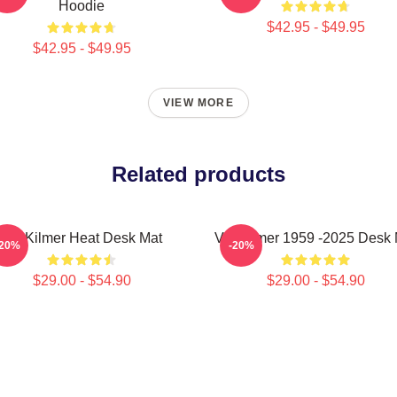
Hoodie
$42.95 - $49.95
$42.95 - $49.95
VIEW MORE
Related products
Val Kilmer Heat Desk Mat
Val Kilmer 1959 -2025 Desk 
-20%
-20%
$29.00 - $54.90
$29.00 - $54.90