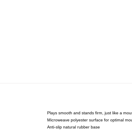
Plays smooth and stands firm, just like a mo
Microweave polyester surface for optimal mo
Anti-slip natural rubber base