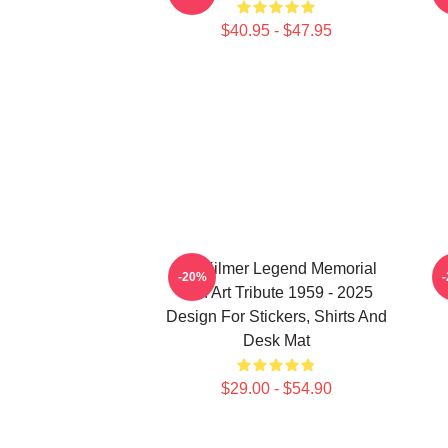
$40.95 - $47.95
Val Kilmer Legend Memorial
-20%
Fan Art Tribute 1959 - 2025
Design For Stickers, Shirts And
Desk Mat
$29.00 - $54.90