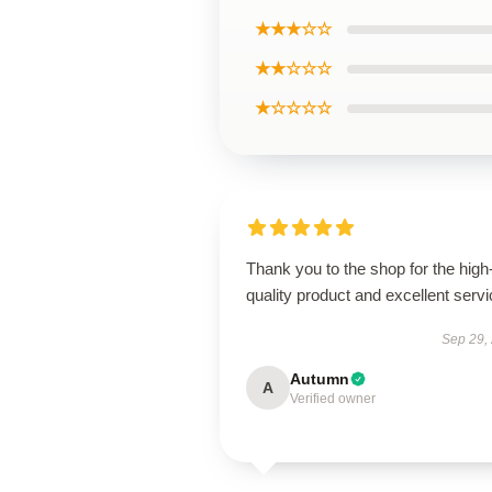
★★★☆☆
★★☆☆☆
★☆☆☆☆
Thank you to the shop for the high
quality product and excellent servi
Sep 29,
Autumn
A
Verified owner