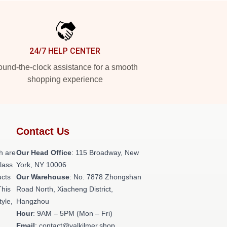
24/7 HELP CENTER
und-the-clock assistance for a smooth
shopping experience
Contact Us
h are
Our Head Office
: 115 Broadway, New
class
York, NY 10006
ucts
Our Warehouse
: No. 7878 Zhongshan
This
Road North, Xiacheng District,
tyle,
Hangzhou
Hour
: 9AM – 5PM (Mon – Fri)
Email
: contact@valkilmer.shop