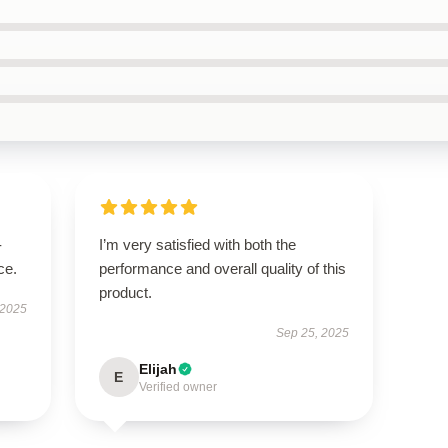
-
I’m very satisfied with both the
ce.
performance and overall quality of this
product.
 2025
Sep 25, 2025
Elijah
E
Verified owner