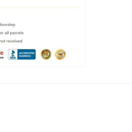
 doorstep
r all parcels
 not received