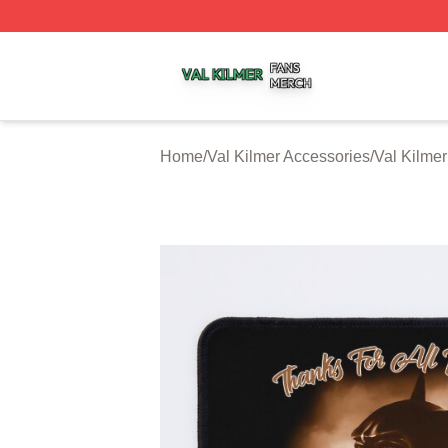
Val Kilmer Shop ⚡️ Officially Licensed Val Kilmer Merch S
Home
/
Val Kilmer Accessories
/
Val Kilme