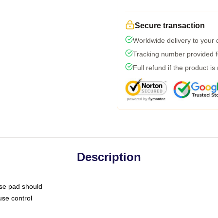
Secure transaction
Worldwide delivery to your
Tracking number provided fo
Full refund if the product is
Description
use pad should
use control