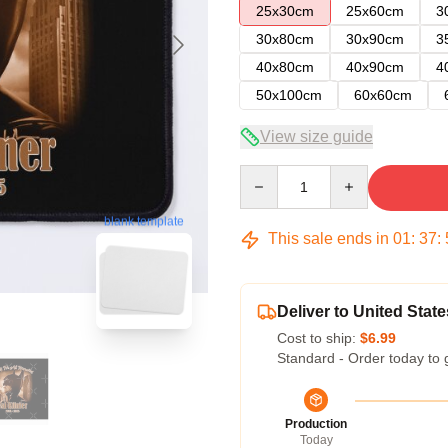
25x30cm
25x60cm
3
30x80cm
30x90cm
3
40x80cm
40x90cm
4
50x100cm
60x60cm
View size guide
Quantity
blank template
This sale ends in
01
:
37
:
Deliver to United State
Cost to ship:
$6.99
Standard - Order today to 
Production
Today