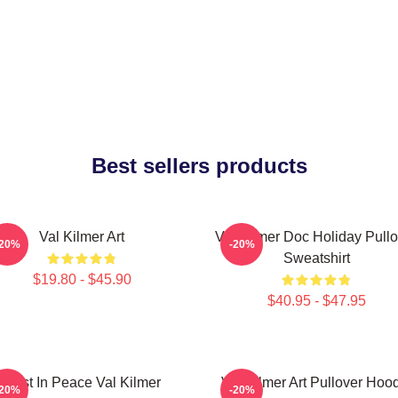
Best sellers products
Val Kilmer Art
Val Kilmer Doc Holiday Pullo
-20%
-20%
Sweatshirt
$19.80 - $45.90
$40.95 - $47.95
Rest In Peace Val Kilmer
Val Kilmer Art Pullover Hoo
-20%
-20%