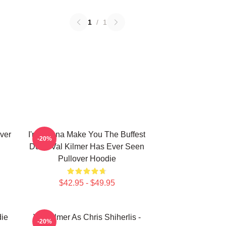
1
/
1
ver
I'm Gonna Make You The Buffest
-20%
Dude Val Kilmer Has Ever Seen
Pullover Hoodie
$42.95 - $49.95
die
Val Kilmer As Chris Shiherlis -
-20%